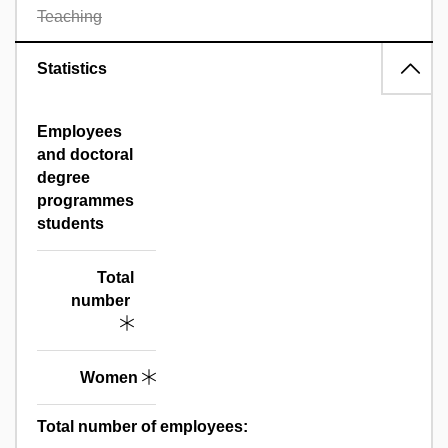
Teaching
Statistics
Employees
and doctoral
degree
programmes
students
Total
number
Women
Total number of employees: