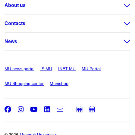
About us
Contacts
News
MU news portal
IS MU
INET MU
MU Portal
MU Shopping center
Munishop
Facebook
Instagram
Youtube
LinkedIn
e-
Add
Add
Email
mail
to
to
calendar
calendar
© 2026
Masaryk University