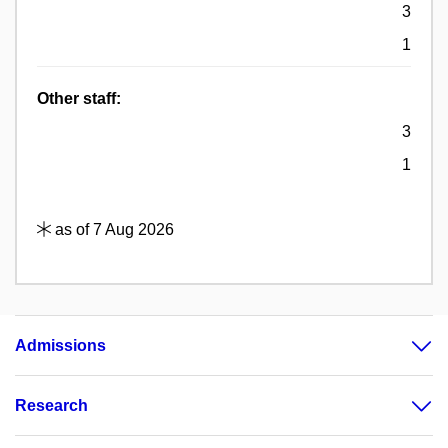
3
1
Other staff:
3
1
as of 7 Aug 2026
Admissions
Research