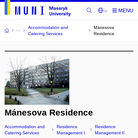
Accommodation and
Mánesova
Catering Services
Residence
Mánesova Residence
Accommodation and
Residence
Residence
Catering Services
Management I.
Management II.