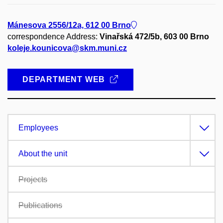
Mánesova 2556/12a, 612 00 Brno
correspondence Address:
Vinařská 472/5b, 603 00 Brno
koleje.kounicova@skm.muni.cz
DEPARTMENT WEB
Employees
About the unit
Projects
Publications