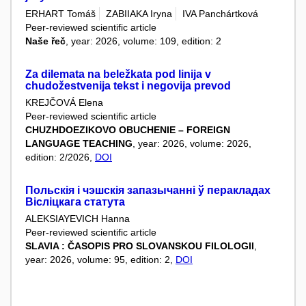
ERHART Tomáš
ZABIIAKA Iryna
IVA Panchártková
Peer-reviewed scientific article
Naše řeč
, year: 2026, volume: 109, edition: 2
Za dilemata na beležkata pod linija v
chudožestvenija tekst i negovija prevod
KREJČOVÁ Elena
Peer-reviewed scientific article
CHUZHDOEZIKOVO OBUCHENIE – FOREIGN
LANGUAGE TEACHING
, year: 2026, volume: 2026,
edition: 2/2026,
DOI
Польскія і чэшскія запазычанні ў перакладах
Вісліцкага статута
ALEKSIAYEVICH Hanna
Peer-reviewed scientific article
SLAVIA : ČASOPIS PRO SLOVANSKOU FILOLOGII
,
year: 2026, volume: 95, edition: 2,
DOI