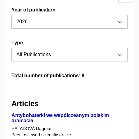
Year of publication
Type
Total number of publications: 8
Articles
Antybohaterki we współczesnym polskim
dramacie
HALADOVÁ Dagmar
Peer-reviewed scientific article