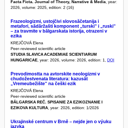
Facta Ficta. Journal of Theory, Narrative & Media
, year:
2026, volume: 2025, edition: 2 (16)
Frazeologizmi, ustojčivi slovosăčetanija i
metafori, sădăržašti komponent „turski“ i „ruski“
– za travmite v bălgarskata istorija, otrazeni v
ezika
KREJČOVÁ Elena
Peer-reviewed scientific article
STUDIA SLAVICA ACADEMIAE SCIENTIARUM
HUNGARICAE
, year: 2026, volume: 2026, edition: 1,
DOI
Prevodimostta na avtorskite neologizmi v
chudožestvenata literatura: kazusăt
„Vremeubežište“ na češki ezik
KREJČOVÁ Elena
Peer-reviewed scientific article
BĂLGARSKA REČ. SPISANIE ZA EZIKOZNANIE I
EZIKOVA KULTURA
, year: 2026, edition: 1/2026
Ukrajinské centrum v Brně – nejde jen o výuku
jazyka