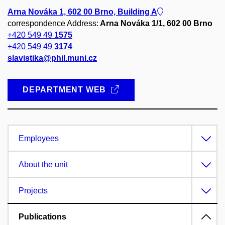
Arna Nováka 1, 602 00 Brno, Building A
correspondence Address:
Arna Nováka 1/1, 602 00 Brno
+420 549 49
1575
+420 549 49
3174
slavistika@phil.muni.cz
DEPARTMENT WEB
Employees
About the unit
Projects
Publications