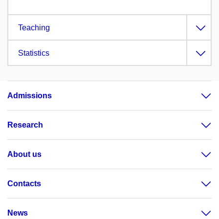
Teaching
Statistics
Admissions
Research
About us
Contacts
News