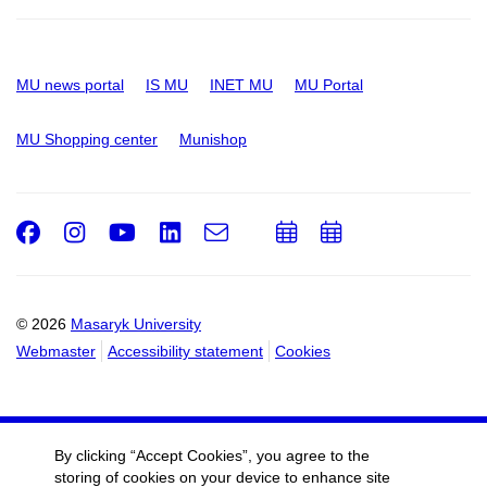
MU news portal
IS MU
INET MU
MU Portal
MU Shopping center
Munishop
Facebook
Instagram
Youtube
LinkedIn
e-
Add
Add
Email
mail
to
to
calendar
calendar
© 2026
Masaryk University
Webmaster
Accessibility statement
Cookies
By clicking “Accept Cookies”, you agree to the
storing of cookies on your device to enhance site