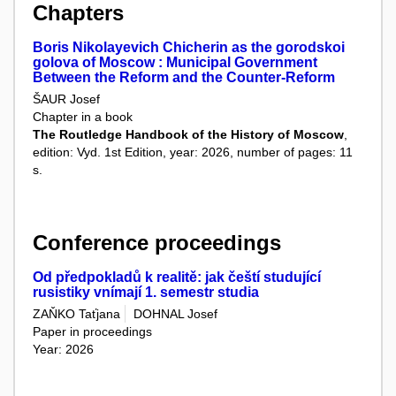
Chapters
Boris Nikolayevich Chicherin as the gorodskoi
golova of Moscow : Municipal Government
Between the Reform and the Counter-Reform
ŠAUR Josef
Chapter in a book
The Routledge Handbook of the History of Moscow
,
edition: Vyd. 1st Edition, year: 2026, number of pages: 11
s.
Conference proceedings
Od předpokladů k realitě: jak čeští studující
rusistiky vnímají 1. semestr studia
ZAŇKO Taťjana
DOHNAL Josef
Paper in proceedings
Year: 2026