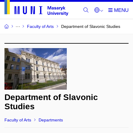
Faculty of Arts
Department of Slavonic Studies
Department of Slavonic
Studies
Faculty of Arts
Departments