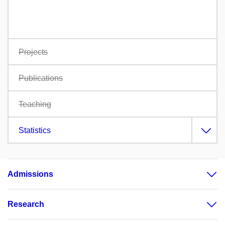
Projects
Publications
Teaching
Statistics
Admissions
Research