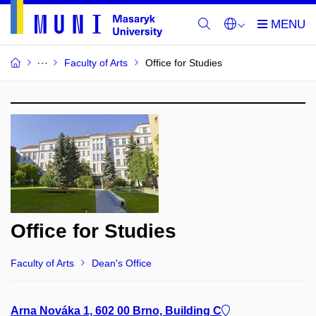
Faculty of Arts
Office for Studies
Office for Studies
Faculty of Arts
Dean's Office
Arna Nováka 1, 602 00 Brno, Building C