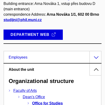
Building entrance: Arna Nováka 1, vstup přes budovu D
(main entrance)
correspondence Address:
Arna Nováka 1/1, 602 00 Brno
studijni@phil.muni.cz
DEPARTMENT WEB
Employees
About the unit
Organizational structure
Faculty of Arts
Dean's Office
Office for Studies