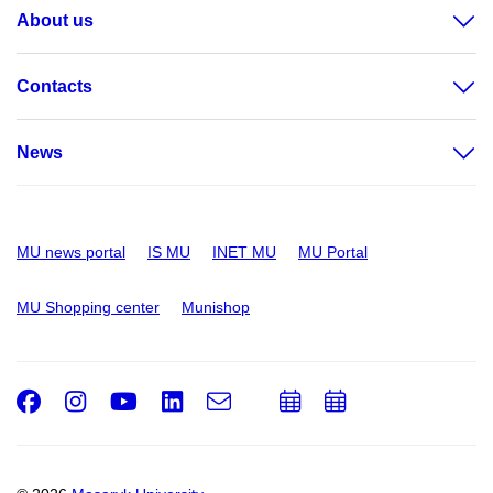
About us
Contacts
News
MU news portal
IS MU
INET MU
MU Portal
MU Shopping center
Munishop
Facebook
Instagram
Youtube
LinkedIn
e-
Add
Add
Email
mail
to
to
calendar
calendar