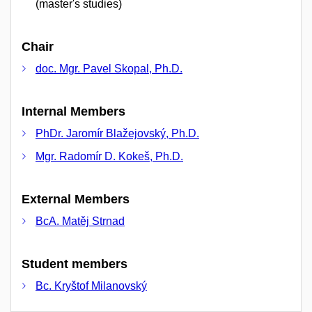
(master's studies)
Chair
doc. Mgr. Pavel Skopal, Ph.D.
Internal Members
PhDr. Jaromír Blažejovský, Ph.D.
Mgr. Radomír D. Kokeš, Ph.D.
External Members
BcA. Matěj Strnad
Student members
Bc. Kryštof Milanovský