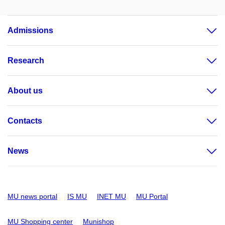
Admissions
Research
About us
Contacts
News
MU news portal
IS MU
INET MU
MU Portal
MU Shopping center
Munishop