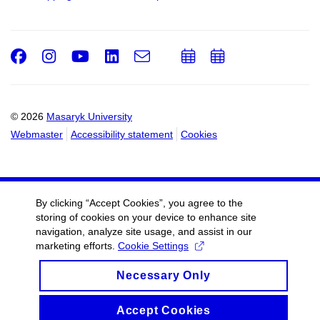
Facebook
Instagram
Youtube
LinkedIn
e-
Add
Add
Email
mail
to
to
calendar
calendar
© 2026
Masaryk University
Webmaster
Accessibility statement
Cookies
By clicking “Accept Cookies”, you agree to the
storing of cookies on your device to enhance site
navigation, analyze site usage, and assist in our
marketing efforts.
Cookie Settings
Necessary Only
Accept Cookies