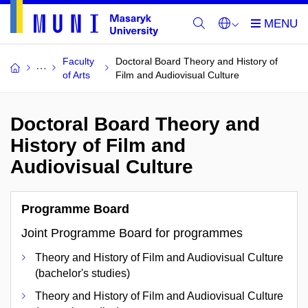
Faculty
Doctoral Board Theory and History of
of Arts
Film and Audiovisual Culture
Doctoral Board Theory and
History of Film and
Audiovisual Culture
Programme Board
Joint Programme Board for programmes
Theory and History of Film and Audiovisual Culture
(bachelor's studies)
Theory and History of Film and Audiovisual Culture