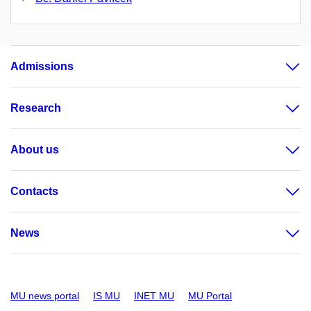
Admissions
Research
About us
Contacts
News
MU news portal
IS MU
INET MU
MU Portal