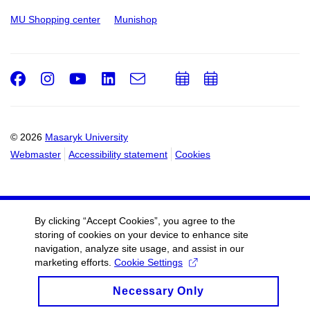
MU Shopping center
Munishop
Facebook
Instagram
Youtube
LinkedIn
e-
Add
Add
Email
mail
to
to
calendar
calendar
© 2026
Masaryk University
Webmaster
Accessibility statement
Cookies
By clicking “Accept Cookies”, you agree to the
storing of cookies on your device to enhance site
navigation, analyze site usage, and assist in our
marketing efforts.
Cookie Settings
Necessary Only