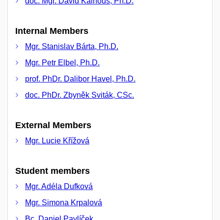
doc. Mgr. David Kalhous, Ph.D.
Internal Members
Mgr. Stanislav Bárta, Ph.D.
Mgr. Petr Elbel, Ph.D.
prof. PhDr. Dalibor Havel, Ph.D.
doc. PhDr. Zbyněk Sviták, CSc.
External Members
Mgr. Lucie Křížová
Student members
Mgr. Adéla Dufková
Mgr. Simona Krpalová
Bc. Daniel Pavlíček