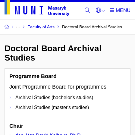
Faculty of Arts
Doctoral Board Archival Studies
Doctoral Board Archival
Studies
Programme Board
Joint Programme Board for programmes
Archival Studies (bachelor's studies)
Archival Studies (master's studies)
Chair