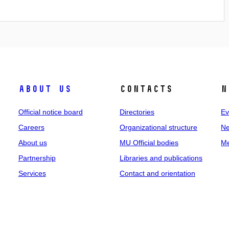
About us
Contacts
N
Official notice board
Directories
Ev
Careers
Organizational structure
Ne
About us
MU Official bodies
Me
Partnership
Libraries and publications
Services
Contact and orientation