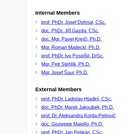
Internal Members
prof. PhDr. Josef Dohnal, CSc.
doc. PhDr. Jiří Gazda, CSc.
doc. Mgr. Pavel Krejčí, Ph.D.
Mgr. Roman Madecki, Ph.D.
prof. PhDr. Ivo Pospíšil, DrSc.
Mgr. Petr Stehlík, Ph.D.
Mgr. Josef Šaur, Ph.D.
External Members
prof. PhDr. Ladislav Hladký, CSc.
doc. PhDr. Marek Jakoubek, Ph.D.
prof. Dr. Aleksandra Korda-Petrović
doc. Giuseppe Maiello, Ph.D.
prof. PhDr. Jan Pelikán, CSc.