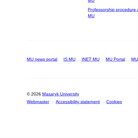
MU
Professorship procedure 
MU
MU news portal
IS MU
INET MU
MU Portal
MU 
© 2026
Masaryk University
Webmaster
Accessibility statement
Cookies