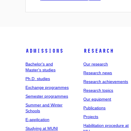
Admissions
Research
Bachelor's and
Our research
Master's studies
Research news
Ph.D. studies
Research achievements
Exchange programmes
Research topics
Semester programmes
Our equipment
Summer and Winter
Publications
Schools
Projects
E-application
Habilitation procedure at
Studying at MUNI