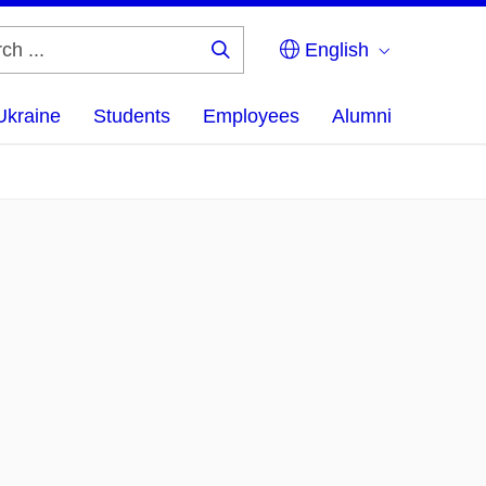
English
Search
...
Ukraine
Students
Employees
Alumni