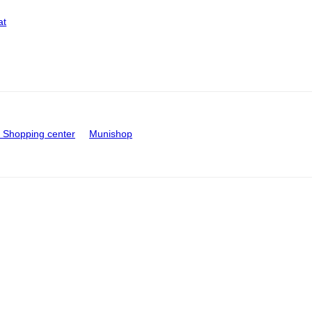
at
Shopping center
Munishop