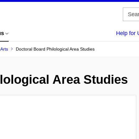
us
Help for 
 Arts
Doctoral Board Philological Area Studies
lological Area Studies