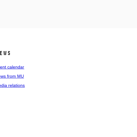
ews
ent calendar
ws from MU
dia relations