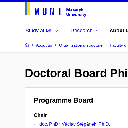
Study at MU
Research
About 
About us
Organizational structure
Faculty of
Doctoral Board Phi
Programme Board
Chair
doc. PhDr. Václav Štěpánek, Ph.D.