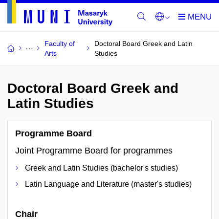
Faculty of
Doctoral Board Greek and Latin
Arts
Studies
Doctoral Board Greek and
Latin Studies
Programme Board
Joint Programme Board for programmes
Greek and Latin Studies (bachelor's studies)
Latin Language and Literature (master's studies)
Chair