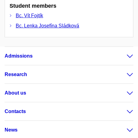
Student members
Bc. Vít Fojtík
Bc. Lenka Josefína Sládková
Admissions
Research
About us
Contacts
News