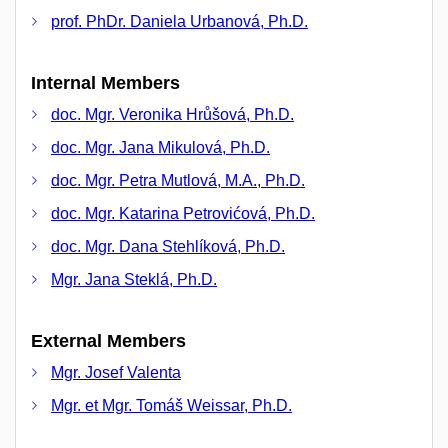
prof. PhDr. Daniela Urbanová, Ph.D.
Internal Members
doc. Mgr. Veronika Hrůšová, Ph.D.
doc. Mgr. Jana Mikulová, Ph.D.
doc. Mgr. Petra Mutlová, M.A., Ph.D.
doc. Mgr. Katarina Petrovićová, Ph.D.
doc. Mgr. Dana Stehlíková, Ph.D.
Mgr. Jana Steklá, Ph.D.
External Members
Mgr. Josef Valenta
Mgr. et Mgr. Tomáš Weissar, Ph.D.