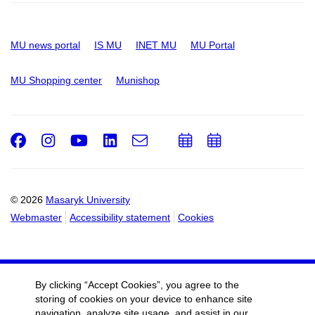
MU news portal
IS MU
INET MU
MU Portal
MU Shopping center
Munishop
Facebook
Instagram
Youtube
LinkedIn
e-
Add
Add
Email
mail
to
to
calendar
calendar
© 2026
Masaryk University
Webmaster
Accessibility statement
Cookies
By clicking “Accept Cookies”, you agree to the
storing of cookies on your device to enhance site
navigation, analyze site usage, and assist in our