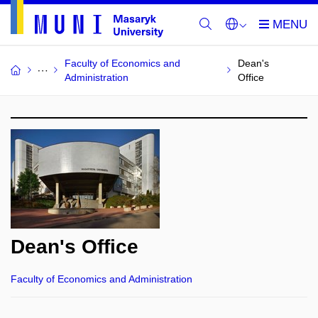
Faculty of Economics and
Dean's
Administration
Office
Dean's Office
Faculty of Economics and Administration