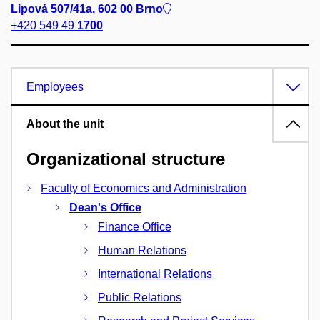
Lipová 507/41a, 602 00 Brno
+420 549 49
1700
Employees
About the unit
Organizational structure
Faculty of Economics and Administration
Dean's Office
Finance Office
Human Relations
International Relations
Public Relations