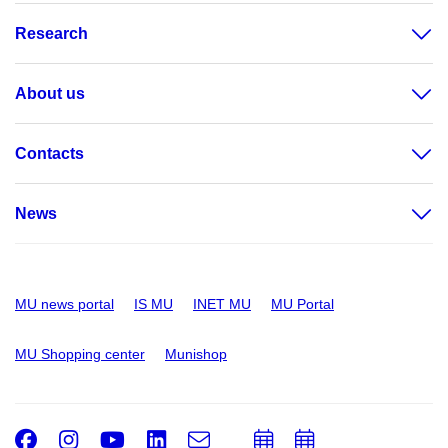
Research
About us
Contacts
News
MU news portal
IS MU
INET MU
MU Portal
MU Shopping center
Munishop
Facebook
Instagram
Youtube
LinkedIn
e-
Add
Add