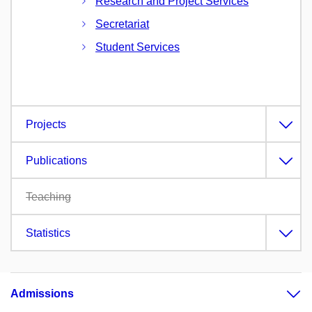
Research and Project Services
Secretariat
Student Services
Projects
Publications
Teaching
Statistics
Admissions