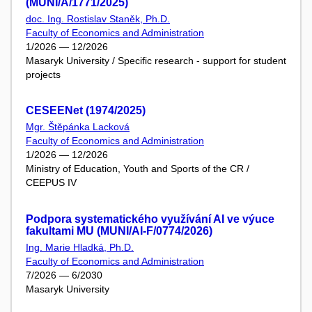
(MUNI/A/1771/2025)
doc. Ing. Rostislav Staněk, Ph.D.
Faculty of Economics and Administration
1/2026 — 12/2026
Masaryk University / Specific research - support for student
projects
CESEENet (1974/2025)
Mgr. Štěpánka Lacková
Faculty of Economics and Administration
1/2026 — 12/2026
Ministry of Education, Youth and Sports of the CR /
CEEPUS IV
Podpora systematického využívání AI ve výuce
fakultami MU (MUNI/AI-F/0774/2026)
Ing. Marie Hladká, Ph.D.
Faculty of Economics and Administration
7/2026 — 6/2030
Masaryk University