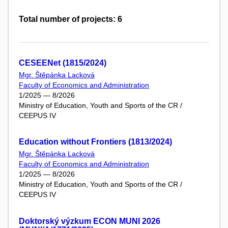
Total number of projects: 6
CESEENet (1815/2024)
Mgr. Štěpánka Lacková
Faculty of Economics and Administration
1/2025 — 8/2026
Ministry of Education, Youth and Sports of the CR /
CEEPUS IV
Education without Frontiers (1813/2024)
Mgr. Štěpánka Lacková
Faculty of Economics and Administration
1/2025 — 8/2026
Ministry of Education, Youth and Sports of the CR /
CEEPUS IV
Doktorský výzkum ECON MUNI 2026