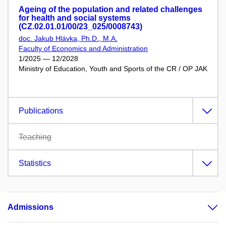
Ageing of the population and related challenges
for health and social systems
(CZ.02.01.01/00/23_025/0008743)
doc. Jakub Hlávka, Ph.D., M.A.
Faculty of Economics and Administration
1/2025 — 12/2028
Ministry of Education, Youth and Sports of the CR / OP JAK
Publications
Teaching
Statistics
Admissions