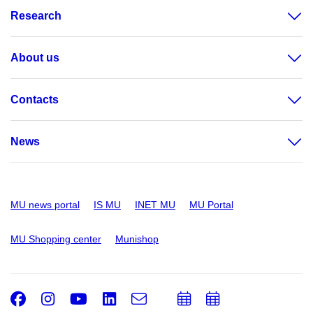
Research
About us
Contacts
News
MU news portal
IS MU
INET MU
MU Portal
MU Shopping center
Munishop
Facebook
Instagram
Youtube
LinkedIn
e-
Add
Add
Email