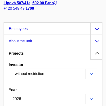
Lipová 507/41a, 602 00 Brno
+420 549 49
1700
Employees
About the unit
Projects
Investor
Year