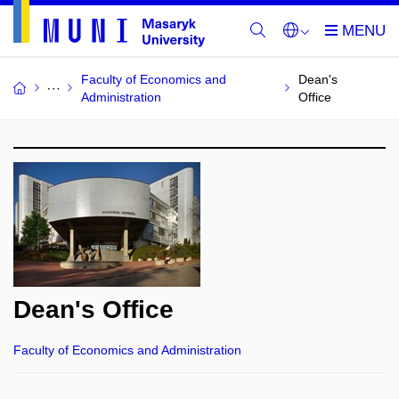
Faculty of Economics and
Dean's
Administration
Office
Dean's Office
Faculty of Economics and Administration