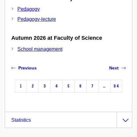
Pedagogy
Pedagogy-lecture
Autumn 2026 at Faculty of Science
School management
Previous
Next
1
2
3
4
5
6
7
…
94
Statistics