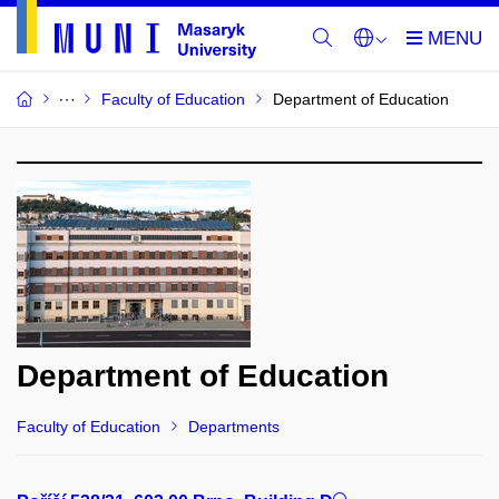
Faculty of Education
Department of Education
Department of Education
Faculty of Education
Departments