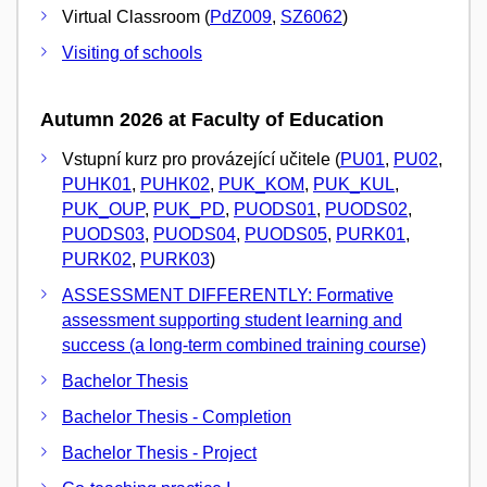
Virtual Classroom (
PdZ009
,
SZ6062
)
Visiting of schools
Autumn 2026 at Faculty of Education
Vstupní kurz pro provázející učitele (
PU01
,
PU02
,
PUHK01
,
PUHK02
,
PUK_KOM
,
PUK_KUL
,
PUK_OUP
,
PUK_PD
,
PUODS01
,
PUODS02
,
PUODS03
,
PUODS04
,
PUODS05
,
PURK01
,
PURK02
,
PURK03
)
ASSESSMENT DIFFERENTLY: Formative
assessment supporting student learning and
success (a long-term combined training course)
Bachelor Thesis
Bachelor Thesis - Completion
Bachelor Thesis - Project