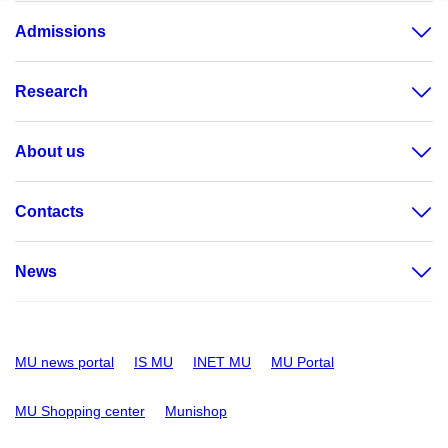
Admissions
Research
About us
Contacts
News
MU news portal
IS MU
INET MU
MU Portal
MU Shopping center
Munishop