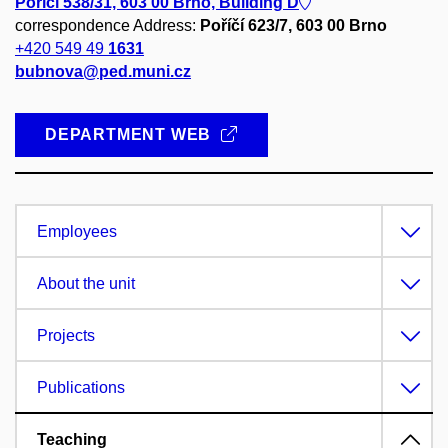
Poříčí 538/31, 603 00 Brno, Building D
correspondence Address:
Poříčí 623/7, 603 00 Brno
+420 549 49
1631
bubnova@ped.muni.cz
DEPARTMENT WEB
Employees
About the unit
Projects
Publications
Teaching