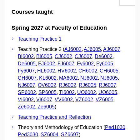
Courses taught
Spring 2027 at Faculty of Education
Teaching Practice 1
Teaching Practice 2 (
AJ6002
,
AJ6005
,
AJ6007
,
Bi6002
,
Bi6005
,
CJ6002
,
CJ6007
,
De6002
,
De6005
,
FJ6002
,
FJ6007
,
Fy6002
,
Fy6005
,
Fy6007
,
HL6002
,
HV6002
,
CH6002
,
CH6005
,
CH6007
,
KL6002
,
MA6002
,
NJ6002
,
NJ6005
,
NJ6007
,
OV6002
,
RJ6002
,
RJ6005
,
RJ6007
,
SP6002
,
SP6005
,
TI6002
,
UO6002
,
UO6005
,
Vi6002
,
Vi6007
,
VV6002
,
VZ6002
,
VZ6005
,
Ze6002
,
Ze6005
)
Teaching Practice and Reflection
Theory and Methodology of Education (
Ped1030
,
Ped3030
,
SZ6004
,
SZ6697
)