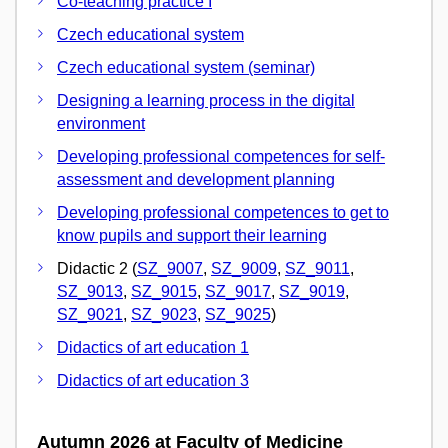
Co-teaching practice I
Czech educational system
Czech educational system (seminar)
Designing a learning process in the digital
environment
Developing professional competences for self-
assessment and development planning
Developing professional competences to get to
know pupils and support their learning
Didactic 2 (
SZ_9007
,
SZ_9009
,
SZ_9011
,
SZ_9013
,
SZ_9015
,
SZ_9017
,
SZ_9019
,
SZ_9021
,
SZ_9023
,
SZ_9025
)
Didactics of art education 1
Didactics of art education 3
Autumn 2026 at Faculty of Medicine