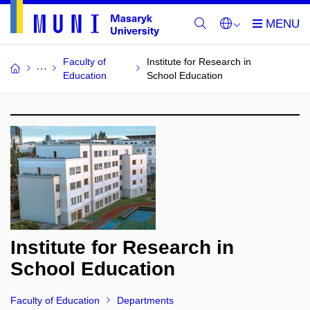
Faculty of
Institute for Research in
Education
School Education
Institute for Research in
School Education
Faculty of Education
Departments