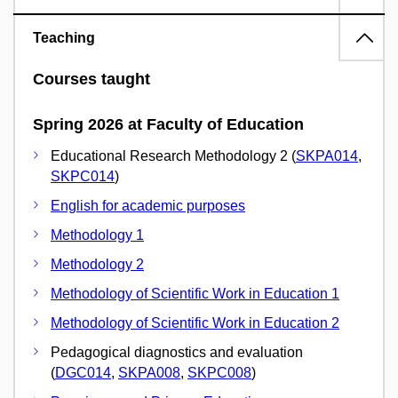
Teaching
Courses taught
Spring 2026 at Faculty of Education
Educational Research Methodology 2 (
SKPA014
,
SKPC014
)
English for academic purposes
Methodology 1
Methodology 2
Methodology of Scientific Work in Education 1
Methodology of Scientific Work in Education 2
Pedagogical diagnostics and evaluation
(
DGC014
,
SKPA008
,
SKPC008
)