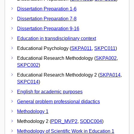
Dissertation Preparation 1-6
Dissertation Preparation 7-8
Dissertation Preparation 9-16
Education in transdisciplinary context
Educational Psychology (
SKPA011
,
SKPC011
)
Educational Research Methodology (
SKPA002
,
SKPC002
)
Educational Research Methodology 2 (
SKPA014
,
SKPC014
)
English for academic purposes
General problem professional didactics
Methodology 1
Methodology 2 (
PDR_MVP2
,
SODC004
)
Methodology of Scientific Work in Education 1