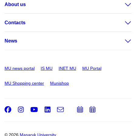
About us
Contacts
News
MU news portal
IS MU
INET MU
MU Portal
MU Shopping center
Munishop
Facebook
Instagram
Youtube
LinkedIn
e-
Add
Add
Email
mail
to
to
calendar
calendar
© 2026
Masaryk University