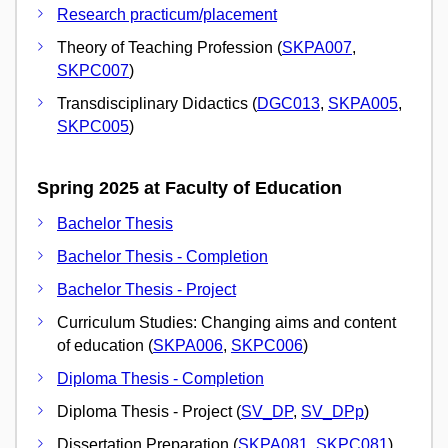
Research practicum/placement
Theory of Teaching Profession (
SKPA007
,
SKPC007
)
Transdisciplinary Didactics (
DGC013
,
SKPA005
,
SKPC005
)
Spring 2025 at Faculty of Education
Bachelor Thesis
Bachelor Thesis - Completion
Bachelor Thesis - Project
Curriculum Studies: Changing aims and content
of education (
SKPA006
,
SKPC006
)
Diploma Thesis - Completion
Diploma Thesis - Project (
SV_DP
,
SV_DPp
)
Dissertation Preparation (
SKPA081
,
SKPC081
)