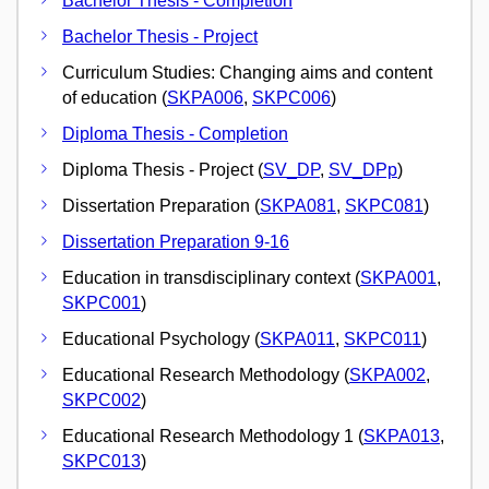
Bachelor Thesis - Completion
Bachelor Thesis - Project
Curriculum Studies: Changing aims and content
of education (
SKPA006
,
SKPC006
)
Diploma Thesis - Completion
Diploma Thesis - Project (
SV_DP
,
SV_DPp
)
Dissertation Preparation (
SKPA081
,
SKPC081
)
Dissertation Preparation 9-16
Education in transdisciplinary context (
SKPA001
,
SKPC001
)
Educational Psychology (
SKPA011
,
SKPC011
)
Educational Research Methodology (
SKPA002
,
SKPC002
)
Educational Research Methodology 1 (
SKPA013
,
SKPC013
)