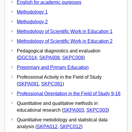
English for academic purposes
Methodology 1
Methodology 2
Methodology of Scientific Work in Education 1
Methodology of Scientific Work in Education 2
Pedagogical diagnostics and evaluation
(
DGC014
,
SKPA008
,
SKPC008
)
Preprimary and Primary Education
Professional Activity in the Field of Study
(
SKPA091
,
SKPC091
)
Professional Orientation in the Field of Study 9-16
Quantitative and qualitative methods in
educational research (
SKPA003
,
SKPC003
)
Quantitative metodology and statistical data
analysis (
SKPA012
,
SKPC012
)