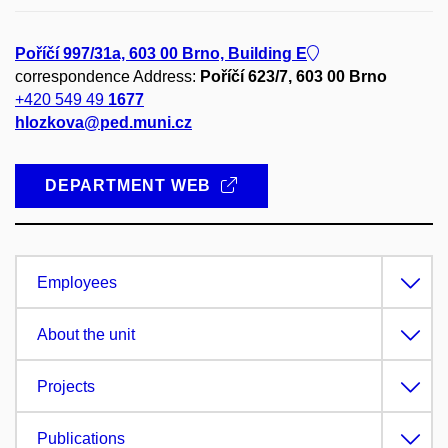
Poříčí 997/31a, 603 00 Brno, Building E
correspondence Address:
Poříčí 623/7, 603 00 Brno
+420 549 49
1677
hlozkova@ped.muni.cz
DEPARTMENT WEB
Employees
About the unit
Projects
Publications