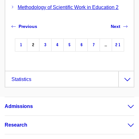
Methodology of Scientific Work in Education 2
Previous
Next
1
2
3
4
5
6
7
…
21
Statistics
Admissions
Research