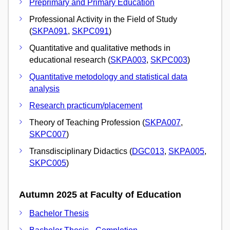
Preprimary and Primary Education
Professional Activity in the Field of Study
(
SKPA091
,
SKPC091
)
Quantitative and qualitative methods in
educational research (
SKPA003
,
SKPC003
)
Quantitative metodology and statistical data
analysis
Research practicum/placement
Theory of Teaching Profession (
SKPA007
,
SKPC007
)
Transdisciplinary Didactics (
DGC013
,
SKPA005
,
SKPC005
)
Autumn 2025 at Faculty of Education
Bachelor Thesis