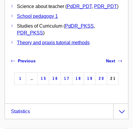
Science about teacher (
PdDR_PDT
,
PDR_PDT
)
School pedagogy 1
Studies of Curriculum (
PdDR_PKSS
,
PDR_PKSS
)
Theory and praxis tutorial methods
Previous
Next
1
…
15
16
17
18
19
20
21
Statistics