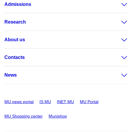
Admissions
Research
About us
Contacts
News
MU news portal
IS MU
INET MU
MU Portal
MU Shopping center
Munishop