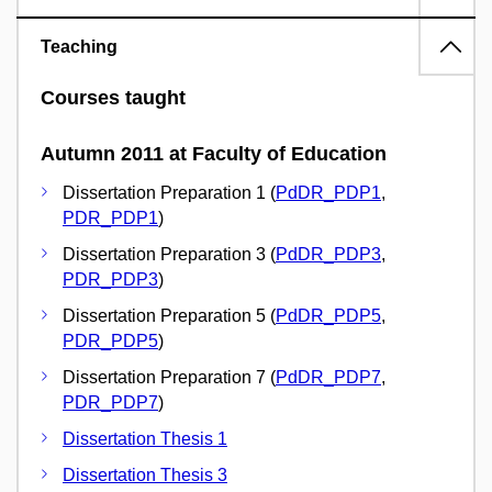
Teaching
Courses taught
Autumn 2011 at Faculty of Education
Dissertation Preparation 1 (
PdDR_PDP1
,
PDR_PDP1
)
Dissertation Preparation 3 (
PdDR_PDP3
,
PDR_PDP3
)
Dissertation Preparation 5 (
PdDR_PDP5
,
PDR_PDP5
)
Dissertation Preparation 7 (
PdDR_PDP7
,
PDR_PDP7
)
Dissertation Thesis 1
Dissertation Thesis 3