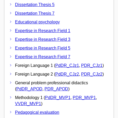
Dissertation Thesis 5
Dissertation Thesis 7
Educational psychology
Expertise in Research Field 1
Expertise in Research Field 3
Expertise in Research Field 5
Expertise in Research Field 7
Foreign Language 1 (
PdDR_CJz1
,
PDR_CJz1
)
Foreign Language 2 (
PdDR_CJz2
,
PDR_CJz2
)
General problem professional didactics
(
PdDR_APOD
,
PDR_APOD
)
Methodology 1 (
PdDR_MVP1
,
PDR_MVP1
,
VVDR_MVP1
)
Pedagogical evaluation