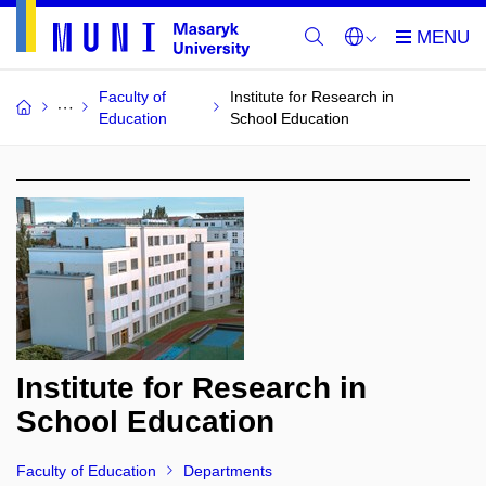
Faculty of
Institute for Research in
Education
School Education
Institute for Research in
School Education
Faculty of Education
Departments