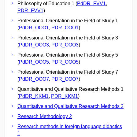
Philosophy of Education 1 (
PdDR_FVV1
,
PDR_FVV1
)
Professional Orientation in the Field of Study 1
(
PdDR_OOO1
,
PDR_OOO1
)
Professional Orientation in the Field of Study 3
(
PdDR_OOO3
,
PDR_OOO3
)
Professional Orientation in the Field of Study 5
(
PdDR_OOO5
,
PDR_OOO5
)
Professional Orientation in the Field of Study 7
(
PdDR_OOO7
,
PDR_OOO7
)
Quantitative and Qualitative Research Methods 1
(
PdDR_KKM1
,
PDR_KKM1
)
Quantitative and Qualitative Research Methods 2
Research Methodology 2
Research methods in foreign language didactics
1