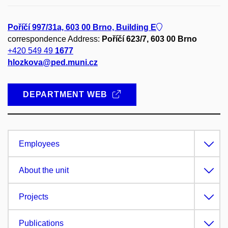
Poříčí 997/31a, 603 00 Brno, Building E
correspondence Address:
Poříčí 623/7, 603 00 Brno
+420 549 49
1677
hlozkova@ped.muni.cz
DEPARTMENT WEB
Employees
About the unit
Projects
Publications