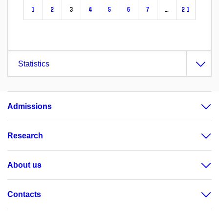
1
2
3
4
5
6
7
…
21
Statistics
Admissions
Research
About us
Contacts