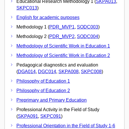
Educational Research Methodology 1 (
SKPA013
,
SKPC013
)
English for academic purposes
Methodology 1 (
PDR_MVP1
,
SODC003
)
Methodology 2 (
PDR_MVP2
,
SODC004
)
Methodology of Scientific Work in Education 1
Methodology of Scientific Work in Education 2
Pedagogical diagnostics and evaluation
(
DGA014
,
DGC014
,
SKPA008
,
SKPC008
)
Philosophy of Education 1
Philosophy of Education 2
Preprimary and Primary Education
Professional Activity in the Field of Study
(
SKPA091
,
SKPC091
)
Professional Orientation in the Field of Study 1-6