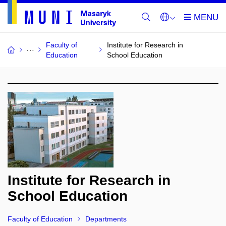
Faculty of
Institute for Research in
Education
School Education
Institute for Research in
School Education
Faculty of Education
Departments