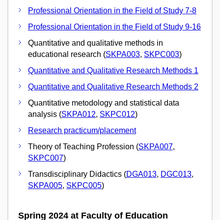
Professional Orientation in the Field of Study 7-8
Professional Orientation in the Field of Study 9-16
Quantitative and qualitative methods in
educational research (
SKPA003
,
SKPC003
)
Quantitative and Qualitative Research Methods 1
Quantitative and Qualitative Research Methods 2
Quantitative metodology and statistical data
analysis (
SKPA012
,
SKPC012
)
Research practicum/placement
Theory of Teaching Profession (
SKPA007
,
SKPC007
)
Transdisciplinary Didactics (
DGA013
,
DGC013
,
SKPA005
,
SKPC005
)
Spring 2024 at Faculty of Education