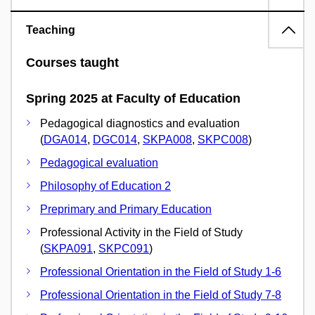
Teaching
Courses taught
Spring 2025 at Faculty of Education
Pedagogical diagnostics and evaluation
(
DGA014
,
DGC014
,
SKPA008
,
SKPC008
)
Pedagogical evaluation
Philosophy of Education 2
Preprimary and Primary Education
Professional Activity in the Field of Study
(
SKPA091
,
SKPC091
)
Professional Orientation in the Field of Study 1-6
Professional Orientation in the Field of Study 7-8