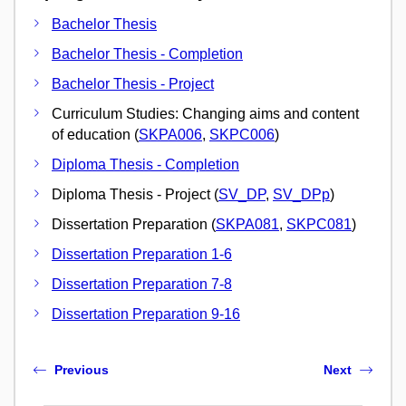
Bachelor Thesis
Bachelor Thesis - Completion
Bachelor Thesis - Project
Curriculum Studies: Changing aims and content
of education (
SKPA006
,
SKPC006
)
Diploma Thesis - Completion
Diploma Thesis - Project (
SV_DP
,
SV_DPp
)
Dissertation Preparation (
SKPA081
,
SKPC081
)
Dissertation Preparation 1-6
Dissertation Preparation 7-8
Dissertation Preparation 9-16
Previous
Next