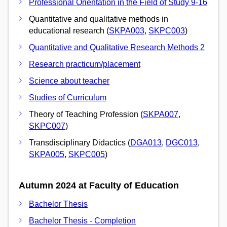
Professional Orientation in the Field of Study 9-16
Quantitative and qualitative methods in
educational research (
SKPA003
,
SKPC003
)
Quantitative and Qualitative Research Methods 2
Research practicum/placement
Science about teacher
Studies of Curriculum
Theory of Teaching Profession (
SKPA007
,
SKPC007
)
Transdisciplinary Didactics (
DGA013
,
DGC013
,
SKPA005
,
SKPC005
)
Autumn 2024 at Faculty of Education
Bachelor Thesis
Bachelor Thesis - Completion