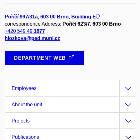
Poříčí 997/31a, 603 00 Brno, Building E
correspondence Address:
Poříčí 623/7, 603 00 Brno
+420 549 49
1677
hlozkova@ped.muni.cz
DEPARTMENT WEB
Employees
About the unit
Projects
Publications