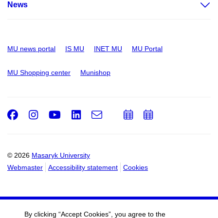
News
MU news portal
IS MU
INET MU
MU Portal
MU Shopping center
Munishop
Facebook
Instagram
Youtube
LinkedIn
e-
Add
Add
Email
mail
to
to
calendar
calendar
© 2026
Masaryk University
Webmaster
Accessibility statement
Cookies
By clicking “Accept Cookies”, you agree to the