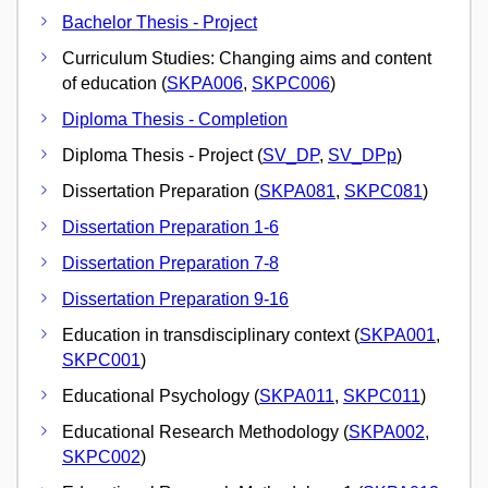
Bachelor Thesis - Project
Curriculum Studies: Changing aims and content
of education (
SKPA006
,
SKPC006
)
Diploma Thesis - Completion
Diploma Thesis - Project (
SV_DP
,
SV_DPp
)
Dissertation Preparation (
SKPA081
,
SKPC081
)
Dissertation Preparation 1-6
Dissertation Preparation 7-8
Dissertation Preparation 9-16
Education in transdisciplinary context (
SKPA001
,
SKPC001
)
Educational Psychology (
SKPA011
,
SKPC011
)
Educational Research Methodology (
SKPA002
,
SKPC002
)