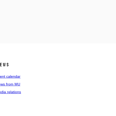
ews
ent calendar
ws from MU
dia relations