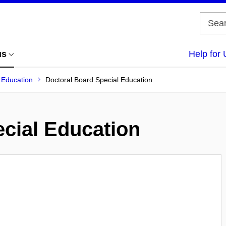
us
Help for 
f Education
Doctoral Board Special Education
cial Education