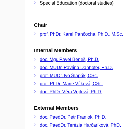
Special Education (doctoral studies)
Chair
prof. PhDr. Karel Pančocha, Ph.D., M.Sc.
Internal Members
doc. Mgr. Pavel Beneš, Ph.D.
doc. MUDr. Pavlína Danhofer, Ph.D.
prof. MUDr. Ivo Šlapák, CSc.
prof. PhDr. Marie Vítková, CSc.
doc. PhDr. Věra Vojtová, Ph.D.
External Members
doc. PaedDr. Petr Franiok, Ph.D.
doc. PaedDr. Terézia Harčaríková, PhD.