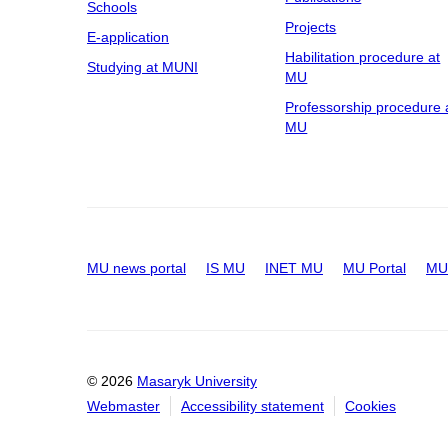
Schools
Projects
E-application
Habilitation procedure at
Studying at MUNI
MU
Professorship procedure 
MU
MU news portal
IS MU
INET MU
MU Portal
MU 
© 2026
Masaryk University
Webmaster
Accessibility statement
Cookies