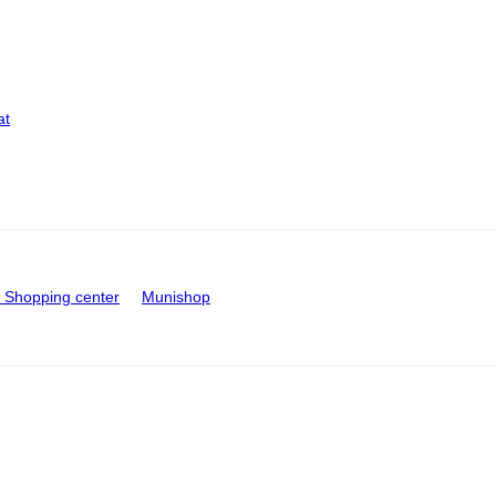
at
Shopping center
Munishop