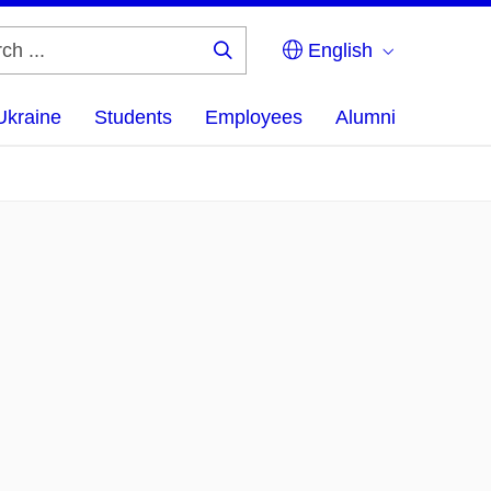
English
Search
...
Ukraine
Students
Employees
Alumni