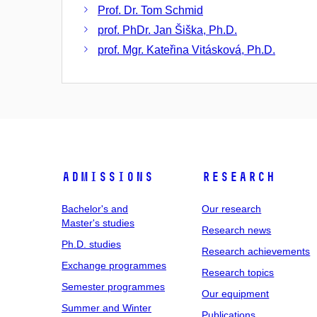
Prof. Dr. Tom Schmid
prof. PhDr. Jan Šiška, Ph.D.
prof. Mgr. Kateřina Vitásková, Ph.D.
Admissions
Research
Bachelor's and
Our research
Master's studies
Research news
Ph.D. studies
Research achievements
Exchange programmes
Research topics
Semester programmes
Our equipment
Summer and Winter
Publications