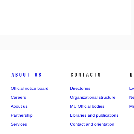
About us
Contacts
N
Official notice board
Directories
Ev
Careers
Organizational structure
Ne
About us
MU Official bodies
Me
Partnership
Libraries and publications
Services
Contact and orientation