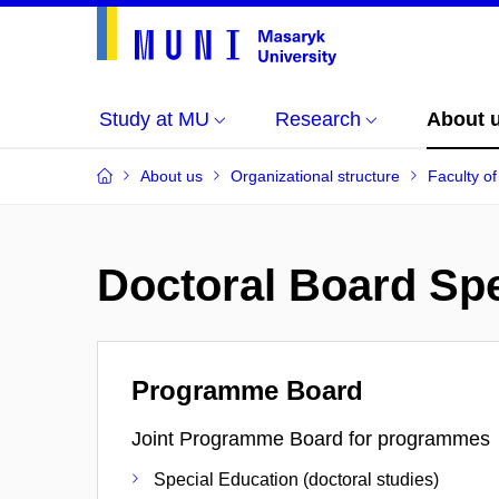
Study at MU
Research
About 
About us
Organizational structure
Faculty o
Doctoral Board Spe
Programme Board
Joint Programme Board for programmes
Special Education (doctoral studies)