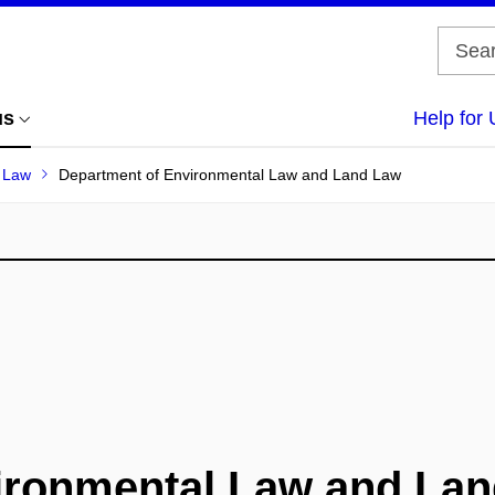
us
Help for 
f Law
Department of Environmental Law and Land Law
ironmental Law and La