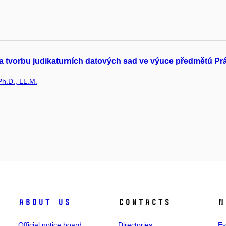
 tvorbu judikaturních datových sad ve výuce předmětů Právo 
Ph.D., LL.M.
About us
Contacts
N
Official notice board
Directories
Ev