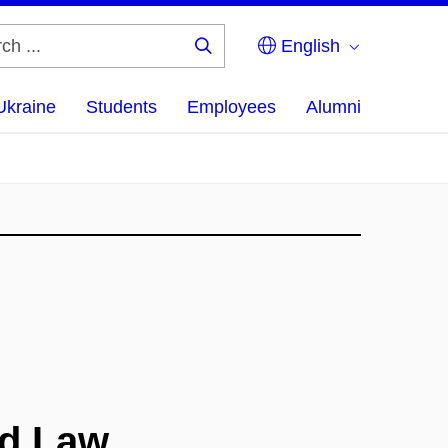
English
Search
...
Ukraine
Students
Employees
Alumni
nd Law