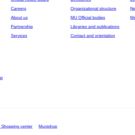
Careers
Organizational structure
Ne
About us
MU Official bodies
Me
Partnership
Libraries and publications
Services
Contact and orientation
at
Shopping center
Munishop