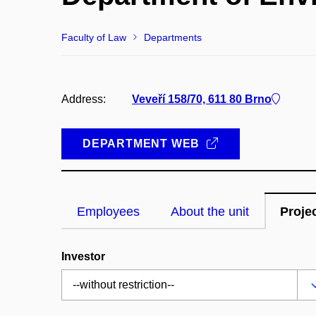
Faculty of Law
Departments
Address:
Veveří 158/70, 611 80 Brno
DEPARTMENT WEB
Employees
About the unit
Proje
Investor