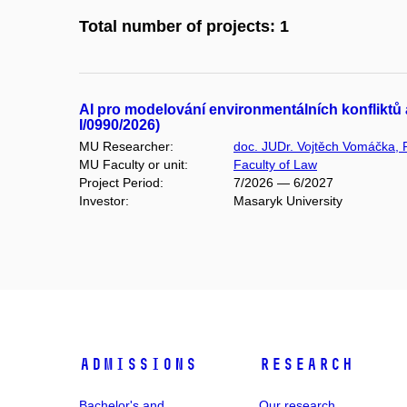
Total number of projects: 1
AI pro modelování environmentálních konfliktů a
I/0990/2026)
MU Researcher:
doc. JUDr. Vojtěch Vomáčka, 
MU Faculty or unit:
Faculty of Law
Project Period:
7/2026 — 6/2027
Investor:
Masaryk University
Admissions
Research
Bachelor's and
Our research