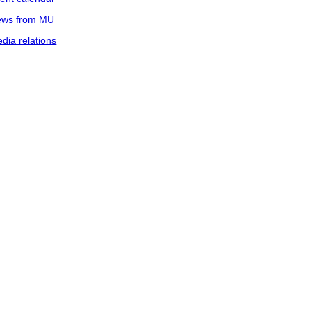
ws from MU
dia relations