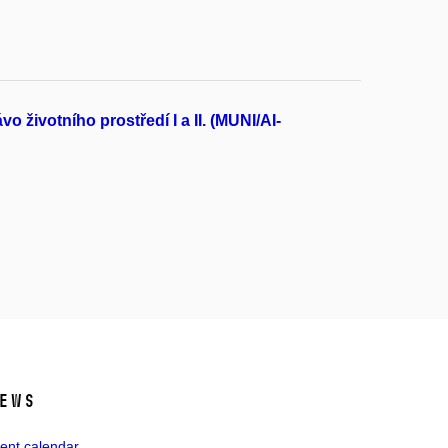
životního prostředí I a II. (MUNI/AI-
ews
ent calendar