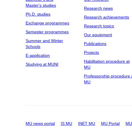
Master's studies
Research news
Ph.D. studies
Research achievements
Exchange programmes
Research topics
Semester programmes
Our equipment
Summer and Winter
Publications
Schools
Projects
E-application
Habilitation procedure at
Studying at MUNI
MU
Professorship procedure 
MU
MU news portal
IS MU
INET MU
MU Portal
MU 