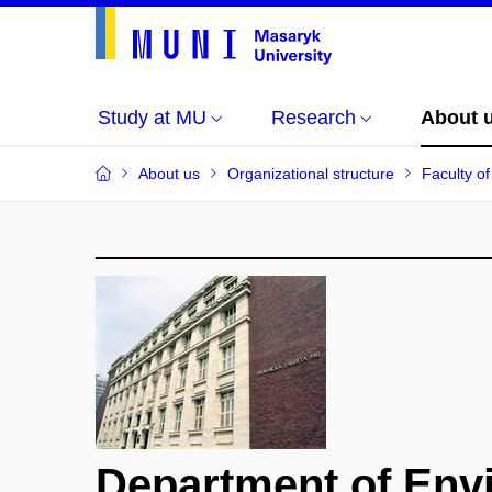
Study at MU
Research
About 
About us
Organizational structure
Faculty o
Department of Env