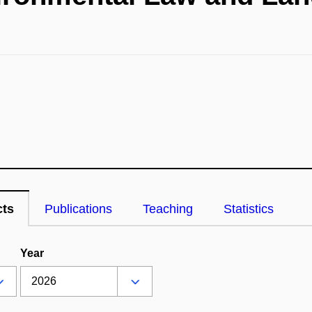
cts
Publications
Teaching
Statistics
Year