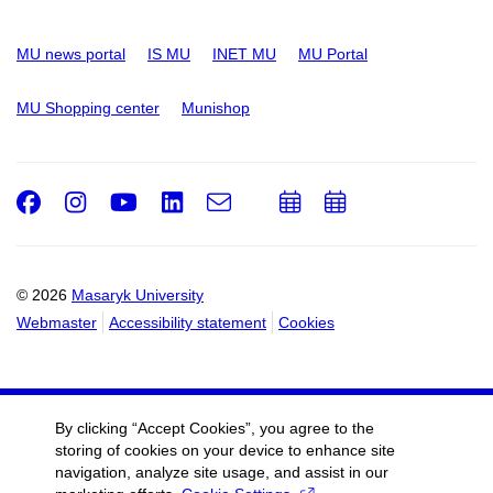
MU news portal
IS MU
INET MU
MU Portal
MU Shopping center
Munishop
Facebook
Instagram
Youtube
LinkedIn
e-
Add
Add
Email
mail
to
to
calendar
calendar
© 2026
Masaryk University
Webmaster
Accessibility statement
Cookies
By clicking “Accept Cookies”, you agree to the
storing of cookies on your device to enhance site
navigation, analyze site usage, and assist in our