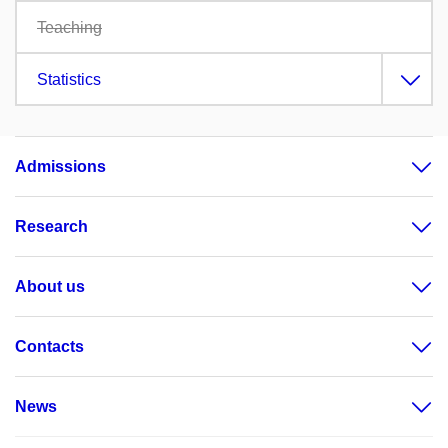
Teaching
Statistics
Admissions
Research
About us
Contacts
News