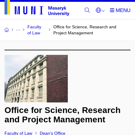
Faculty
Office for Science, Research and
of Law
Project Management
Office for Science, Research
and Project Management
Faculty of Law
Dean's Office