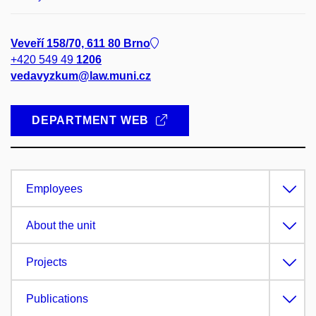
Veveří 158/70, 611 80 Brno
+420 549 49
1206
vedavyzkum@law.muni.cz
DEPARTMENT WEB
Employees
About the unit
Projects
Publications