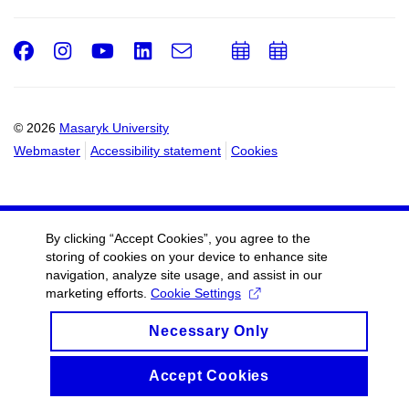
Facebook
Instagram
Youtube
LinkedIn
e-
Add
Add
Email
mail
to
to
calendar
calendar
© 2026
Masaryk University
Webmaster
Accessibility statement
Cookies
By clicking “Accept Cookies”, you agree to the
storing of cookies on your device to enhance site
navigation, analyze site usage, and assist in our
marketing efforts.
Cookie Settings
Necessary Only
Accept Cookies