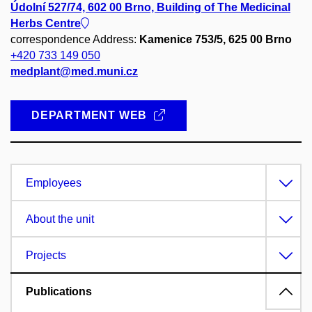
Údolní 527/74, 602 00 Brno, Building of The Medicinal
Herbs Centre
correspondence Address:
Kamenice 753/5, 625 00 Brno
+420 733 149 050
medplant@med.muni.cz
DEPARTMENT WEB
Employees
About the unit
Projects
Publications