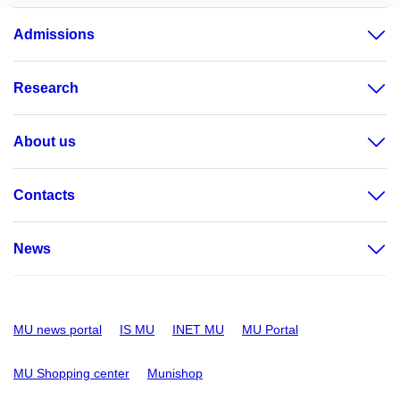
Admissions
Research
About us
Contacts
News
MU news portal
IS MU
INET MU
MU Portal
MU Shopping center
Munishop