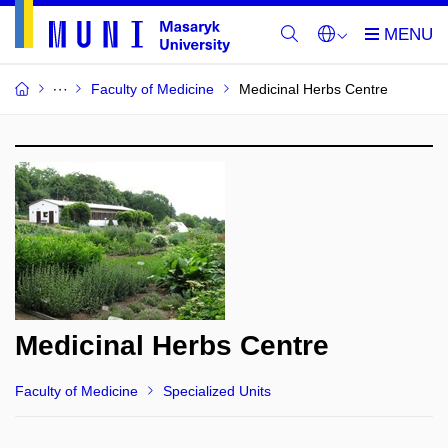
Faculty of Medicine
Medicinal Herbs Centre
Medicinal Herbs Centre
Faculty of Medicine
Specialized Units