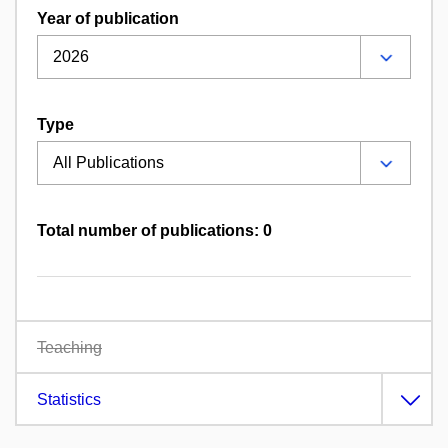
Year of publication
Type
Total number of publications: 0
Teaching
Statistics