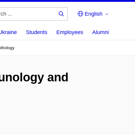
English
Search
...
Ukraine
Students
Employees
Alumni
athology
munology and