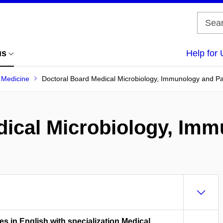
us
Help for 
f Medicine
Doctoral Board Medical Microbiology, Immunology and P
dical Microbiology, Im
es in English with specialization Medical