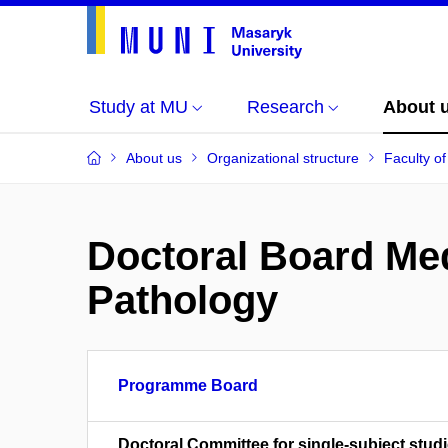
Study at MU
Research
About 
About us
Organizational structure
Faculty o
Doctoral Board Me
Pathology
Programme Board
Doctoral Committee for single-subject studi