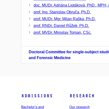
doc. MUDr. Adriána Liptáková, PhD., MPH, u
prof. Ing. Stanislav Obruča, Ph.D.
prof. MUDr. Mgr. Milan Raška, Ph.D.
prof. RNDr. Daniel Růžek, Ph.D.
prof. MVDr. Miroslav Toman, CSc.
Doctoral Committee for single-subject studi
and Forensic Medicine
Admissions
Research
Bachelor's and
Our research