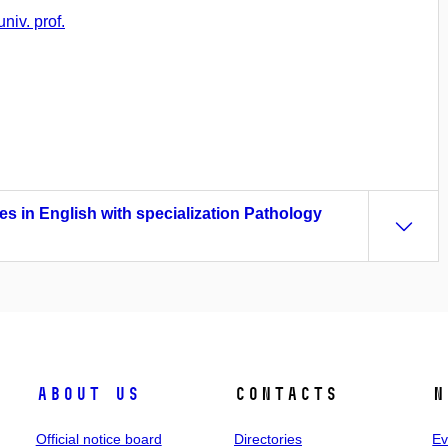
niv. prof.
es in English with specialization Pathology
About us
Contacts
N
Official notice board
Directories
Ev