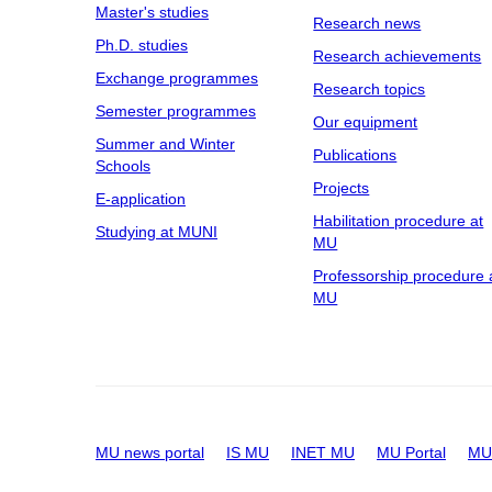
Master's studies
Research news
Ph.D. studies
Research achievements
Exchange programmes
Research topics
Semester programmes
Our equipment
Summer and Winter
Publications
Schools
Projects
E-application
Habilitation procedure at
Studying at MUNI
MU
Professorship procedure 
MU
MU news portal
IS MU
INET MU
MU Portal
MU 