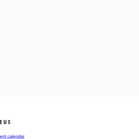
ews
ent calendar