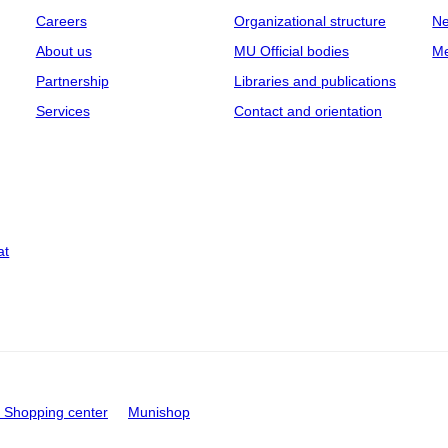
Careers
Organizational structure
Ne
About us
MU Official bodies
Me
Partnership
Libraries and publications
Services
Contact and orientation
at
Shopping center
Munishop