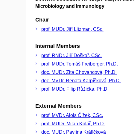
Microbiology and Immunology
Chair
prof. MUDr. Jiří Litzman, CSc.
Internal Members
prof. RNDr. Jiří Doškař, CSc.
prof. MUDr. Tomáš Freiberger, Ph.D.
doc. MUDr. Zita Chovancová, Ph.D.
doc. MVDr. Renata Karpíšková, Ph.D.
prof. MUDr. Filip Růžička, Ph.D.
External Members
prof. MVDr. Alois Čížek, CSc.
prof. MUDr. Milan Kolář, Ph.D.
doc. MUDr. Pavlína Králíčková