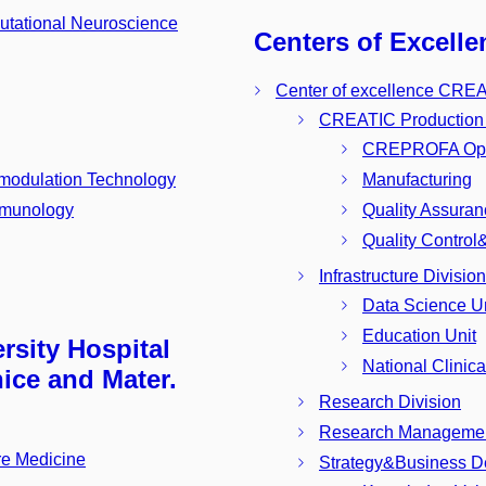
utational Neuroscience
Centers of Excelle
Center of excellence CRE
CREATIC Production F
CREPROFA Ope
modulation Technology
Manufacturing
Immunology
Quality Assura
Quality Contro
Infrastructure Division
Data Science Un
Education Unit
rsity Hospital
National Clinica
ice and Mater.
Research Division
Research Managemen
re Medicine
Strategy&Business D