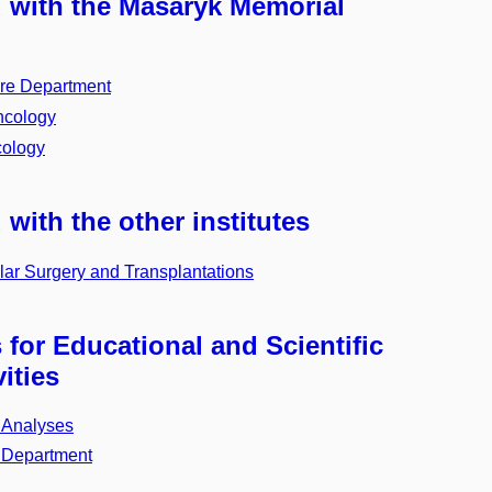
d with the Masaryk Memorial
re Department
ncology
cology
 with the other institutes
ar Surgery and Transplantations
for Educational and Scientific
ities
nd Analyses
 Department