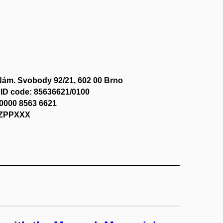
Nám. Svobody 92/21, 602 00 Brno
ID code: 85636621/0100
0000 8563 6621
CZPPXXX