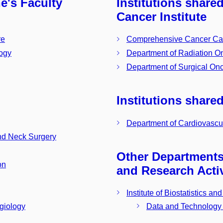
ne's Faculty
Institutions share
Cancer Institute
re
Comprehensive Cancer Ca
logy
Department of Radiation O
Department of Surgical On
Institutions shared
Department of Cardiovascul
nd Neck Surgery
Other Departments 
on
and Research Activ
Institute of Biostatistics a
Data and Technology
ngiology