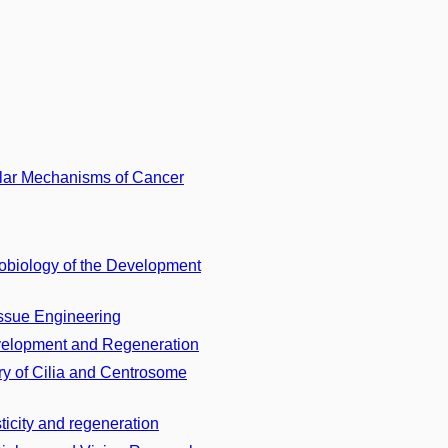
lar Mechanisms of Cancer
biology of the Development
issue Engineering
velopment and Regeneration
y of Cilia and Centrosome
icity and regeneration