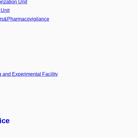
ization Unit
 Unit
airs&Pharmacovigilance
 and Experimental Facility
ice