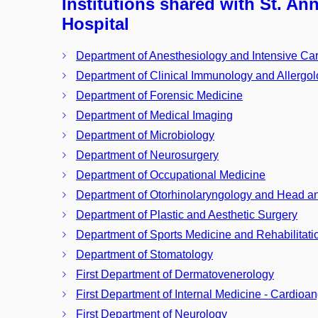
Institutions shared with St. An
Hospital
Department of Anesthesiology and Intensive Ca
Department of Clinical Immunology and Allergo
Department of Forensic Medicine
Department of Medical Imaging
Department of Microbiology
Department of Neurosurgery
Department of Occupational Medicine
Department of Otorhinolaryngology and Head a
Department of Plastic and Aesthetic Surgery
Department of Sports Medicine and Rehabilitati
Department of Stomatology
First Department of Dermatovenerology
First Department of Internal Medicine - Cardioa
First Department of Neurology