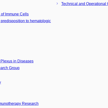
Technical and Operational 
 of Immune Cells
predisposition to hematologic
Plexus in Diseases
earch Group
y
munotherapy Research