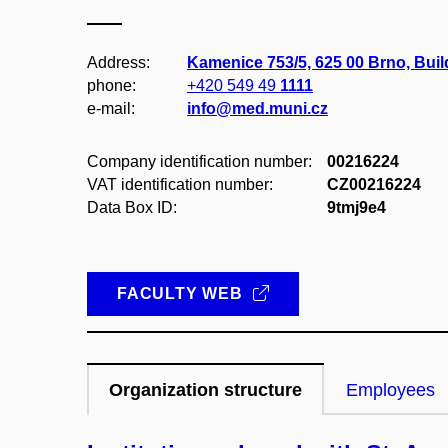
Address:
Kamenice 753/5, 625 00 Brno, Bui
phone:
+420 549 49
1111
e-mail:
info@med.muni.cz
Company identification number:
00216224
VAT identification number:
CZ00216224
Data Box ID:
9tmj9e4
FACULTY WEB
Organization structure
Employees