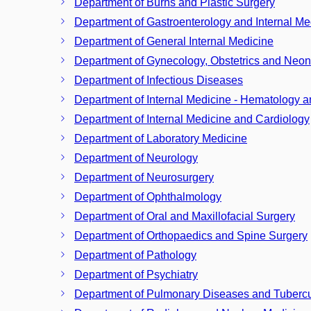
Department of Burns and Plastic Surgery
Department of Gastroenterology and Internal Me
Department of General Internal Medicine
Department of Gynecology, Obstetrics and Neon
Department of Infectious Diseases
Department of Internal Medicine - Hematology 
Department of Internal Medicine and Cardiology
Department of Laboratory Medicine
Department of Neurology
Department of Neurosurgery
Department of Ophthalmology
Department of Oral and Maxillofacial Surgery
Department of Orthopaedics and Spine Surgery
Department of Pathology
Department of Psychiatry
Department of Pulmonary Diseases and Tubercu