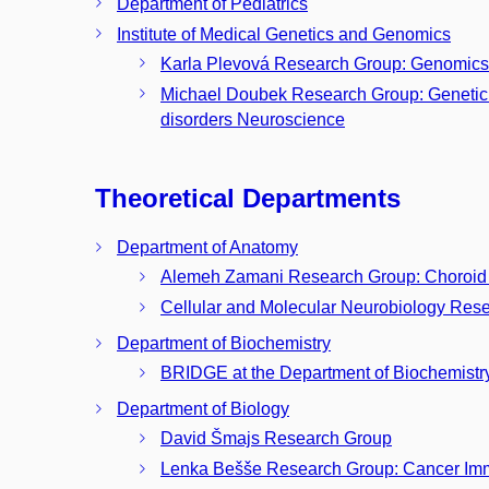
Department of Pediatrics
Institute of Medical Genetics and Genomics
Karla Plevová Research Group: Genomics
Michael Doubek Research Group: Genetic 
disorders Neuroscience
Theoretical Departments
Department of Anatomy
Alemeh Zamani Research Group: Choroid 
Cellular and Molecular Neurobiology Res
Department of Biochemistry
BRIDGE at the Department of Biochemistr
Department of Biology
David Šmajs Research Group
Lenka Bešše Research Group: Cancer Im