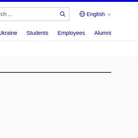
English
Search
...
Ukraine
Students
Employees
Alumni