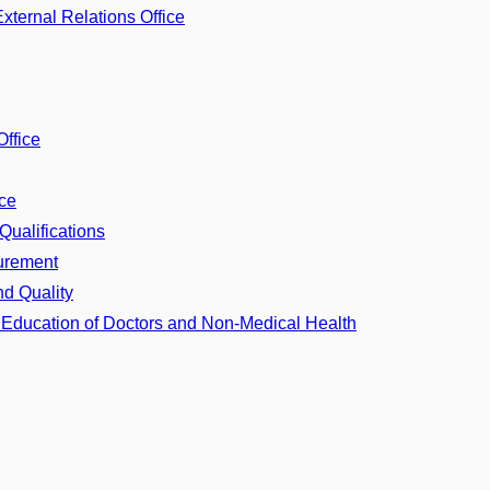
ternal Relations Office
Office
ice
Qualifications
curement
nd Quality
d Education of Doctors and Non-Medical Health