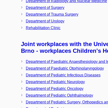
Department of Radiology and Nuclear Medicine
Department of Surgery
Department of Trauma Surgery
Department of Urology
Rehabilitation Clinic
Joint workplaces with the Unive
Brno - workplaces Children's H
Department of Paediatric Anaesthesiology and 
Department of Paediatric Otorhinolaryngology
Department of Pediatric Infectious Diseases
Department of Pediatric Neurology
Department of Pediatric Oncology
Department of Pediatric Ophthalmology
Department of Pediatric Surgery, Orthopedics a