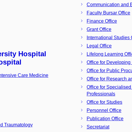
Communication and Ex
Faculty Bursar Office
Finance Office
Grant Office
International Studies 
Legal Office
rsity Hospital
Lifelong Learning Off
ospital
Office for Developing 
Office for Public Pro
Intensive Care Medicine
Office for Research a
Office for Specialise
Professionals
Office for Studies
Personnel Office
Publication Office
nd Traumatology
Secretariat