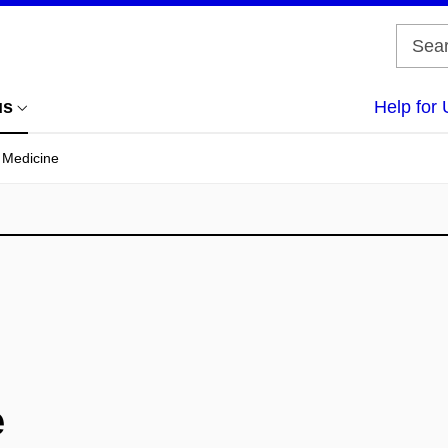
us
Help for 
f Medicine
e