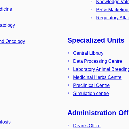
Knowledge Valor
dicine
PR & Marketing
Regulatory Aff
atology
Specialized Units
and Oncology
Central Library
Data Processing Centre
Laboratory Animal Breeding
Medicinal Herbs Centre
Preclinical Centre
Simulation centre
Administration Off
losis
Dean's Office