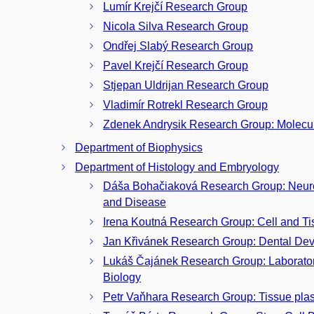
Lumír Krejčí Research Group
Nicola Silva Research Group
Ondřej Slabý Research Group
Pavel Krejčí Research Group
Stjepan Uldrijan Research Group
Vladimír Rotrekl Research Group
Zdenek Andrysik Research Group: Molecu
Department of Biophysics
Department of Histology and Embryology
Dáša Bohačiaková Research Group: Neuro
and Disease
Irena Koutná Research Group: Cell and T
Jan Křivánek Research Group: Dental De
Lukáš Čajánek Research Group: Laborator
Biology
Petr Vaňhara Research Group: Tissue plast