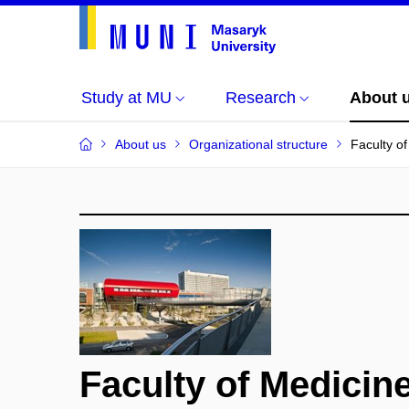
Study at MU
Research
About 
About us
Organizational structure
Faculty o
Faculty of Medicin