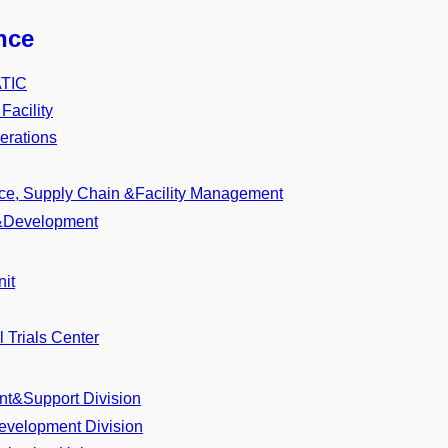
nce
ATIC
acility
rations
nce, Supply Chain &Facility Management
l&Development
it
l Trials Center
t&Support Division
evelopment Division