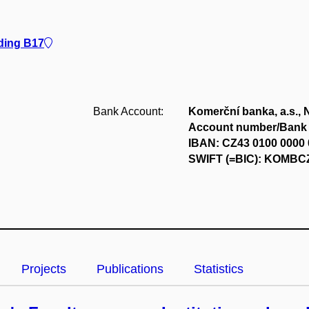
lding B17
Bank Account:
Komerční banka, a.s., 
Account number/Bank 
IBAN: CZ43 0100 0000 
SWIFT (=BIC): KOMB
Projects
Publications
Statistics