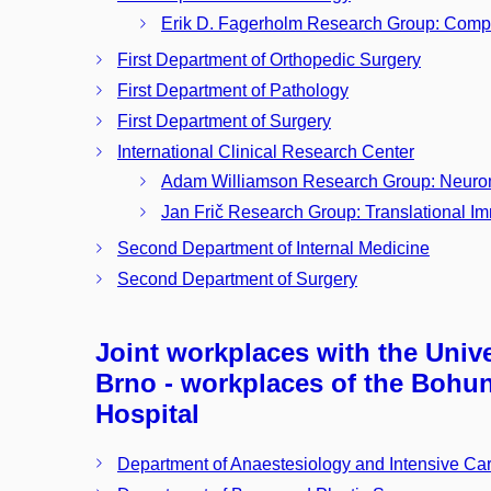
Erik D. Fagerholm Research Group: Comp
First Department of Orthopedic Surgery
First Department of Pathology
First Department of Surgery
International Clinical Research Center
Adam Williamson Research Group: Neuro
Jan Frič Research Group: Translational 
Second Department of Internal Medicine
Second Department of Surgery
Joint workplaces with the Unive
Brno - workplaces of the Bohun
Hospital
Department of Anaestesiology and Intensive Ca