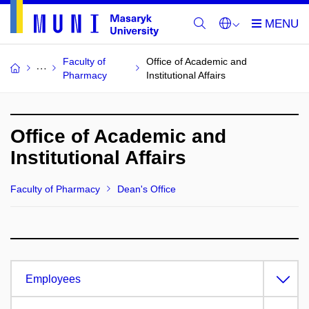
Faculty of
Office of Academic and
Pharmacy
Institutional Affairs
Office of Academic and
Institutional Affairs
Faculty of Pharmacy
Dean's Office
Employees