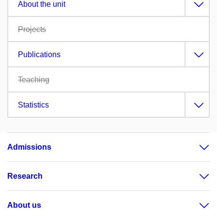
About the unit
Projects
Publications
Teaching
Statistics
Admissions
Research
About us