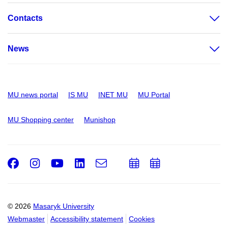
Contacts
News
MU news portal
IS MU
INET MU
MU Portal
MU Shopping center
Munishop
Facebook
Instagram
Youtube
LinkedIn
e-
Add
Add
Email
mail
to
to
calendar
calendar
© 2026
Masaryk University
Webmaster
Accessibility statement
Cookies