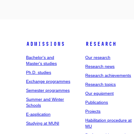
Admissions
Research
Bachelor's and
Our research
Master's studies
Research news
Ph.D. studies
Research achievements
Exchange programmes
Research topics
Semester programmes
Our equipment
Summer and Winter
Publications
Schools
Projects
E-application
Habilitation procedure at
Studying at MUNI
MU