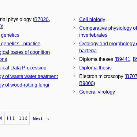
rial physiology (
B7020
,
Cell biology
0
)
Comparative physiology of
 genetics
invertebrates
 genetics - practice
Cytology and morphology 
bacteria
gical bases of cognition
ions
Diploma theses (
B9441
,
B
gical Data Processing
Diploma thesis
gy of waste water treatment
Electron microscopy (
B70
B9000
)
gy of wood-rotting fungi
General virology
0
111
112
Next