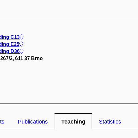
lding C13
ding E25
lding D36
267/2, 611 37 Brno
ts
Publications
Teaching
Statistics