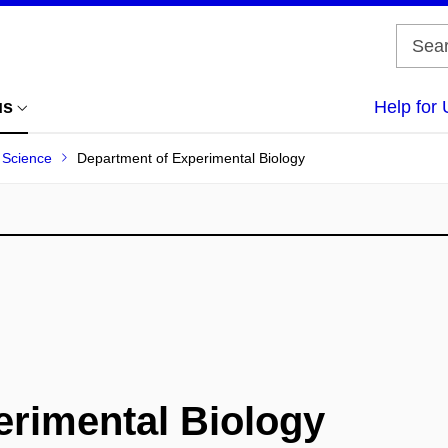
us
Help for 
f Science
Department of Experimental Biology
erimental Biology