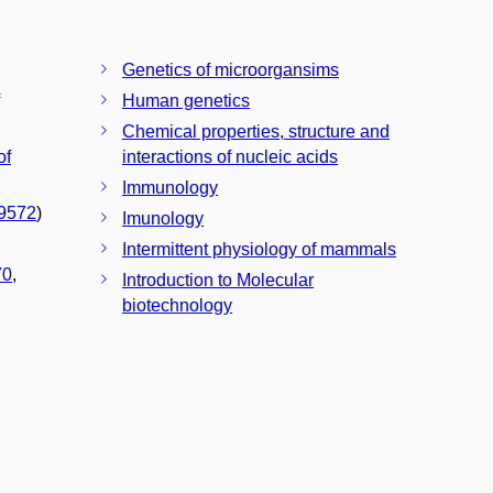
Genetics of microorgansims
Human genetics
Chemical properties, structure and
of
interactions of nucleic acids
Immunology
9572
)
Imunology
Intermittent physiology of mammals
70
,
Introduction to Molecular
biotechnology