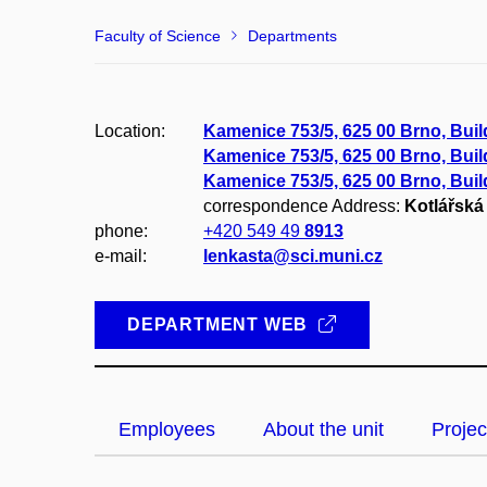
Faculty of Science
Departments
Location:
Kamenice 753/5, 625 00 Brno, Bui
Kamenice 753/5, 625 00 Brno, Buil
Kamenice 753/5, 625 00 Brno, Bui
correspondence Address:
Kotlářská 
phone:
+420 549 49
8913
e-mail:
lenkasta@sci.muni.cz
DEPARTMENT WEB
Employees
About the unit
Projec