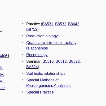
Practice (
B6531
,
B8532
,
B8642
,
B8752
)
gan
Production biology
Quantitative structure - activity
relationships
Receptology
B4061
,
Seminar (
B5316
,
B6312
,
B8322
,
BA324
)
I.
Soil biotic relationships
IV.
Special Methods of
VI.
Microorganisms Analysis I.
lar
Special Practice II.