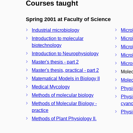
Courses taught
Spring 2001 at Faculty of Science
Industrial microbiology
Micro
Introduction to molecular
Micro
biotechnology
Micro
Introduction to Neurophysiology
Micro
Master's thesis - part 2
Micro
Master's thesis, practical - part 2
Molec
Matematical Models in Biology II
Molec
Medical Mycology
Physi
Methods of molecular biology
Physi
Methods of Molecular Biology -
cyano
practice
Physi
Methods of Plant Physiology II.