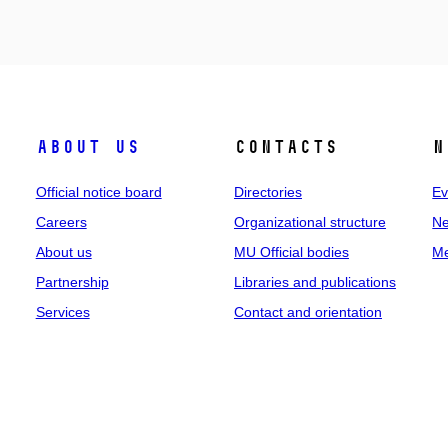
About us
Contacts
N
Official notice board
Directories
Ev
Careers
Organizational structure
Ne
About us
MU Official bodies
Me
Partnership
Libraries and publications
Services
Contact and orientation