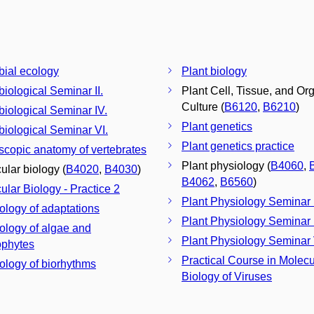
bial ecology
Plant biology
biological Seminar II.
Plant Cell, Tissue, and Or
Culture (
B6120
,
B6210
)
biological Seminar IV.
Plant genetics
biological Seminar VI.
Plant genetics practice
scopic anatomy of vertebrates
Plant physiology (
B4060
,
ular biology (
B4020
,
B4030
)
B4062
,
B6560
)
ular Biology - Practice 2
Plant Physiology Seminar I
ology of adaptations
Plant Physiology Seminar 
ology of algae and
Plant Physiology Seminar 
phytes
Practical Course in Molecu
ology of biorhythms
Biology of Viruses