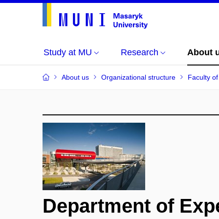
Study at MU
Research
About 
About us
Organizational structure
Faculty o
Department of Exp