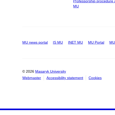
Professorship procedure 
MU
MU news portal
IS MU
INET MU
MU Portal
MU 
© 2026
Masaryk University
Webmaster
Accessibility statement
Cookies