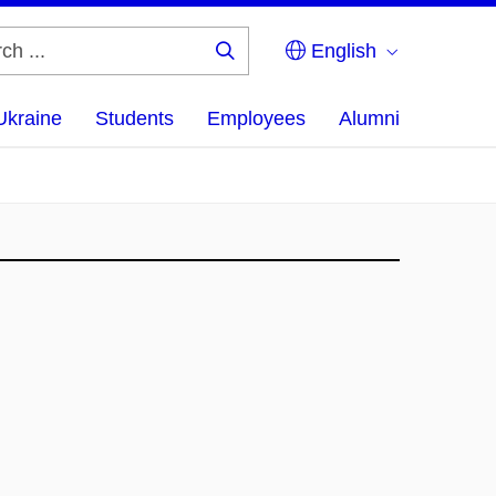
English
Search
...
Ukraine
Students
Employees
Alumni