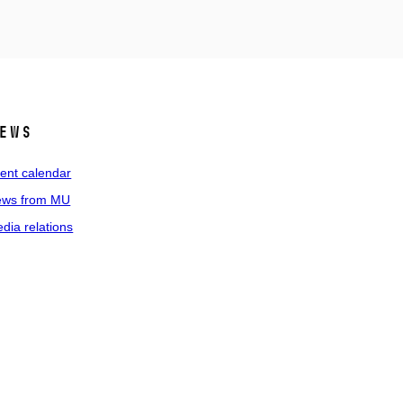
ews
ent calendar
ws from MU
dia relations