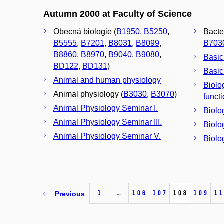
Autumn 2000 at Faculty of Science
Obecná biologie (
B1950
,
B5250
,
Bacte
B5555
,
B7201
,
B8031
,
B8099
,
B703
B8860
,
B8970
,
B9040
,
B9080
,
Basic
BD122
,
BD131
)
Basic
Animal and human physiology
Biolo
Animal physiology (
B3030
,
B3070
)
funct
Animal Physiology Seminar I.
Biolo
Animal Physiology Seminar III.
Biolo
Animal Physiology Seminar V.
Biolo
1
…
106
107
108
109
11
Previous