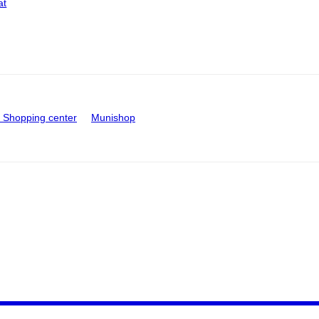
at
Shopping center
Munishop