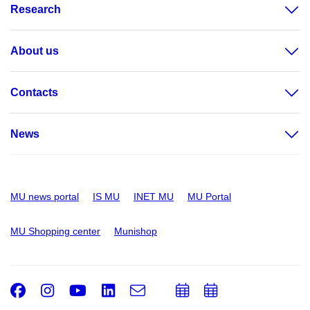
Research
About us
Contacts
News
MU news portal
IS MU
INET MU
MU Portal
MU Shopping center
Munishop
Facebook
Instagram
Youtube
LinkedIn
e-
Add
Add
Email
mail
to
to