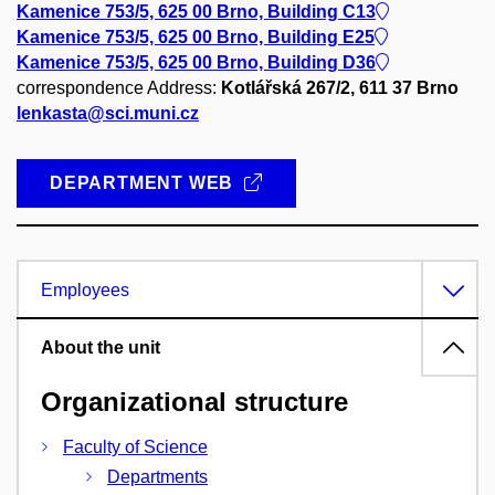
Kamenice 753/5, 625 00 Brno, Building C13
Kamenice 753/5, 625 00 Brno, Building E25
Kamenice 753/5, 625 00 Brno, Building D36
correspondence Address:
Kotlářská 267/2, 611 37 Brno
lenkasta@sci.muni.cz
DEPARTMENT WEB
Employees
About the unit
Organizational structure
Faculty of Science
Departments