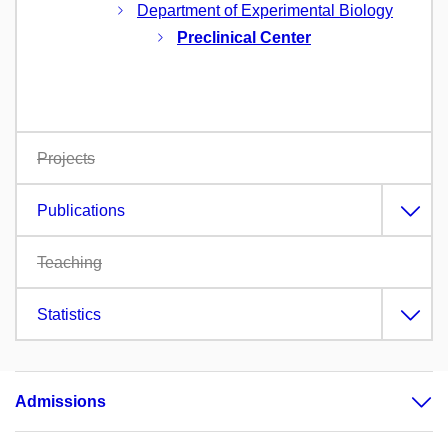
Department of Experimental Biology
Preclinical Center
Projects
Publications
Teaching
Statistics
Admissions