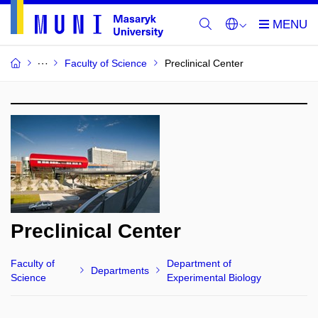
Faculty of Science
Preclinical Center
Preclinical Center
Faculty of
Department of
Departments
Science
Experimental Biology