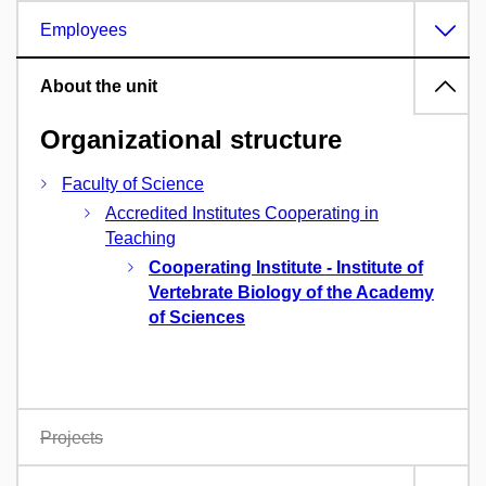
Employees
About the unit
Organizational structure
Faculty of Science
Accredited Institutes Cooperating in
Teaching
Cooperating Institute - Institute of
Vertebrate Biology of the Academy
of Sciences
Projects