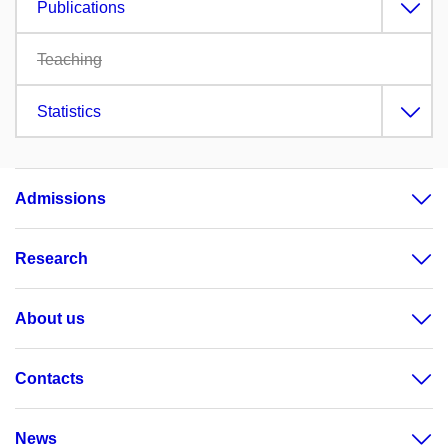
Publications
Teaching
Statistics
Admissions
Research
About us
Contacts
News