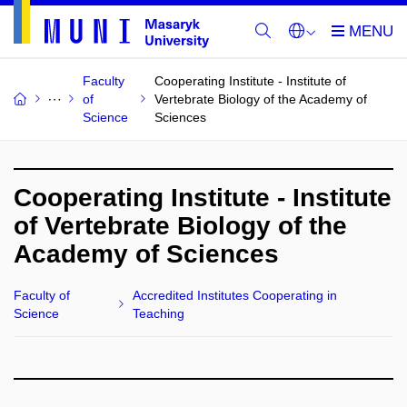
Faculty
Cooperating Institute - Institute of
of
Vertebrate Biology of the Academy of
Science
Sciences
Cooperating Institute - Institute
of Vertebrate Biology of the
Academy of Sciences
Faculty of
Accredited Institutes Cooperating in
Science
Teaching