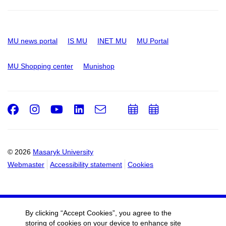
MU news portal
IS MU
INET MU
MU Portal
MU Shopping center
Munishop
Facebook
Instagram
Youtube
LinkedIn
e-
Add
Add
Email
mail
to
to
calendar
calendar
© 2026
Masaryk University
Webmaster
Accessibility statement
Cookies
By clicking “Accept Cookies”, you agree to the
storing of cookies on your device to enhance site