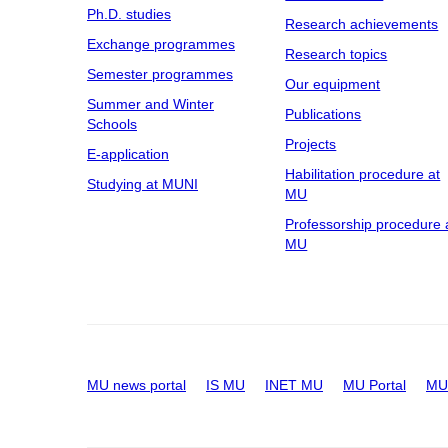
Ph.D. studies
Research achievements
Exchange programmes
Research topics
Semester programmes
Our equipment
Summer and Winter
Publications
Schools
Projects
E-application
Habilitation procedure at
Studying at MUNI
MU
Professorship procedure 
MU
MU news portal
IS MU
INET MU
MU Portal
MU 