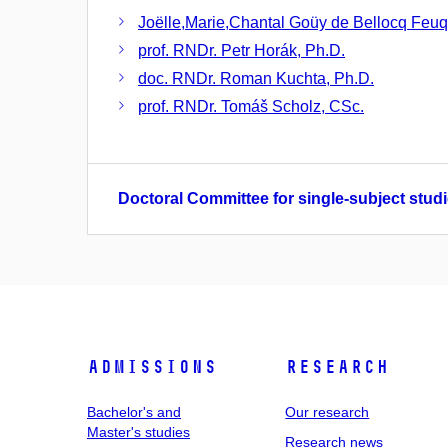
Joëlle,Marie,Chantal Goüy de Bellocq Feuq
prof. RNDr. Petr Horák, Ph.D.
doc. RNDr. Roman Kuchta, Ph.D.
prof. RNDr. Tomáš Scholz, CSc.
Doctoral Committee for single-subject studi
Admissions
Research
Bachelor's and
Our research
Master's studies
Research news