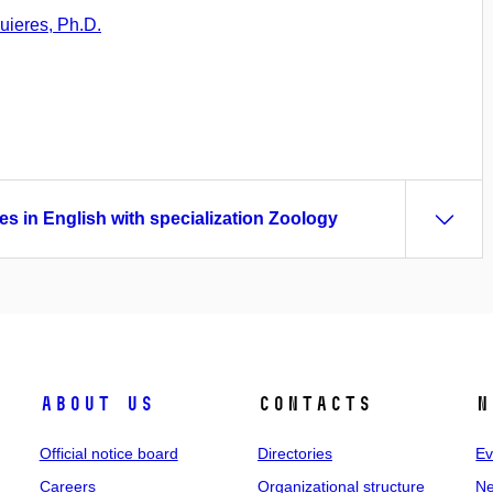
uieres, Ph.D.
es in English with specialization Zoology
About us
Contacts
N
Official notice board
Directories
Ev
Careers
Organizational structure
Ne