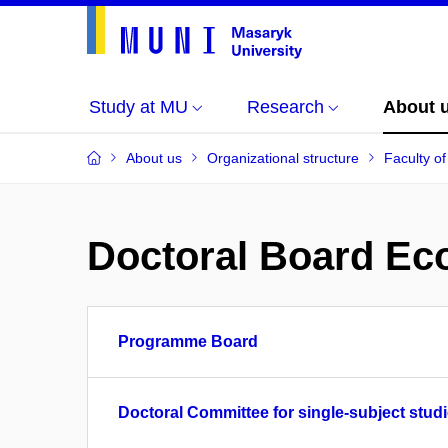
Study at MU
Research
About 
About us
Organizational structure
Faculty o
Doctoral Board Eco
Programme Board
Doctoral Committee for single-subject studi