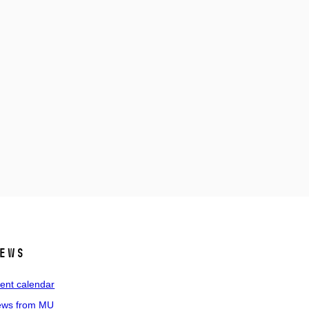
ews
ent calendar
ws from MU