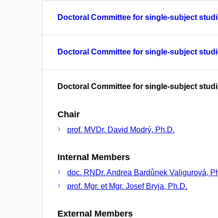
Doctoral Committee for single-subject studi
Doctoral Committee for single-subject studi
Doctoral Committee for single-subject studi
Chair
prof. MVDr. David Modrý, Ph.D.
Internal Members
doc. RNDr. Andrea Bardůnek Valigurová, P
prof. Mgr. et Mgr. Josef Bryja, Ph.D.
External Members