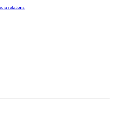
dia relations