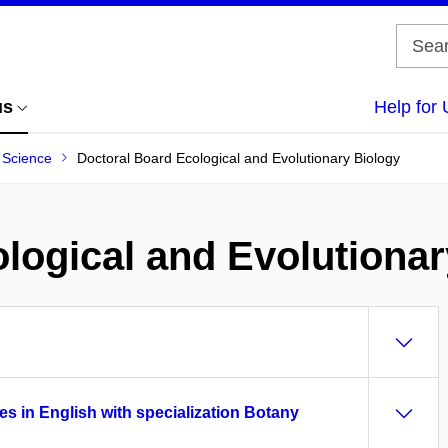
us
Help for 
f Science
Doctoral Board Ecological and Evolutionary Biology
logical and Evolutionar
es in English with specialization Botany