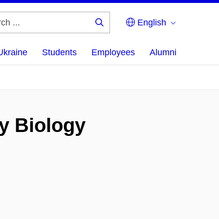
English
Search
...
Ukraine
Students
Employees
Alumni
y Biology