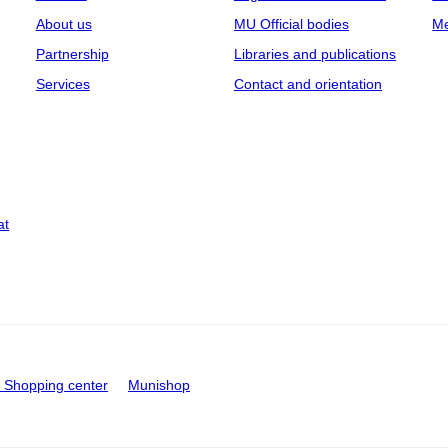
About us
MU Official bodies
Me
Partnership
Libraries and publications
Services
Contact and orientation
at
Shopping center
Munishop