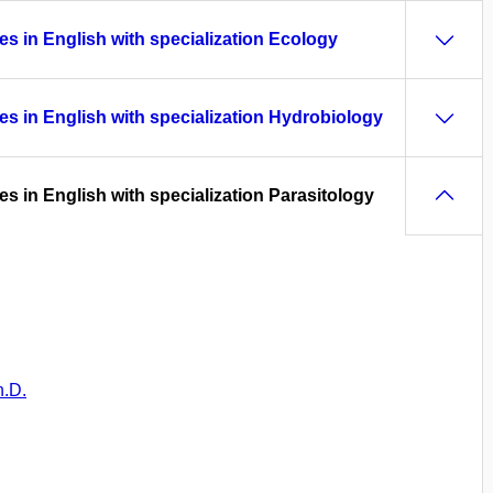
es in English with specialization Ecology
es in English with specialization Hydrobiology
es in English with specialization Parasitology
h.D.