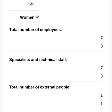
Women
Total number of employees:
7
3
Specialists and technical staff:
7
3
Total number of external people:
1
1