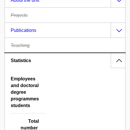
About the unit
Projects
Publications
Teaching
Statistics
Employees
and doctoral
degree
programmes
students
Total
number