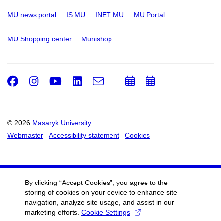
MU news portal
IS MU
INET MU
MU Portal
MU Shopping center
Munishop
Facebook
Instagram
Youtube
LinkedIn
e-
Add
Add
Email
mail
to
to
calendar
calendar
© 2026
Masaryk University
Webmaster
Accessibility statement
Cookies
By clicking “Accept Cookies”, you agree to the
storing of cookies on your device to enhance site
navigation, analyze site usage, and assist in our
marketing efforts.
Cookie Settings