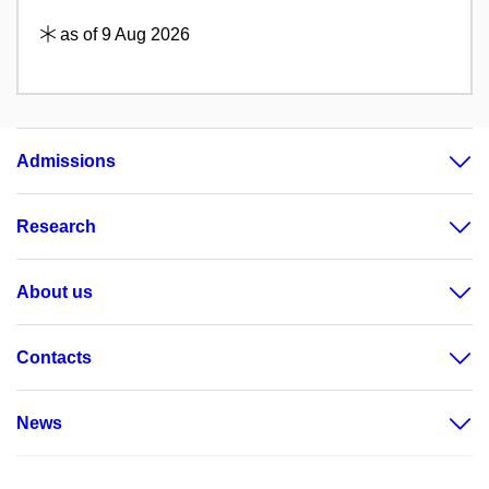
as of 9 Aug 2026
Admissions
Research
About us
Contacts
News