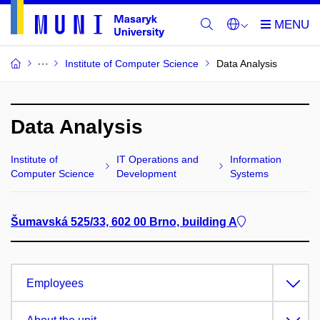
Institute of Computer Science
Data Analysis
Data Analysis
Institute of
IT Operations and
Information
Computer Science
Development
Systems
Šumavská 525/33, 602 00 Brno, building A
Employees