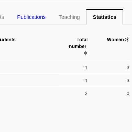
ts
Publications
Teaching
Statistics
tudents
Total
Women
number
11
3
11
3
3
0