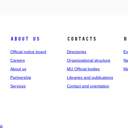
About us
Contacts
N
Official notice board
Directories
Ev
Careers
Organizational structure
Ne
About us
MU Official bodies
Me
Partnership
Libraries and publications
Services
Contact and orientation
at