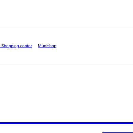
Shopping center
Munishop