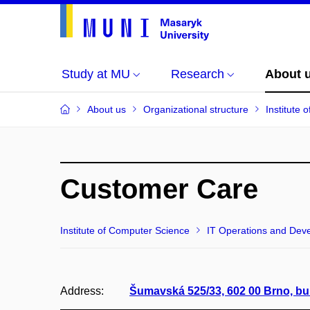
Study at MU
Research
About 
About us
Organizational structure
Institute
Customer Care
Institute of Computer Science
IT Operations and Dev
Address:
Šumavská 525/33, 602 00 Brno, bu