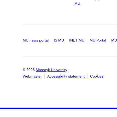
MU
MU news portal
IS MU
INET MU
MU Portal
MU 
© 2026
Masaryk University
Webmaster
Accessibility statement
Cookies