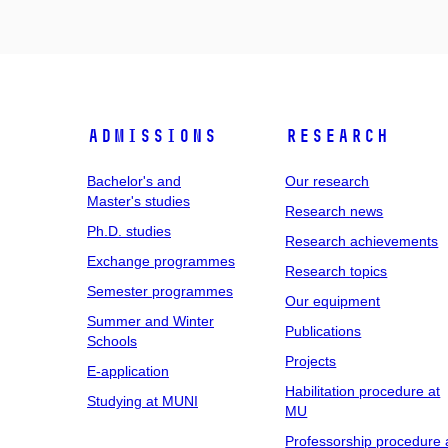
Admissions
Research
Bachelor's and
Our research
Master's studies
Research news
Ph.D. studies
Research achievements
Exchange programmes
Research topics
Semester programmes
Our equipment
Summer and Winter
Publications
Schools
Projects
E-application
Habilitation procedure at
Studying at MUNI
MU
Professorship procedure 