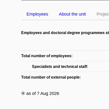
Employees
About the unit
Projec
Employees and doctoral degree programmes s
Total number of employees:
Specialists and technical staff:
Total number of external people:
as of 7 Aug 2026