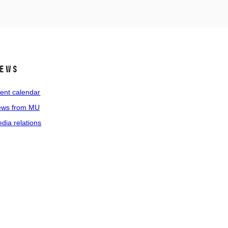
ews
ent calendar
ws from MU
dia relations