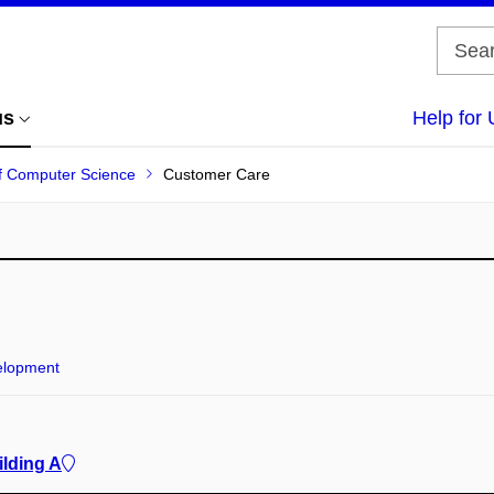
us
Help for 
 of Computer Science
Customer Care
elopment
ilding A