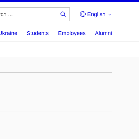
English
Search
...
Ukraine
Students
Employees
Alumni