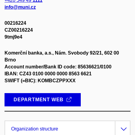
+420 549 49
1111
info@muni.cz
00216224
CZ00216224
9tmj9e4
Komerční banka, a.s., Nám. Svobody 92/21, 602 00
Brno
Account number/Bank ID code: 85636621/0100
IBAN: CZ43 0100 0000 0000 8563 6621
SWIFT (=BIC): KOMBCZPPXXX
DEPARTMENT WEB
Organization structure