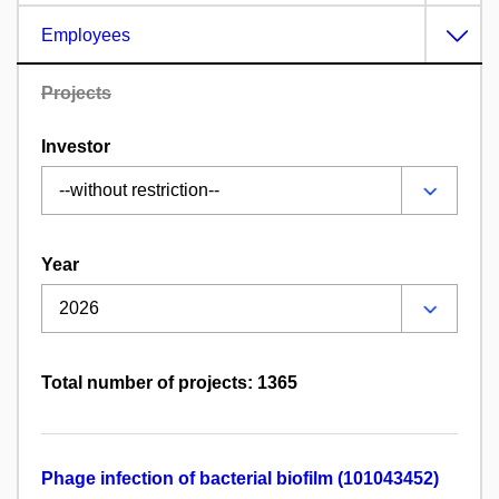
Employees
Projects
Investor
Year
Total number of projects: 1365
Phage infection of bacterial biofilm (101043452)