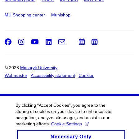
MU Shopping center
Munishop
Facebook
Instagram
Youtube
LinkedIn
e-
Add
Add
Email
mail
to
to
calendar
calendar
© 2026
Masaryk University
Webmaster
Accessibility statement
Cookies
By clicking “Accept Cookies”, you agree to the
storing of cookies on your device to enhance site
navigation, analyze site usage, and assist in our
marketing efforts.
Cookie Settings
Necessary Only