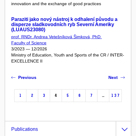
innovation and the exchange of good practices
Paraziti jako nový nástroj k odhalení původu a
disperze sladkovodních ryb Severní Ameriky
(LUAUS23080)
prof. RNDr. Andrea Vetešníková Šimková, PhD.
Faculty of Science
3/2023 — 12/2026
Ministry of Education, Youth and Sports of the CR / INTER-
EXCELLENCE II
Previous
Next
1
2
3
4
5
6
7
…
137
Publications