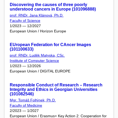
Discovering the causes of three poorly
understood cancers in Europe (101096888)
prof. RNDr. Jana Klánová, Ph.D.
Faculty of Science
1/2023 — 12/2027
European Union / Horizon Europe
EUropean Federation for CAncer Images
(101100633)
prof. RNDr. Luděk Matyska, CSc.
Institute of Computer Science
1/2023 — 12/2026
European Union / DIGITAL EUROPE
Responsible Conduct of Research – Research
Integrity and Ethics in Georgian Universities
(101082546)
Mgr. Tomáš Foltýnek, Ph.D.
Faculty of Medicine
2/2023 — 1/2027
European Union / Erasmus+ Key Action 2: Cooperation for