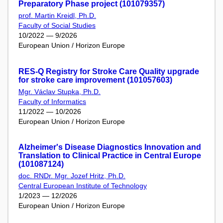
Preparatory Phase project (101079357)
prof. Martin Kreidl, Ph.D.
Faculty of Social Studies
10/2022 — 9/2026
European Union / Horizon Europe
RES-Q Registry for Stroke Care Quality upgrade
for stroke care improvement (101057603)
Mgr. Václav Stupka, Ph.D.
Faculty of Informatics
11/2022 — 10/2026
European Union / Horizon Europe
Alzheimer's Disease Diagnostics Innovation and
Translation to Clinical Practice in Central Europe
(101087124)
doc. RNDr. Mgr. Jozef Hritz, Ph.D.
Central European Institute of Technology
1/2023 — 12/2026
European Union / Horizon Europe