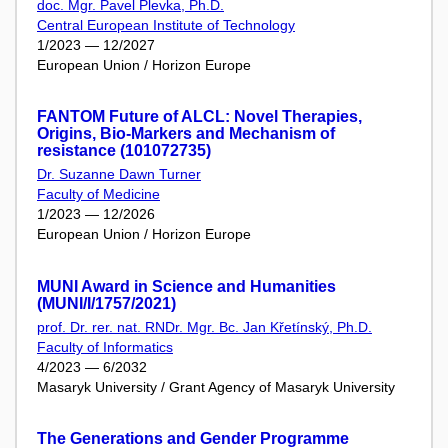
doc. Mgr. Pavel Plevka, Ph.D.
Central European Institute of Technology
1/2023 — 12/2027
European Union / Horizon Europe
FANTOM Future of ALCL: Novel Therapies,
Origins, Bio-Markers and Mechanism of
resistance (101072735)
Dr. Suzanne Dawn Turner
Faculty of Medicine
1/2023 — 12/2026
European Union / Horizon Europe
MUNI Award in Science and Humanities
(MUNI/I/1757/2021)
prof. Dr. rer. nat. RNDr. Mgr. Bc. Jan Křetínský, Ph.D.
Faculty of Informatics
4/2023 — 6/2032
Masaryk University / Grant Agency of Masaryk University
The Generations and Gender Programme