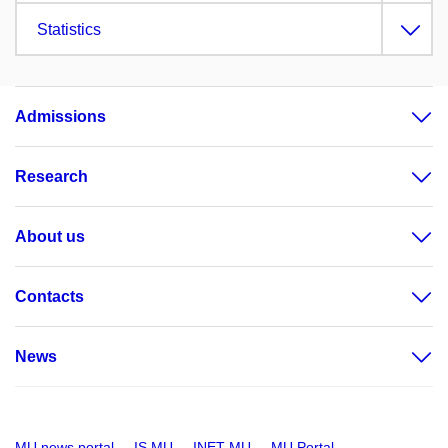
Statistics
Admissions
Research
About us
Contacts
News
MU news portal
IS MU
INET MU
MU Portal