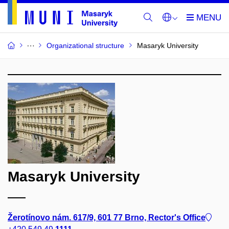
Organizational structure
Masaryk University
Masaryk University
Žerotínovo nám. 617/9, 601 77 Brno, Rector's Office