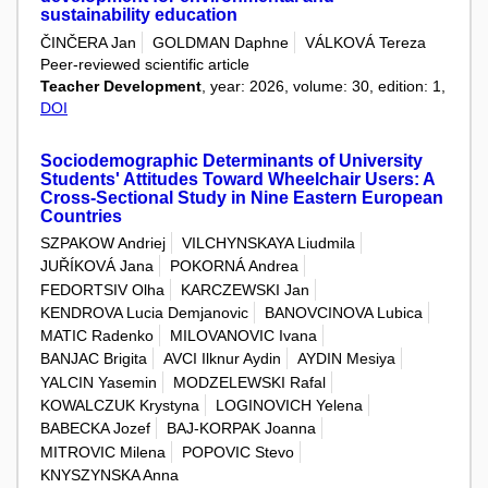
sustainability education
ČINČERA Jan
GOLDMAN Daphne
VÁLKOVÁ Tereza
Peer-reviewed scientific article
Teacher Development
, year: 2026, volume: 30, edition: 1,
DOI
Sociodemographic Determinants of University
Students' Attitudes Toward Wheelchair Users: A
Cross-Sectional Study in Nine Eastern European
Countries
SZPAKOW Andriej
VILCHYNSKAYA Liudmila
JUŘÍKOVÁ Jana
POKORNÁ Andrea
FEDORTSIV Olha
KARCZEWSKI Jan
KENDROVA Lucia Demjanovic
BANOVCINOVA Lubica
MATIC Radenko
MILOVANOVIC Ivana
BANJAC Brigita
AVCI Ilknur Aydin
AYDIN Mesiya
YALCIN Yasemin
MODZELEWSKI Rafal
KOWALCZUK Krystyna
LOGINOVICH Yelena
BABECKA Jozef
BAJ-KORPAK Joanna
MITROVIC Milena
POPOVIC Stevo
KNYSZYNSKA Anna