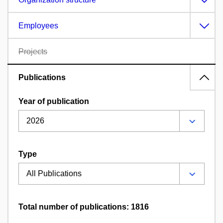
Employees
Projects
Publications
Year of publication
Type
Total number of publications: 1816