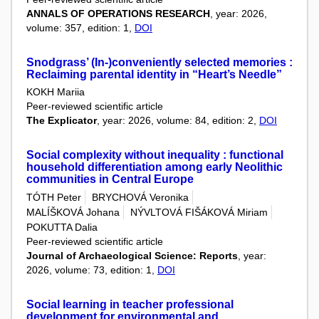
ANNALS OF OPERATIONS RESEARCH
, year: 2026,
volume: 357, edition: 1,
DOI
Snodgrass’ (In-)conveniently selected memories :
Reclaiming parental identity in “Heart’s Needle”
KOKH Mariia
Peer-reviewed scientific article
The Explicator
, year: 2026, volume: 84, edition: 2,
DOI
Social complexity without inequality : functional
household differentiation among early Neolithic
communities in Central Europe
TÓTH Peter
BRYCHOVÁ Veronika
MALÍŠKOVÁ Johana
NÝVLTOVÁ FIŠÁKOVÁ Miriam
POKUTTA Dalia
Peer-reviewed scientific article
Journal of Archaeological Science: Reports
, year:
2026, volume: 73, edition: 1,
DOI
Social learning in teacher professional
development for environmental and