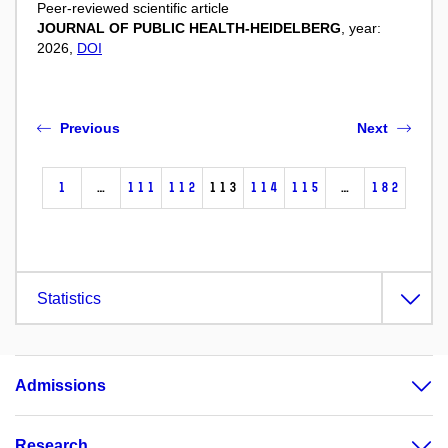
Peer-reviewed scientific article
JOURNAL OF PUBLIC HEALTH-HEIDELBERG
, year:
2026,
DOI
Previous
Next
1
…
111
112
113
114
115
…
182
Statistics
Admissions
Research