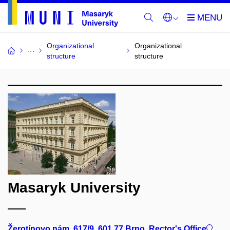
Organizational
Organizational
structure
structure
Masaryk University
Žerotínovo nám. 617/9, 601 77 Brno, Rector's Office