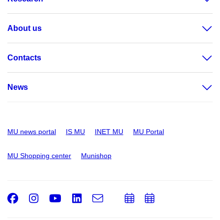
About us
Contacts
News
MU news portal
IS MU
INET MU
MU Portal
MU Shopping center
Munishop
Facebook
Instagram
Youtube
LinkedIn
e-
Add
Add
Email
mail
to
to
calendar
calendar