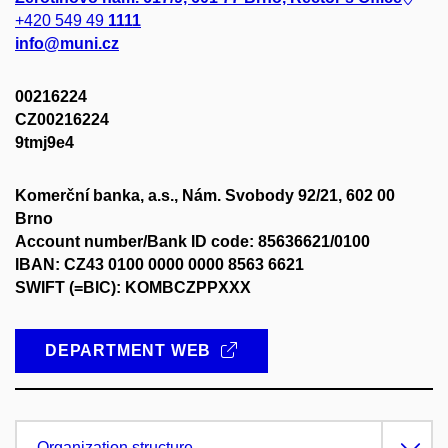
+420 549 49
1111
info@muni.cz
00216224
CZ00216224
9tmj9e4
Komerční banka, a.s., Nám. Svobody 92/21, 602 00
Brno
Account number/Bank ID code: 85636621/0100
IBAN: CZ43 0100 0000 0000 8563 6621
SWIFT (=BIC): KOMBCZPPXXX
DEPARTMENT WEB
Organization structure