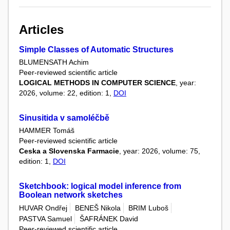
Articles
Simple Classes of Automatic Structures
BLUMENSATH Achim
Peer-reviewed scientific article
LOGICAL METHODS IN COMPUTER SCIENCE
, year:
2026, volume: 22, edition: 1,
DOI
Sinusitida v samoléčbě
HAMMER Tomáš
Peer-reviewed scientific article
Ceska a Slovenska Farmacie
, year: 2026, volume: 75,
edition: 1,
DOI
Sketchbook: logical model inference from
Boolean network sketches
HUVAR Ondřej
BENEŠ Nikola
BRIM Luboš
PASTVA Samuel
ŠAFRÁNEK David
Peer-reviewed scientific article