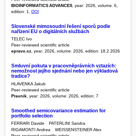
BIOINFORMATICS ADVANCES
, year: 2026, volume: 6,
edition: 1,
DOI
Slovenské mimosoudní řešení sporů podle
nařízení EU o digitálních službách
TELEC Ivo
Peer-reviewed scientific article
epravo.cz
, year: 2026, volume: 2026, edition: 18.2.2026
Smluvní pokuta v pracovněprávních vztazích:
nemožnost jejího sjednání nebo jen výkladová
tradice?
HLAVENKA Jakub
Peer-reviewed scientific article
Pravnik
, year: 2026, volume: 2026, edition: 7
Smoothed semicovariance estimation for
portfolio selection
FERRARI Davide
PATERLINI Sandra
RIGAMONTI Andrea
WEISSENSTEINER Alex
Peer-reviewed scientific article