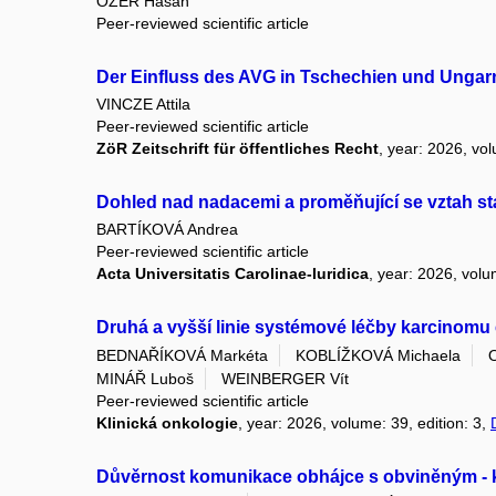
ÖZER Hasan
Peer-reviewed scientific article
Der Einfluss des AVG in Tschechien und Ungar
VINCZE Attila
Peer-reviewed scientific article
ZöR Zeitschrift für öffentliches Recht
, year: 2026, vol
Dohled nad nadacemi a proměňující se vztah st
BARTÍKOVÁ Andrea
Peer-reviewed scientific article
Acta Universitatis Carolinae-Iuridica
, year: 2026, volu
Druhá a vyšší linie systémové léčby karcinomu e
BEDNAŘÍKOVÁ Markéta
KOBLÍŽKOVÁ Michaela
MINÁŘ Luboš
WEINBERGER Vít
Peer-reviewed scientific article
Klinická onkologie
, year: 2026, volume: 39, edition: 3,
Důvěrnost komunikace obhájce s obviněným -