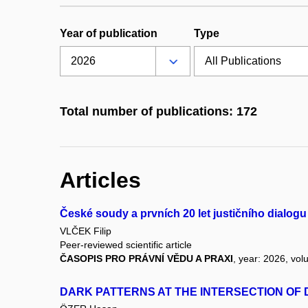
Year of publication
Type
Total number of publications: 172
Articles
České soudy a prvních 20 let justičního dialo
VLČEK Filip
Peer-reviewed scientific article
ČASOPIS PRO PRÁVNÍ VĚDU A PRAXI
, year: 2026, vol
DARK PATTERNS AT THE INTERSECTION O