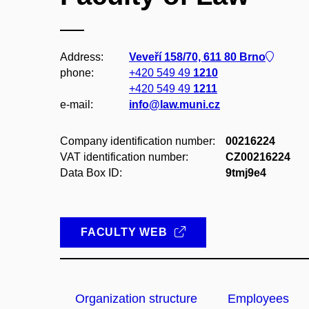
Address:
Veveří 158/70, 611 80 Brno
phone:
+420 549 49
1210
+420 549 49
1211
e-mail:
info@law.muni.cz
Company identification number:
00216224
VAT identification number:
CZ00216224
Data Box ID:
9tmj9e4
FACULTY WEB
Organization structure
Employees