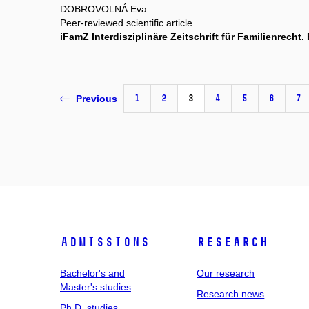
DOBROVOLNÁ Eva
Peer-reviewed scientific article
iFamZ Interdisziplinäre Zeitschrift für Familienrech
1
2
3
4
5
6
7
Previous
Admissions
Research
Bachelor's and
Our research
Master's studies
Research news
Ph.D. studies