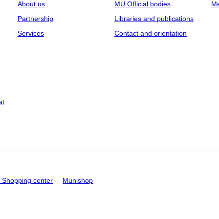
About us
MU Official bodies
Me
Partnership
Libraries and publications
Services
Contact and orientation
at
Shopping center
Munishop