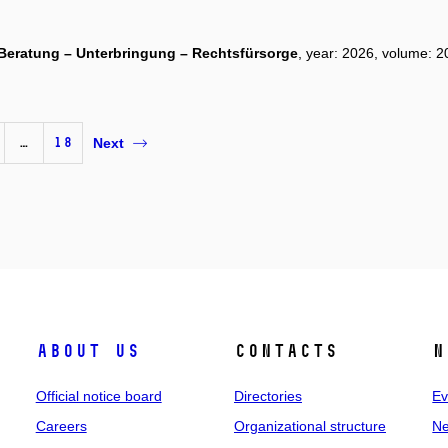
t. Beratung – Unterbringung – Rechtsfürsorge
, year: 2026, volume: 20
…
18
Next
About us
Contacts
N
Official notice board
Directories
Ev
Careers
Organizational structure
Ne