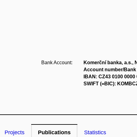
Bank Account:
Komerční banka, a.s., 
Account number/Bank 
IBAN: CZ43 0100 0000 
SWIFT (=BIC): KOMB
Projects
Publications
Statistics