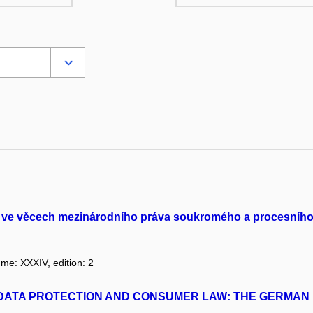
gu ve věcech mezinárodního práva soukromého a procesníh
ume: XXXIV, edition: 2
F DATA PROTECTION AND CONSUMER LAW: THE GERMA