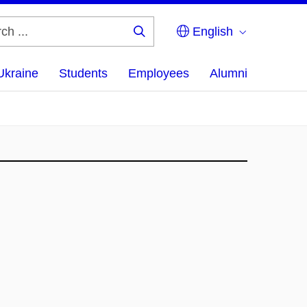
English
Search
...
Ukraine
Students
Employees
Alumni