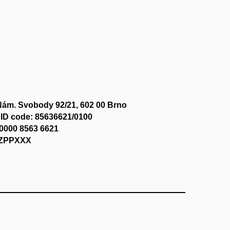
Nám. Svobody 92/21, 602 00 Brno
ID code: 85636621/0100
0000 8563 6621
CZPPXXX