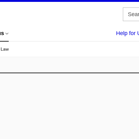
us
Help for 
f Law