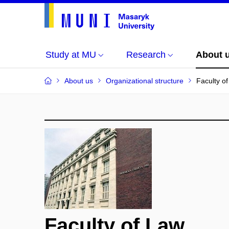
Study at MU
Research
About 
About us
Organizational structure
Faculty o
Faculty of Law