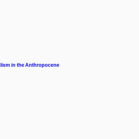
alism in the Anthropocene