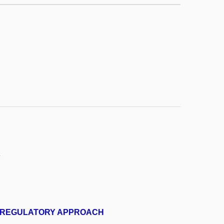
o
N REGULATORY APPROACH