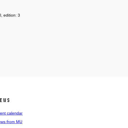
, edition: 3
ews
ent calendar
ws from MU