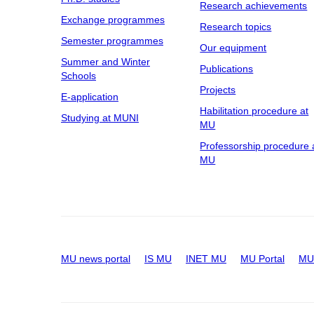
Research achievements
Exchange programmes
Research topics
Semester programmes
Our equipment
Summer and Winter
Publications
Schools
Projects
E-application
Habilitation procedure at
Studying at MUNI
MU
Professorship procedure 
MU
MU news portal
IS MU
INET MU
MU Portal
MU 