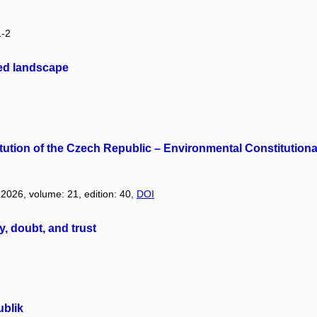
1-2
ted landscape
titution of the Czech Republic – Environmental Constitution
: 2026, volume: 21, edition: 40,
DOI
y, doubt, and trust
blik