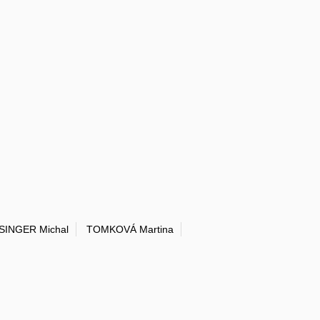
SINGER Michal
TOMKOVÁ Martina