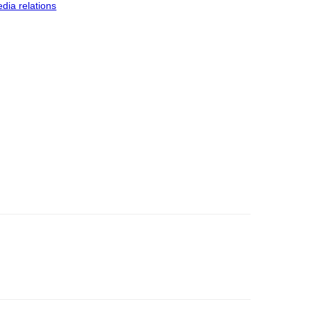
dia relations