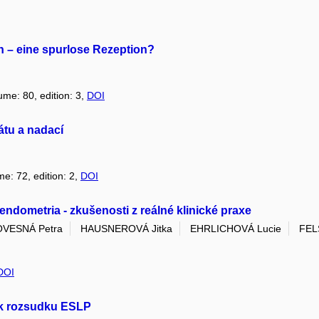
n – eine spurlose Rezeption?
ume: 80, edition: 3,
DOI
átu a nadací
me: 72, edition: 2,
DOI
ndometria - zkušenosti z reálné klinické praxe
OVESNÁ Petra
HAUSNEROVÁ Jitka
EHRLICHOVÁ Lucie
FEL
DOI
 k rozsudku ESLP