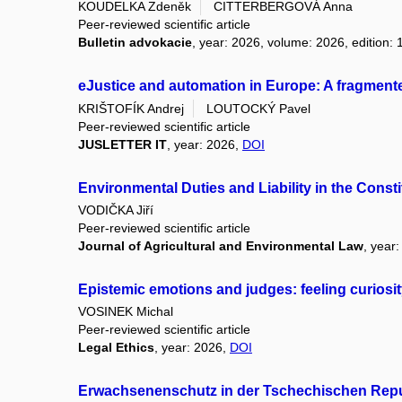
KOUDELKA Zdeněk
CITTERBERGOVÁ Anna
Peer-reviewed scientific article
Bulletin advokacie
, year: 2026, volume: 2026, edition: 
eJustice and automation in Europe: A fragmen
KRIŠTOFÍK Andrej
LOUTOCKÝ Pavel
Peer-reviewed scientific article
JUSLETTER IT
, year: 2026,
DOI
Environmental Duties and Liability in the Cons
VODIČKA Jiří
Peer-reviewed scientific article
Journal of Agricultural and Environmental Law
, year
Epistemic emotions and judges: feeling curiosit
VOSINEK Michal
Peer-reviewed scientific article
Legal Ethics
, year: 2026,
DOI
Erwachsenenschutz in der Tschechischen Repu