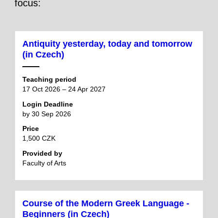
focus:
Antiquity yesterday, today and tomorrow
(in Czech)
Teaching period
17 Oct 2026 – 24 Apr 2027
Login Deadline
by 30 Sep 2026
Price
1,500 CZK
Provided by
Faculty of Arts
Course of the Modern Greek Language -
Beginners (in Czech)