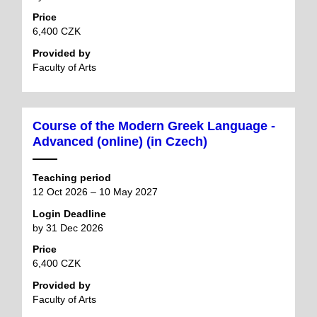
Price
6,400 CZK
Provided by
Faculty of Arts
Course of the Modern Greek Language -
Advanced (online) (in Czech)
Teaching period
12 Oct 2026 – 10 May 2027
Login Deadline
by 31 Dec 2026
Price
6,400 CZK
Provided by
Faculty of Arts