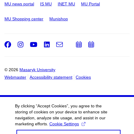
MU news portal
IS MU
INET MU
MU Portal
MU Shopping center
Munishop
Facebook
Instagram
Youtube
LinkedIn
e-
Add
Add
Email
mail
to
to
calendar
calendar
© 2026
Masaryk University
Webmaster
Accessibility statement
Cookies
By clicking “Accept Cookies”, you agree to the
storing of cookies on your device to enhance site
navigation, analyze site usage, and assist in our
marketing efforts.
Cookie Settings