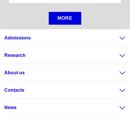
MORE
Admissions
Research
About us
Contacts
News