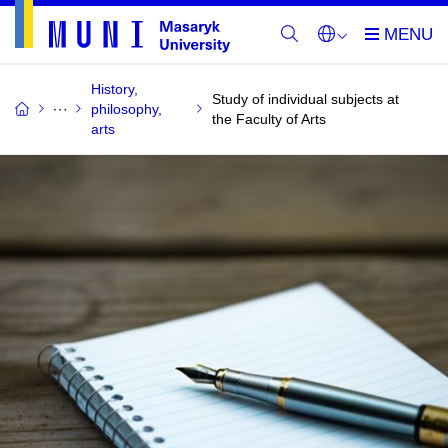
History,
Study of individual subjects at
philosophy,
the Faculty of Arts
arts