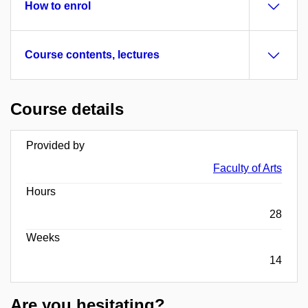
How to enrol
Course contents, lectures
Course details
Provided by
Faculty of Arts
Hours
28
Weeks
14
Are you hesitating?