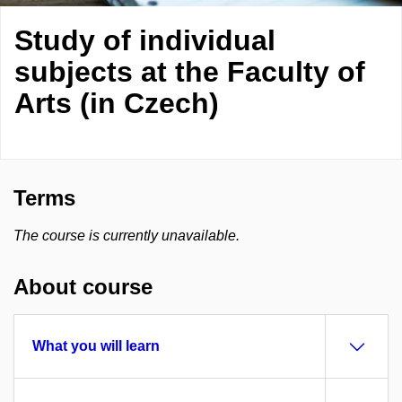
Study of individual
subjects at the Faculty of
Arts (in Czech)
Terms
The course is currently unavailable.
About course
What you will learn