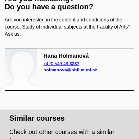
Do you have a question?
Are you interested in the content and conditions of the
course: Study of individual subjects at the Faculty of Arts?
Ask us:
Hana Holmanová
+420 549 49
3237
holmanova@phil.muni.cz
Similar courses
Check out other courses with a similar