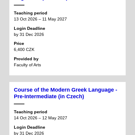
Teaching period
13 Oct 2026 – 11 May 2027
Login Deadline
by 31 Dec 2026
Price
6,400 CZK
Provided by
Faculty of Arts
Course of the Modern Greek Language -
Pre-Intermediate (in Czech)
Teaching period
14 Oct 2026 – 12 May 2027
Login Deadline
by 31 Dec 2026