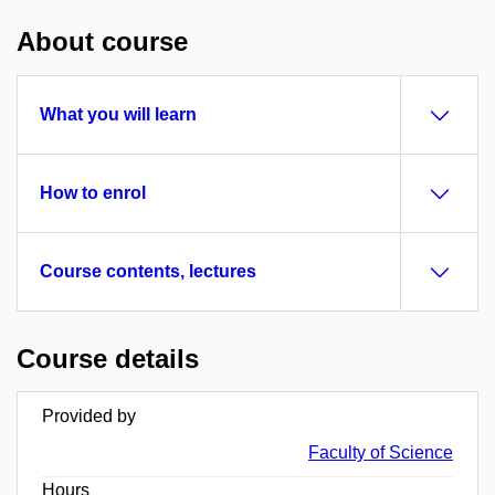
About course
What you will learn
How to enrol
Course contents, lectures
Course details
Provided by
Faculty of Science
Hours