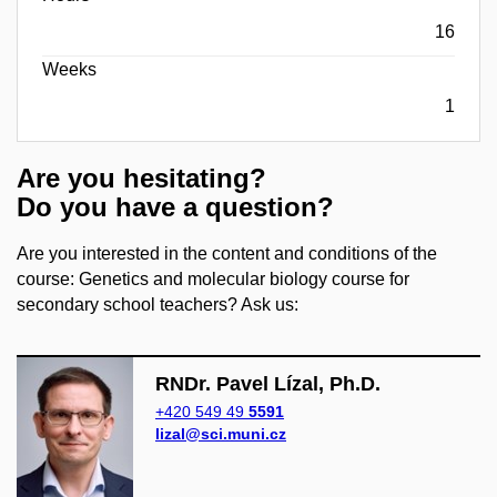
16
Weeks
1
Are you hesitating?
Do you have a question?
Are you interested in the content and conditions of the
course: Genetics and molecular biology course for
secondary school teachers? Ask us:
RNDr. Pavel Lízal, Ph.D.
+420 549 49
5591
lizal@sci.muni.cz