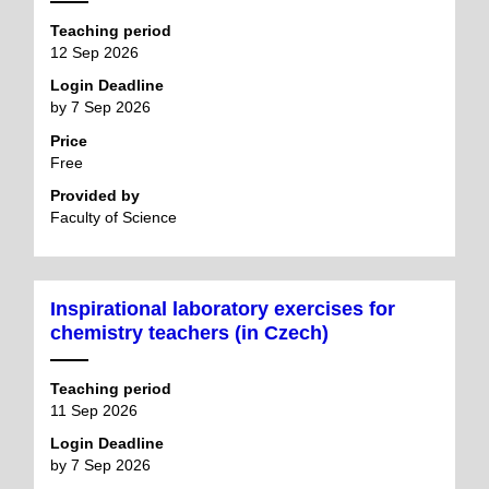
Teaching period
12 Sep 2026
Login Deadline
by 7 Sep 2026
Price
Free
Provided by
Faculty of Science
Inspirational laboratory exercises for
chemistry teachers (in Czech)
Teaching period
11 Sep 2026
Login Deadline
by 7 Sep 2026