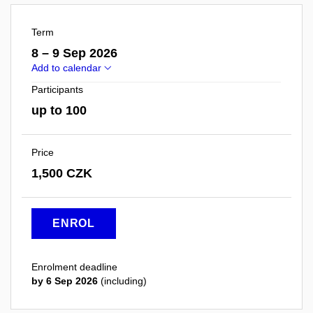
Term
8 – 9 Sep 2026
Add to calendar
Participants
up to 100
Price
1,500 CZK
ENROL
Enrolment deadline
by 6 Sep 2026
(including)