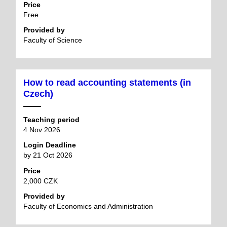
Price
Free
Provided by
Faculty of Science
How to read accounting statements (in
Czech)
Teaching period
4 Nov 2026
Login Deadline
by 21 Oct 2026
Price
2,000 CZK
Provided by
Faculty of Economics and Administration