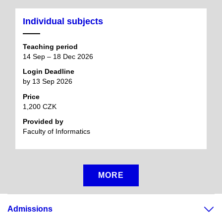
Individual subjects
Teaching period
14 Sep – 18 Dec 2026
Login Deadline
by 13 Sep 2026
Price
1,200 CZK
Provided by
Faculty of Informatics
MORE
Admissions