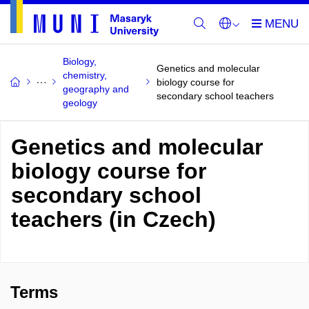
Biology,
Genetics and molecular
chemistry,
biology course for
geography and
secondary school teachers
geology
Genetics and molecular
biology course for
secondary school
teachers (in Czech)
Terms