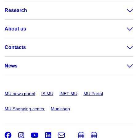
Research
About us
Contacts
News
MU news portal
IS MU
INET MU
MU Portal
MU Shopping center
Munishop
Facebook
Instagram
Youtube
LinkedIn
e-
Add
Add