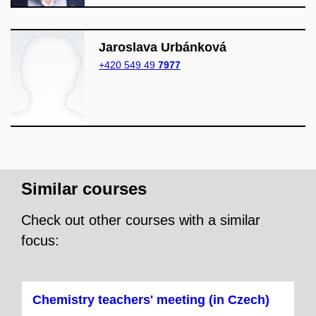
Jaroslava Urbánková
+420 549 49
7977
Similar courses
Check out other courses with a similar
focus:
Chemistry teachers' meeting (in Czech)