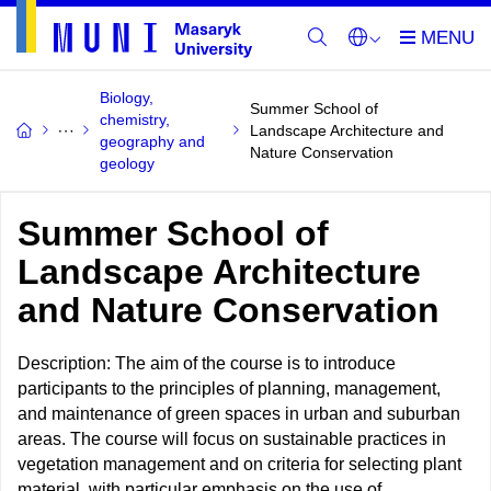
Biology,
Summer School of
chemistry,
Landscape Architecture and
geography and
Nature Conservation
geology
Summer School of
Landscape Architecture
and Nature Conservation
Description: The aim of the course is to introduce
participants to the principles of planning, management,
and maintenance of green spaces in urban and suburban
areas. The course will focus on sustainable practices in
vegetation management and on criteria for selecting plant
material, with particular emphasis on the use of