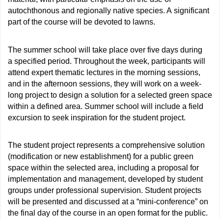
autochthonous and regionally native species. A significant
part of the course will be devoted to lawns.
The summer school will take place over five days during
a specified period. Throughout the week, participants will
attend expert thematic lectures in the morning sessions,
and in the afternoon sessions, they will work on a week-
long project to design a solution for a selected green space
within a defined area. Summer school will include a field
excursion to seek inspiration for the student project.
The student project represents a comprehensive solution
(modification or new establishment) for a public green
space within the selected area, including a proposal for
implementation and management, developed by student
groups under professional supervision. Student projects
will be presented and discussed at a “mini-conference” on
the final day of the course in an open format for the public.