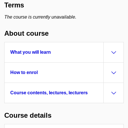
Terms
The course is currently unavailable.
About course
What you will learn
How to enrol
Course contents, lectures, lecturers
Course details