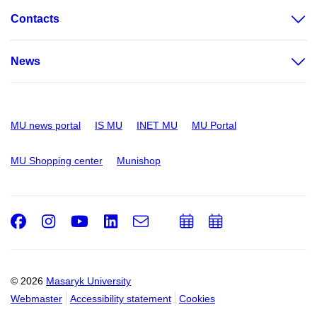
Contacts
News
MU news portal
IS MU
INET MU
MU Portal
MU Shopping center
Munishop
Facebook
Instagram
Youtube
LinkedIn
e-
Add
Add
Email
mail
to
to
calendar
calendar
© 2026
Masaryk University
Webmaster
Accessibility statement
Cookies