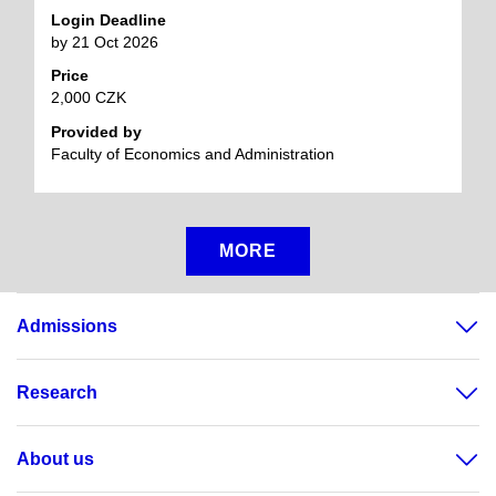
Login Deadline
by 21 Oct 2026
Price
2,000 CZK
Provided by
Faculty of Economics and Administration
MORE
Admissions
Research
About us