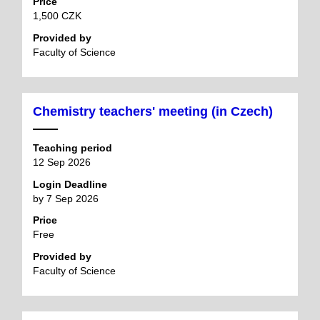
Price
1,500 CZK
Provided by
Faculty of Science
Chemistry teachers' meeting (in Czech)
Teaching period
12 Sep 2026
Login Deadline
by 7 Sep 2026
Price
Free
Provided by
Faculty of Science