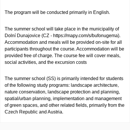
The program will be conducted primarily in English.
The summer school will take place in the municipality of
Dolní Dunajovice (CZ - https://mapy.com/s/bufonugema).
Accommodation and meals will be provided on-site for all
participants throughout the course. Accommodation will be
provided free of charge. The course fee will cover meals,
social activities, and the excursion costs
The summer school (SS) is primarily intended for students
of the following study programs: landscape architecture,
nature conservation, landscape protection and planning,
spatial/urban planning, implementation and management
of green spaces, and other related fields, primarily from the
Czech Republic and Austria.