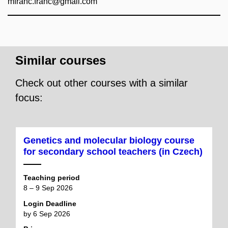
mfranc.franc@gmail.com
Similar courses
Check out other courses with a similar
focus:
Genetics and molecular biology course
for secondary school teachers (in Czech)
Teaching period
8 – 9 Sep 2026
Login Deadline
by 6 Sep 2026