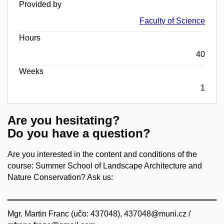
Provided by
Faculty of Science
Hours
40
Weeks
1
Are you hesitating?
Do you have a question?
Are you interested in the content and conditions of the
course: Summer School of Landscape Architecture and
Nature Conservation? Ask us:
Mgr. Martin Franc (učo: 437048), 437048@muni.cz /