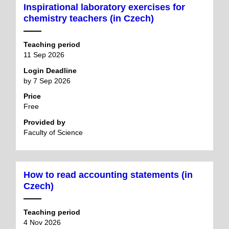
Inspirational laboratory exercises for
chemistry teachers (in Czech)
Teaching period
11 Sep 2026
Login Deadline
by 7 Sep 2026
Price
Free
Provided by
Faculty of Science
How to read accounting statements (in
Czech)
Teaching period
4 Nov 2026