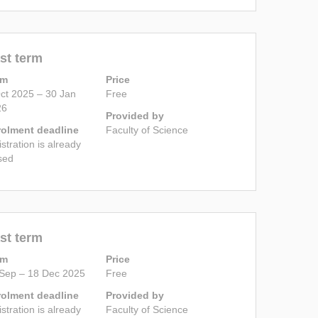
st term
rm
Price
ct 2025 – 30 Jan
Free
26
Provided by
rolment deadline
Faculty of Science
istration is already
sed
st term
rm
Price
Sep – 18 Dec 2025
Free
rolment deadline
Provided by
istration is already
Faculty of Science