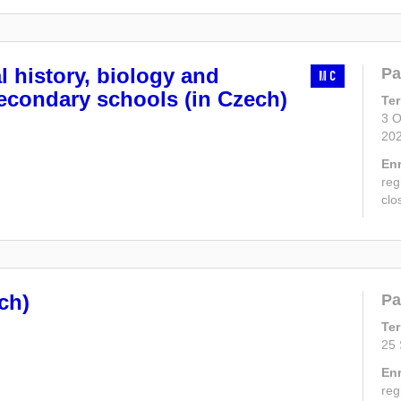
l history, biology and
Pa
MC
econdary schools (in Czech)
Te
3 O
20
En
reg
clo
ch)
Pa
Te
25 
En
reg