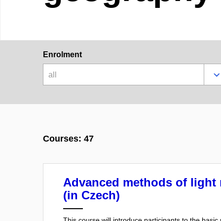
Enrolment
all
Courses: 47
Advanced methods of light
(in Czech)
This course will introduce participants to the basi