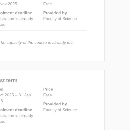
 Nov 2025
Free
rolment deadline
Provided by
istration is already
Faculty of Science
sed
The capacity of the course is already full.
st term
rm
Price
ct 2025 – 31 Jan
Free
26
Provided by
rolment deadline
Faculty of Science
istration is already
sed