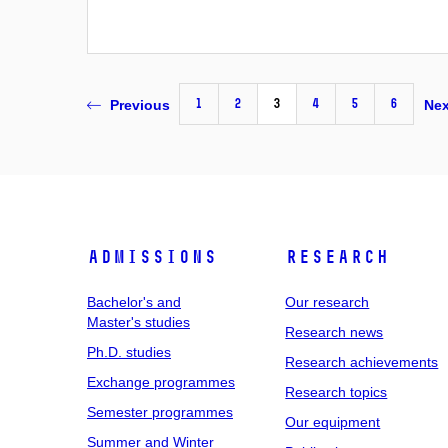
1
2
3
4
5
6
Previous
Nex
Admissions
Research
Bachelor's and
Our research
Master's studies
Research news
Ph.D. studies
Research achievements
Exchange programmes
Research topics
Semester programmes
Our equipment
Summer and Winter