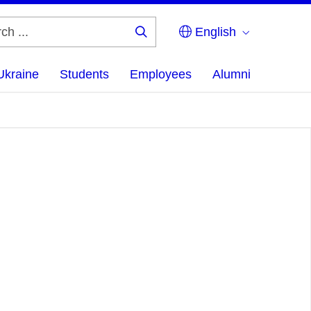
English
Search
...
Ukraine
Students
Employees
Alumni