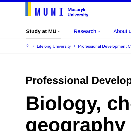
Study at MU
Research
About 
Lifelong University
Professional Development 
Professional Develo
Biology, ch
geography 