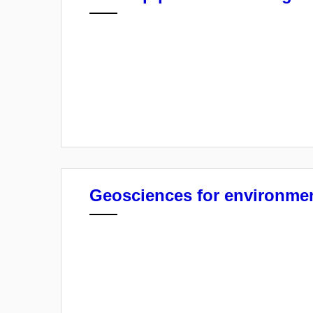
Geosciences for environmen