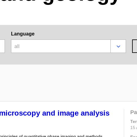
Language
all
 microscopy and image analysis
Pa
Te
15 
c principles of quantitative phase imaging and methods
En