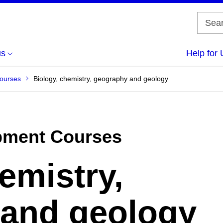
us
Help for 
Courses
Biology, chemistry, geography and geology
pment Courses
emistry,
and geology