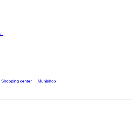
at
Shopping center
Munishop