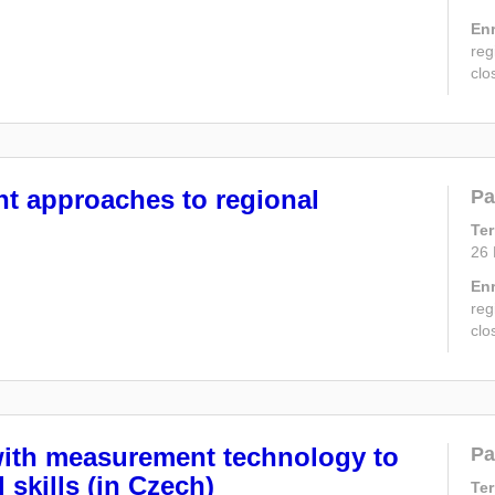
En
reg
clo
nt approaches to regional
Pa
Te
26
En
reg
clo
with measurement technology to
Pa
 skills (in Czech)
Te