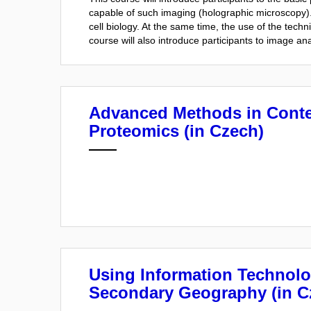
capable of such imaging (holographic microscopy). 
cell biology. At the same time, the use of the tech
course will also introduce participants to image an
Advanced Methods in Cont
Proteomics (in Czech)
Using Information Technolo
Secondary Geography (in C