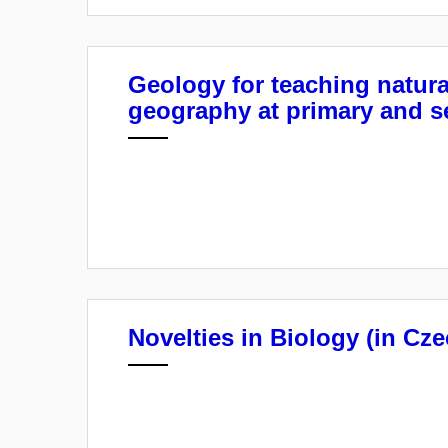
Geology for teaching natura
geography at primary and s
Novelties in Biology (in Cze