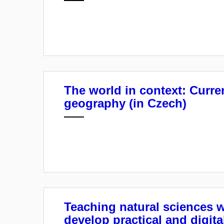
The world in context: Curre
geography (in Czech)
Teaching natural sciences 
develop practical and digital