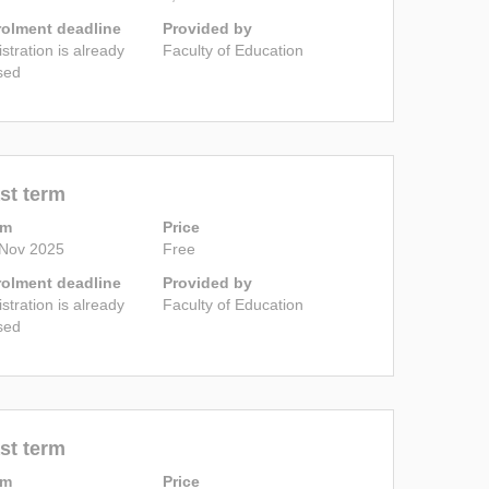
rolment deadline
Provided by
istration is already
Faculty of Education
sed
st term
rm
Price
 Nov 2025
Free
rolment deadline
Provided by
istration is already
Faculty of Education
sed
st term
rm
Price