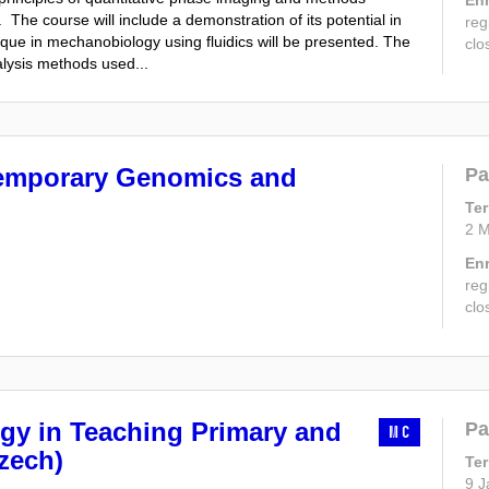
The course will include a demonstration of its potential in
reg
nique in mechanobiology using fluidics will be presented. The
clo
alysis methods used...
emporary Genomics and
Pa
Te
2 M
En
reg
clo
gy in Teaching Primary and
Pa
MC
zech)
Te
9 J