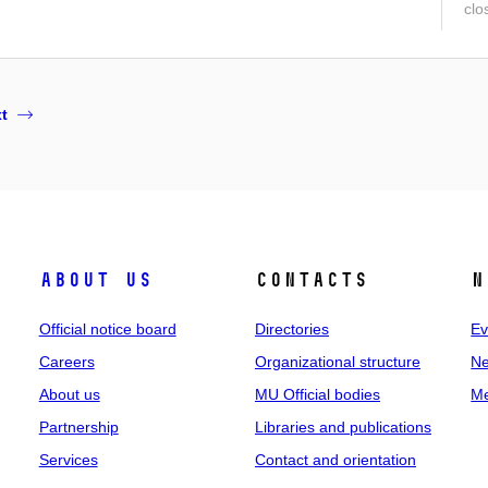
clo
t
About us
Contacts
N
Official notice board
Directories
Ev
Careers
Organizational structure
Ne
About us
MU Official bodies
Me
Partnership
Libraries and publications
Services
Contact and orientation