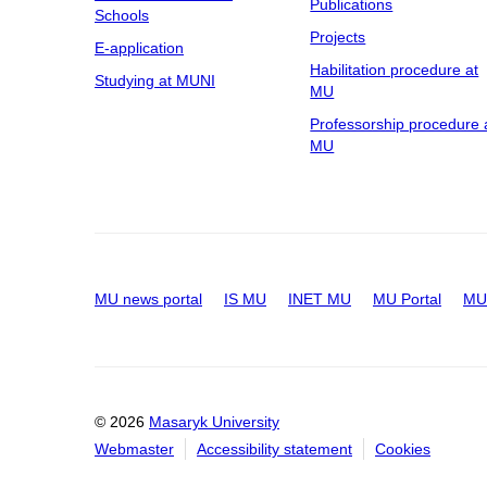
Publications
Schools
Projects
E-application
Habilitation procedure at
Studying at MUNI
MU
Professorship procedure 
MU
MU news portal
IS MU
INET MU
MU Portal
MU 
© 2026
Masaryk University
Webmaster
Accessibility statement
Cookies