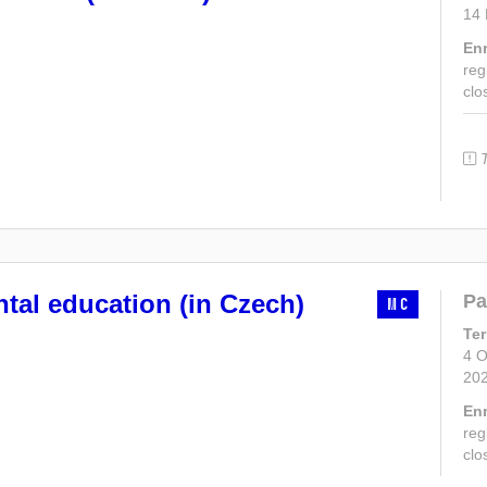
14
En
reg
clo
tal education (in Czech)
Pa
MC
Te
4 O
20
En
reg
clo