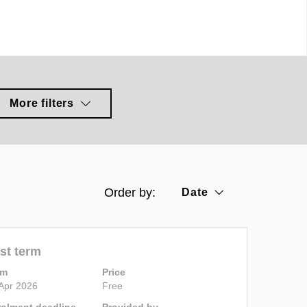
More filters
Order by:
Date
st term
rm
Price
Apr 2026
Free
rolment deadline
Provided by