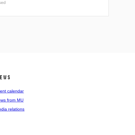
sed
ews
ent calendar
ws from MU
dia relations