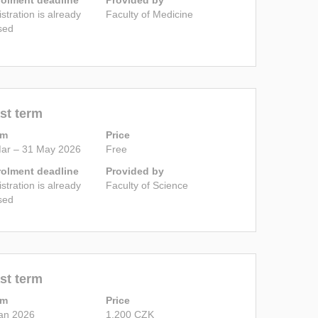
istration is already
Faculty of Medicine
sed
st term
rm
Price
ar – 31 May 2026
Free
rolment deadline
Provided by
istration is already
Faculty of Science
sed
st term
rm
Price
an 2026
1,200 CZK