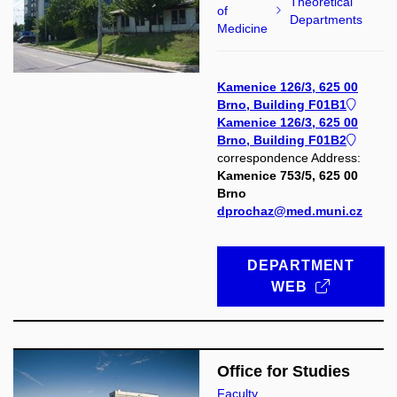
Theoretical
of
Departments
Medicine
Kamenice 126/3, 625 00
Brno, Building F01B1
Kamenice 126/3, 625 00
Brno, Building F01B2
correspondence Address:
Kamenice 753/5, 625 00
Brno
dprochaz@med.muni.cz
DEPARTMENT
WEB
Office for Studies
Faculty