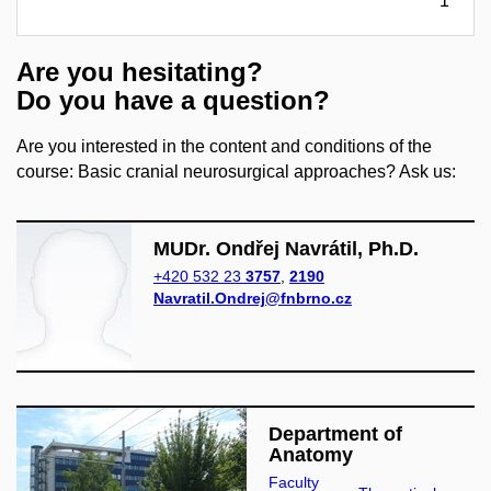
1
Are you hesitating?
Do you have a question?
Are you interested in the content and conditions of the
course: Basic cranial neurosurgical approaches? Ask us:
MUDr. Ondřej Navrátil, Ph.D.
+420 532 23
3757
,
2190
Navratil.Ondrej@fnbrno.cz
Department of
Anatomy
Faculty