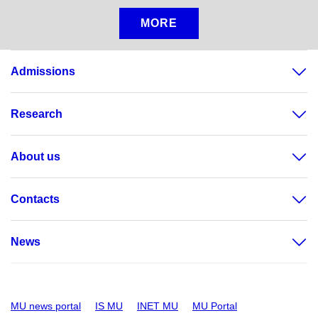
MORE
Admissions
Research
About us
Contacts
News
MU news portal
IS MU
INET MU
MU Portal