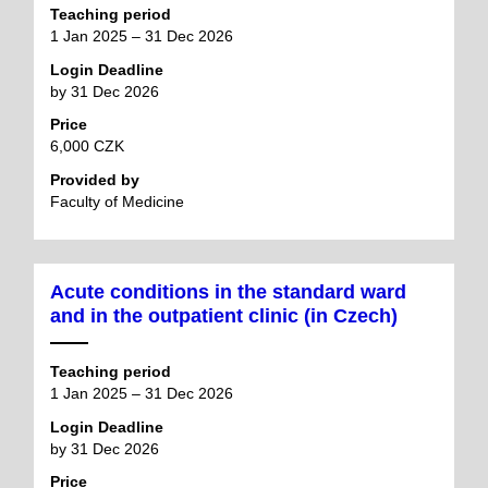
Teaching period
1 Jan 2025 – 31 Dec 2026
Login Deadline
by 31 Dec 2026
Price
6,000 CZK
Provided by
Faculty of Medicine
Acute conditions in the standard ward
and in the outpatient clinic (in Czech)
Teaching period
1 Jan 2025 – 31 Dec 2026
Login Deadline
by 31 Dec 2026
Price