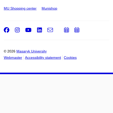
MU Shopping center
Munishop
Facebook
Instagram
Youtube
LinkedIn
e-
Add
Add
Email
mail
to
to
calendar
calendar
© 2026
Masaryk University
Webmaster
Accessibility statement
Cookies