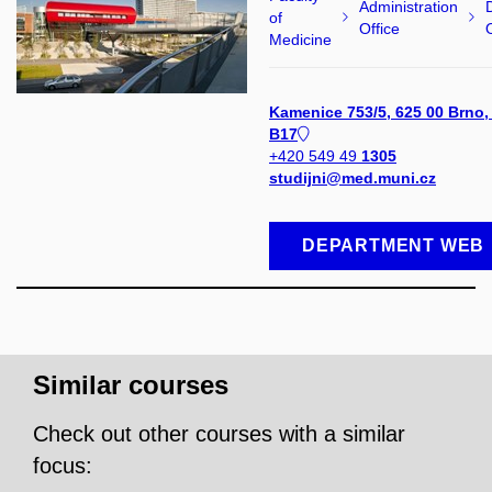
Administration
of
Office
Medicine
Kamenice 753/5, 625 00 Brno,
B17
+420 549 49
1305
studijni@med.muni.cz
DEPARTMENT WEB
Similar courses
Check out other courses with a similar
focus: