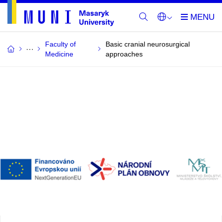
Faculty of
Basic cranial neurosurgical
Medicine
approaches