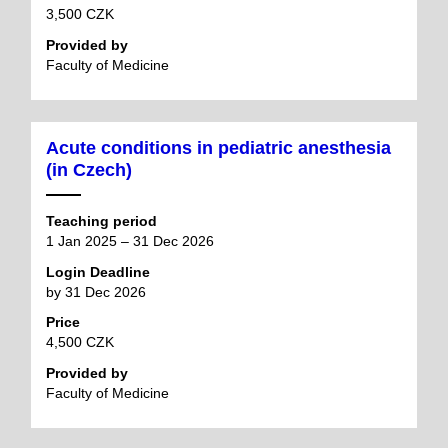
3,500 CZK
Provided by
Faculty of Medicine
Acute conditions in pediatric anesthesia
(in Czech)
Teaching period
1 Jan 2025 – 31 Dec 2026
Login Deadline
by 31 Dec 2026
Price
4,500 CZK
Provided by
Faculty of Medicine