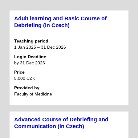
Adult learning and Basic Course of
Debriefing (in Czech)
Teaching period
1 Jan 2025 – 31 Dec 2026
Login Deadline
by 31 Dec 2026
Price
5,000 CZK
Provided by
Faculty of Medicine
Advanced Course of Debriefing and
Communication (in Czech)