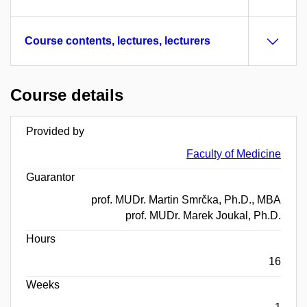
Course contents, lectures, lecturers
Course details
Provided by
Faculty of Medicine
Guarantor
prof. MUDr. Martin Smrčka, Ph.D., MBA
prof. MUDr. Marek Joukal, Ph.D.
Hours
16
Weeks