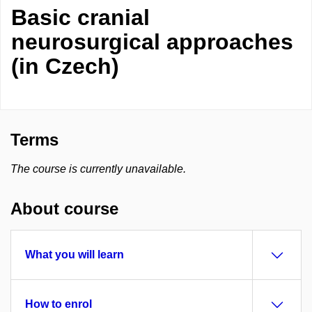
Basic cranial
neurosurgical approaches
(in Czech)
Terms
The course is currently unavailable.
About course
What you will learn
How to enrol