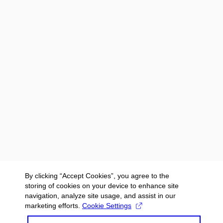
By clicking “Accept Cookies”, you agree to the
storing of cookies on your device to enhance site
navigation, analyze site usage, and assist in our
marketing efforts.
Cookie Settings