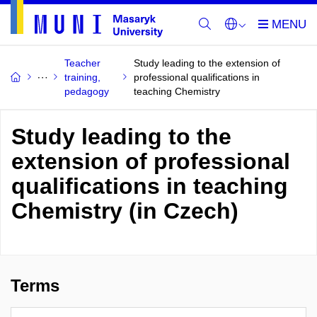
Teacher
Study leading to the extension of
training,
professional qualifications in
pedagogy
teaching Chemistry
Study leading to the
extension of professional
qualifications in teaching
Chemistry (in Czech)
Terms