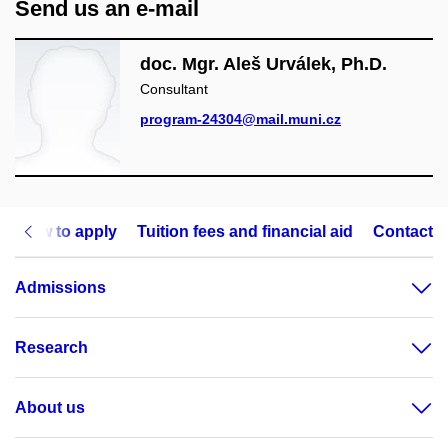
Send us an e-mail
doc. Mgr. Aleš Urválek, Ph.D.
Consultant
program-24304@mail.muni.cz
How to apply
Tuition fees and financial aid
Contact
Admissions
Research
About us