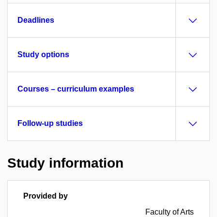
Deadlines
Study options
Courses – curriculum examples
Follow-up studies
Study information
Provided by
Faculty of Arts