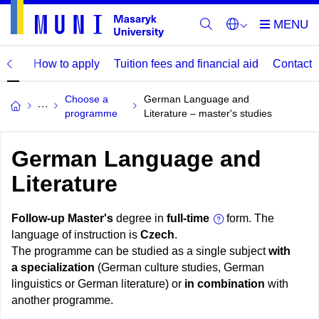
mme
How to apply
Tuition fees and financial aid
Contact
Choose a
German Language and
programme
Literature – master's studies
German Language and
Literature
Follow-up Master's
degree in
full-time
form. The
language of instruction is
Czech
.
The programme can be studied as a single subject
with
a specialization
(German culture studies, German
linguistics or German literature) or
in combination
with
another programme.