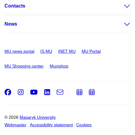
Contacts
News
MU news portal
IS MU
INET MU
MU Portal
MU Shopping center
Munishop
Facebook
Instagram
Youtube
LinkedIn
e-
Add
Add
Email
mail
to
to
calendar
calendar
© 2026
Masaryk University
Webmaster
Accessibility statement
Cookies