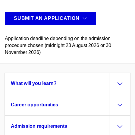
SUBMIT AN APPLICATION
Application deadline depending on the admission
procedure chosen (midnight 23 August 2026 or 30
November 2026)
What will you learn?
Career opportunities
Admission requirements