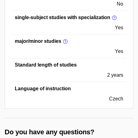
No
single-subject studies with specialization
Yes
major/minor studies
Yes
Standard length of studies
2 years
Language of instruction
Czech
Do you have any questions?