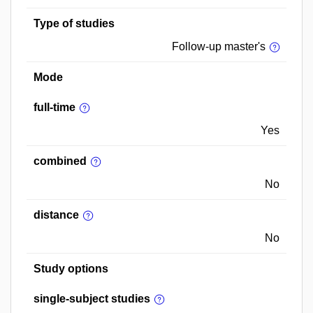
Type of studies
Follow-up master's
Mode
full-time
Yes
combined
No
distance
No
Study options
single-subject studies