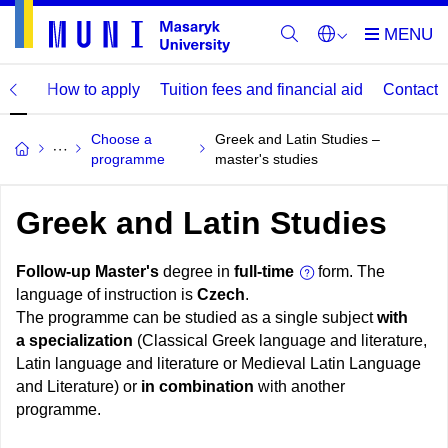
mme
How to apply
Tuition fees and financial aid
Contact
Choose a
Greek and Latin Studies –
programme
master's studies
Greek and Latin Studies
Follow-up Master's
degree in
full-time
form. The
language of instruction is
Czech
.
The programme can be studied as a single subject
with
a specialization
(Classical Greek language and literature,
Latin language and literature or Medieval Latin Language
and Literature) or
in combination
with another
programme.