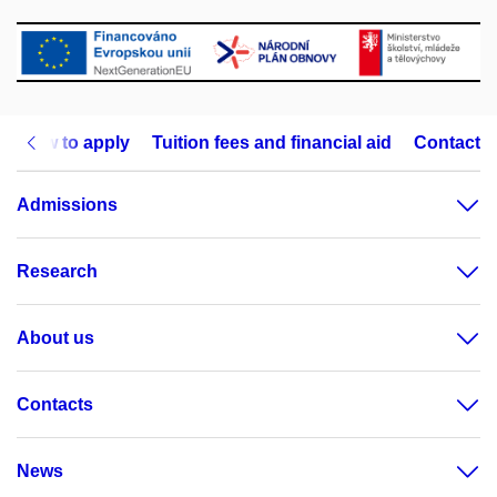
How to apply
Tuition fees and financial aid
Contact
Admissions
Research
About us
Contacts
News