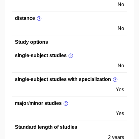
No
distance
No
Study options
single-subject studies
No
single-subject studies with specialization
Yes
major/minor studies
Yes
Standard length of studies
2 years