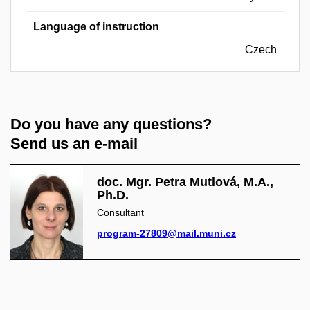
Language of instruction
Czech
Do you have any questions?
Send us an e-mail
doc. Mgr. Petra Mutlová, M.A.,
Ph.D.
Consultant
program-27809@mail.muni.cz