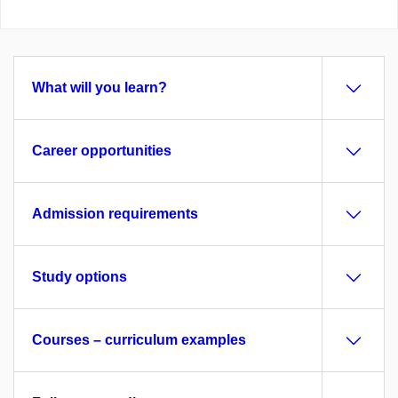
What will you learn?
Career opportunities
Admission requirements
Study options
Courses – curriculum examples