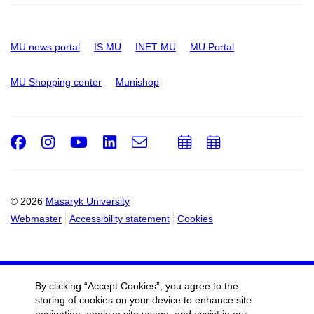
MU news portal
IS MU
INET MU
MU Portal
MU Shopping center
Munishop
Facebook
Instagram
Youtube
LinkedIn
e-
Add
Add
Email
mail
to
to
calendar
calendar
© 2026
Masaryk University
Webmaster
Accessibility statement
Cookies
By clicking “Accept Cookies”, you agree to the
storing of cookies on your device to enhance site