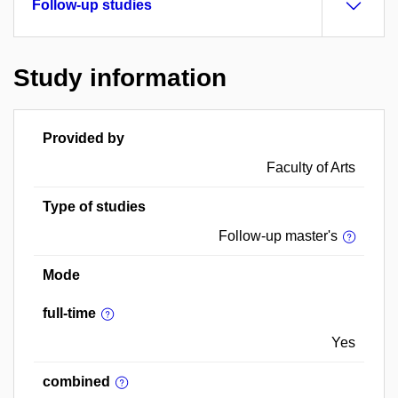
Follow-up studies
Study information
Provided by
Faculty of Arts
Type of studies
Follow-up master's
Mode
full-time
Yes
combined