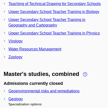
Teaching of Technical Drawing for Secondary Schools
Upper Secondary School Teacher Training in Biology
Upper Secondary School Teacher Training in
Geography and Cartography
Upper Secondary School Teacher Training in Physics
Virology
Water Resources Management
Zoology
Master's studies, combined
Admissions currently closed
Geoenvironmental risks and remediations
Geology
Specialization options: