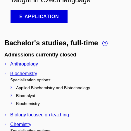
E-APPLICATION
Bachelor's studies, full-time
Admissions currently closed
Anthropology
Biochemistry
Specialization options:
Applied Biochemistry and Biotechnology
Bioanalyst
Biochemistry
Biology focused on teaching
Chemistry
Specialization options: