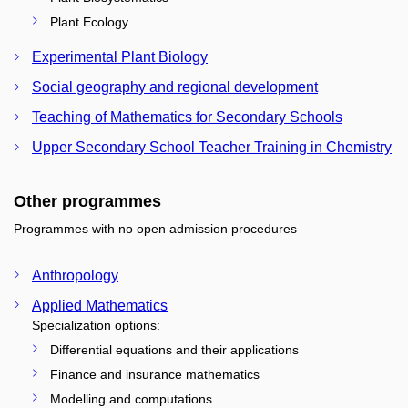
Plant Ecology
Experimental Plant Biology
Social geography and regional development
Teaching of Mathematics for Secondary Schools
Upper Secondary School Teacher Training in Chemistry
Other programmes
Programmes with no open admission procedures
Anthropology
Applied Mathematics
Specialization options:
Differential equations and their applications
Finance and insurance mathematics
Modelling and computations