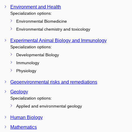
Environment and Health
Specialization options:
Environmental Biomedicine
Environmental chemistry and toxicology
Experimental Animal Biology and Immunology
Specialization options:
Developmental Biology
Immunology
Physiology
Geoenvironmental risks and remediations
Geology
Specialization options:
Applied and environmental geology
Human Biology
Mathematics