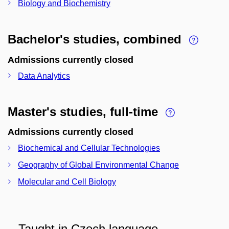
Biology and Biochemistry
Bachelor's studies, combined
Admissions currently closed
Data Analytics
Master's studies, full-time
Admissions currently closed
Biochemical and Cellular Technologies
Geography of Global Environmental Change
Molecular and Cell Biology
Taught in Czech language