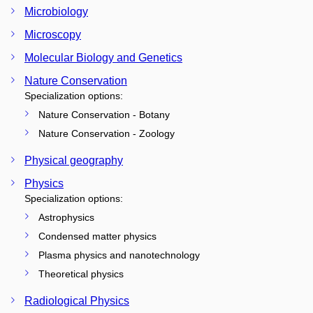
Microbiology
Microscopy
Molecular Biology and Genetics
Nature Conservation
Specialization options:
Nature Conservation - Botany
Nature Conservation - Zoology
Physical geography
Physics
Specialization options:
Astrophysics
Condensed matter physics
Plasma physics and nanotechnology
Theoretical physics
Radiological Physics