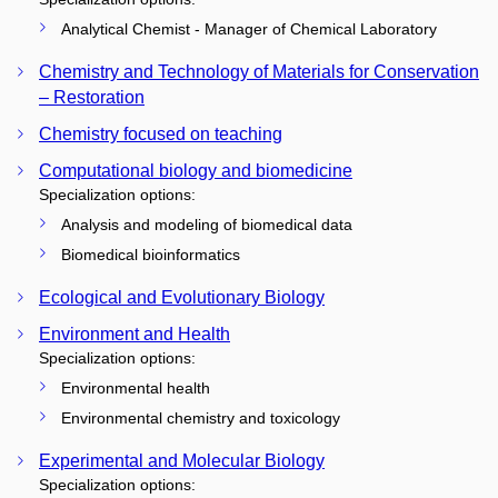
Analytical Chemist - Manager of Chemical Laboratory
Chemistry and Technology of Materials for Conservation
– Restoration
Chemistry focused on teaching
Computational biology and biomedicine
Specialization options:
Analysis and modeling of biomedical data
Biomedical bioinformatics
Ecological and Evolutionary Biology
Environment and Health
Specialization options:
Environmental health
Environmental chemistry and toxicology
Experimental and Molecular Biology
Specialization options: