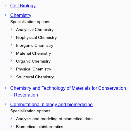
Cell Biology
Chemistry
Specialization options:
Analytical Chemistry
Biophysical Chemistry
Inorganic Chemistry
Material Chemistry
Organic Chemistry
Physical Chemistry
Structural Chemistry
Chemistry and Technology of Materials for Conservation
– Restoration
Computational biology and biomedicine
Specialization options:
Analysis and modeling of biomedical data
Biomedical bioinformatics