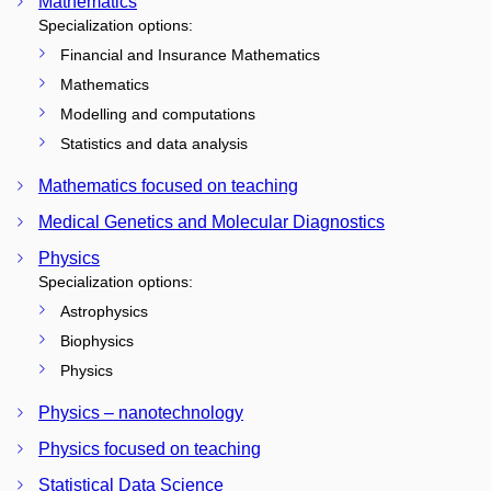
Mathematics
Specialization options:
Financial and Insurance Mathematics
Mathematics
Modelling and computations
Statistics and data analysis
Mathematics focused on teaching
Medical Genetics and Molecular Diagnostics
Physics
Specialization options:
Astrophysics
Biophysics
Physics
Physics – nanotechnology
Physics focused on teaching
Statistical Data Science