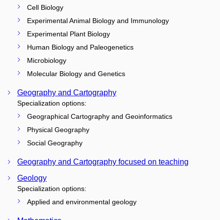
Cell Biology
Experimental Animal Biology and Immunology
Experimental Plant Biology
Human Biology and Paleogenetics
Microbiology
Molecular Biology and Genetics
Geography and Cartography
Specialization options:
Geographical Cartography and Geoinformatics
Physical Geography
Social Geography
Geography and Cartography focused on teaching
Geology
Specialization options:
Applied and environmental geology