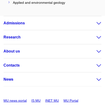
Applied and environmental geology
Admissions
Research
About us
Contacts
News
MU news portal
IS MU
INET MU
MU Portal