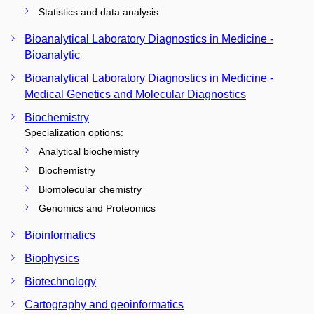
Statistics and data analysis
Bioanalytical Laboratory Diagnostics in Medicine -
Bioanalytic
Bioanalytical Laboratory Diagnostics in Medicine -
Medical Genetics and Molecular Diagnostics
Biochemistry
Specialization options:
Analytical biochemistry
Biochemistry
Biomolecular chemistry
Genomics and Proteomics
Bioinformatics
Biophysics
Biotechnology
Cartography and geoinformatics