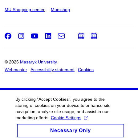
MU Shopping center
Munishop
Facebook
Instagram
Youtube
LinkedIn
e-
Add
Add
Email
mail
to
to
calendar
calendar
© 2026
Masaryk University
Webmaster
Accessibility statement
Cookies
By clicking “Accept Cookies”, you agree to the
storing of cookies on your device to enhance site
navigation, analyze site usage, and assist in our
marketing efforts.
Cookie Settings
Necessary Only