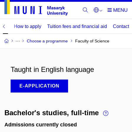
mme
How to apply
Tuition fees and financial aid
Contact
Choose a programme
Faculty of Science
Taught in English language
E-APPLICATION
Bachelor's studies, full-time
Admissions currently closed