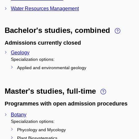
Water Resources Management
Bachelor's studies, combined
Admissions currently closed
Geology
Specialization options:
Applied and environmental geology
Master's studies, full-time
Programmes with open admission procedures
Botany
Specialization options:
Phycology and Mycology
Plant Biosystematics