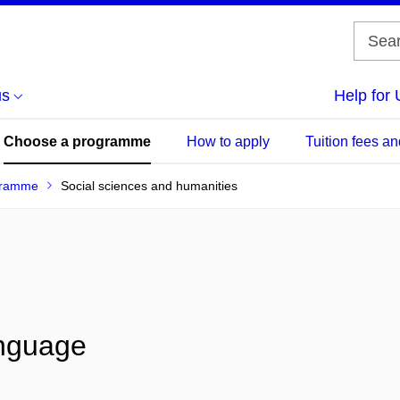
us
Help for 
Choose a programme
How to apply
Tuition fees an
gramme
Social sciences and humanities
anguage