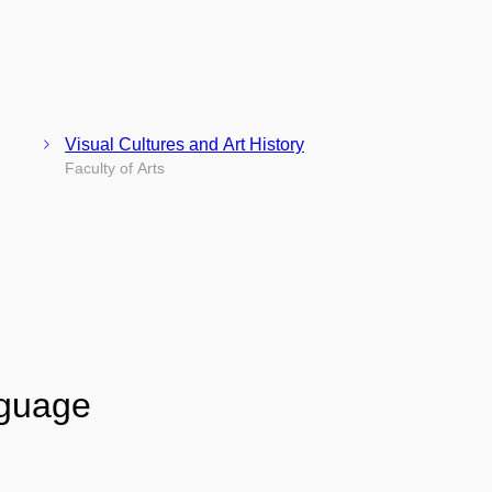
Visual Cultures and Art History
Faculty of Arts
nguage