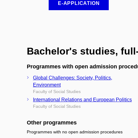
E-APPLICATION
Bachelor's studies, ful
Programmes with open admission proced
Global Challenges: Society, Politics,
Environment
Faculty of Social Studies
International Relations and European Politics
Faculty of Social Studies
Other programmes
Programmes with no open admission procedures