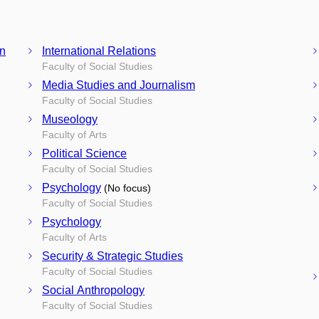
on
International Relations
Faculty of Social Studies
Media Studies and Journalism
Faculty of Social Studies
Museology
Faculty of Arts
Political Science
Faculty of Social Studies
Psychology
(No focus)
Faculty of Social Studies
Psychology
Faculty of Arts
Security & Strategic Studies
Faculty of Social Studies
Social Anthropology
Faculty of Social Studies