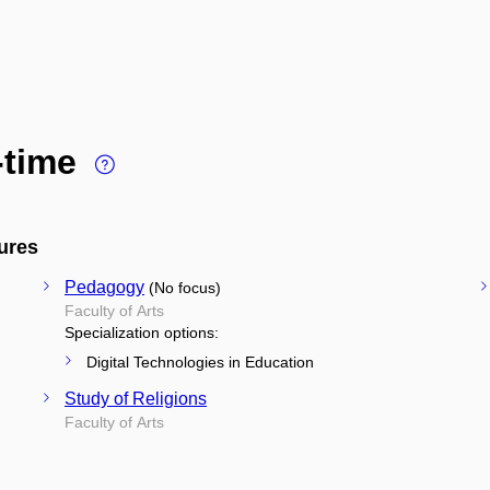
l-time
ures
Pedagogy
(No focus)
Faculty of Arts
Specialization options:
Digital Technologies in Education
Study of Religions
Faculty of Arts