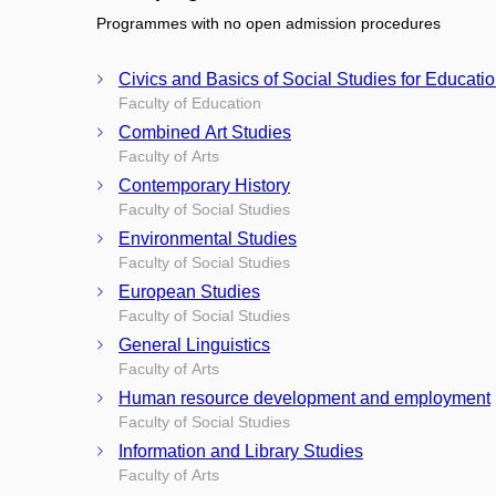
Programmes with no open admission procedures
Civics and Basics of Social Studies for Educati
Faculty of Education
Combined Art Studies
Faculty of Arts
Contemporary History
Faculty of Social Studies
Environmental Studies
Faculty of Social Studies
European Studies
Faculty of Social Studies
General Linguistics
Faculty of Arts
Human resource development and employment
Faculty of Social Studies
Information and Library Studies
Faculty of Arts