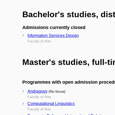
Bachelor's studies, di
Admissions currently closed
Information Services Design
Faculty of Arts
Master's studies, full-t
Programmes with open admission proced
Andragogy
(No focus)
Faculty of Arts
Computational Linguistics
Faculty of Arts