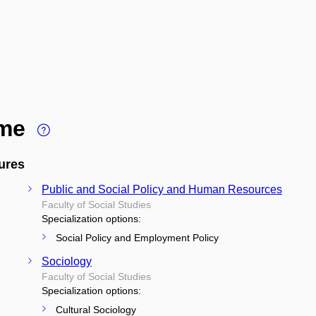
ime
ures
Public and Social Policy and Human Resources
Faculty of Social Studies
Specialization options:
Social Policy and Employment Policy
Sociology
Faculty of Social Studies
Specialization options:
Cultural Sociology