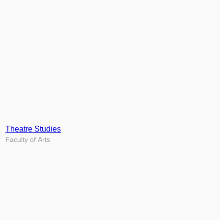
Theatre Studies
Faculty of Arts