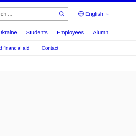
English
Search
...
Ukraine
Students
Employees
Alumni
d financial aid
Contact