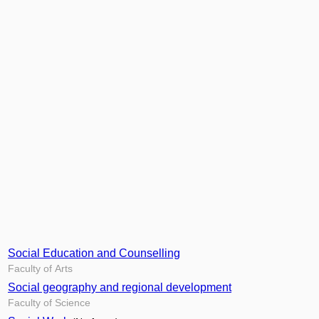
Social Education and Counselling
Faculty of Arts
Social geography and regional development
Faculty of Science