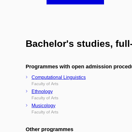
Bachelor's studies, ful
Programmes with open admission proced
Computational Linguistics
Faculty of Arts
Ethnology
Faculty of Arts
Musicology
Faculty of Arts
Other programmes