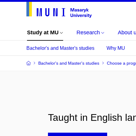
Study at MU
Research
About 
Bachelor's and Master's studies
Why MU
Bachelor's and Master's studies
Choose a pro
Taught in English l