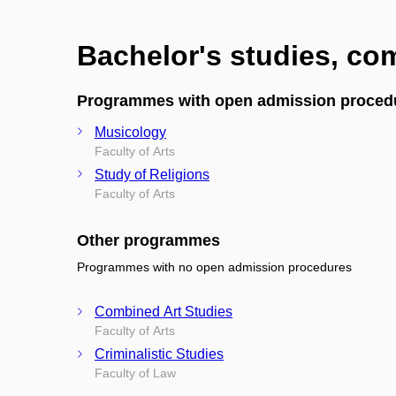
Bachelor's studies, c
Programmes with open admission proced
Musicology
Faculty of Arts
Study of Religions
Faculty of Arts
Other programmes
Programmes with no open admission procedures
Combined Art Studies
Faculty of Arts
Criminalistic Studies
Faculty of Law