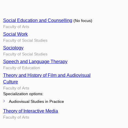
Social Education and Counselling
(No focus)
Faculty of Arts
Social Work
Faculty of Social Studies
Sociology
Faculty of Social Studies
Speech and Language Therapy
Faculty of Education
Theory and History of Film and Audiovisual
Culture
Faculty of Arts
Specialization options:
Audiovisual Studies in Practice
Theory of Interactive Media
Faculty of Arts