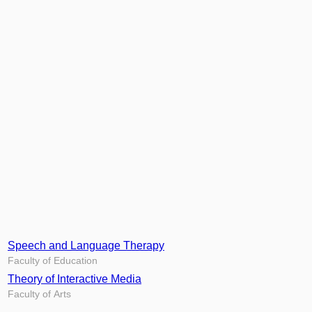
Speech and Language Therapy
Faculty of Education
Theory of Interactive Media
Faculty of Arts