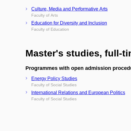
Culture, Media and Performative Arts
Faculty of Arts
Education for Diversity and Inclusion
Faculty of Education
Master's studies, full-t
Programmes with open admission proced
Energy Policy Studies
Faculty of Social Studies
International Relations and European Politics
Faculty of Social Studies