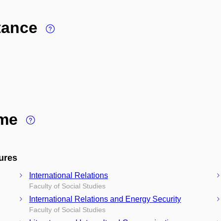
stance
ime
ures
International Relations
Faculty of Social Studies
International Relations and Energy Security
Faculty of Social Studies