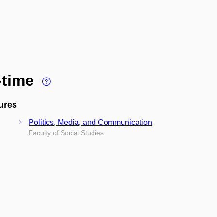
l-time
ures
Politics, Media, and Communication
Faculty of Social Studies