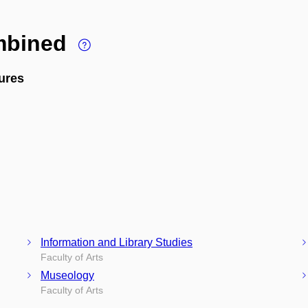
ombined
ures
Information and Library Studies
Faculty of Arts
Museology
Faculty of Arts