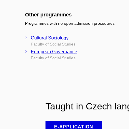
Other programmes
Programmes with no open admission procedures
Cultural Sociology
Faculty of Social Studies
European Governance
Faculty of Social Studies
Taught in Czech la
E-APPLICATION