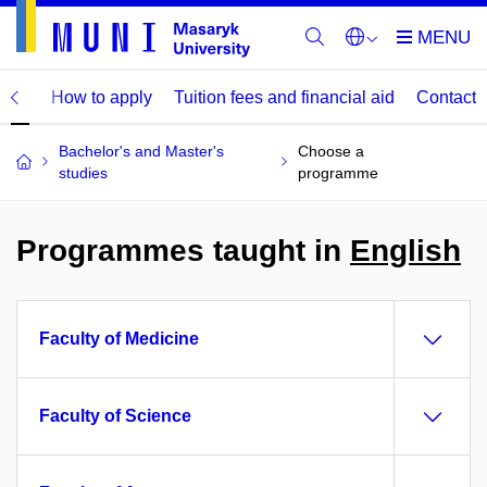
mme
How to apply
Tuition fees and financial aid
Contact
Bachelor's and Master's
Choose a
studies
programme
Programmes taught in
English
Faculty of Medicine
Faculty of Science