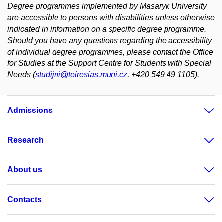
Degree programmes implemented by Masaryk University
are accessible to persons with disabilities unless otherwise
indicated in information on a specific degree programme.
Should you have any questions regarding the accessibility
of individual degree programmes, please contact the Office
for Studies at the Support Centre for Students with Special
Needs (
studijni@teiresias.muni.cz
, +420 549 49 1105).
Admissions
Research
About us
Contacts