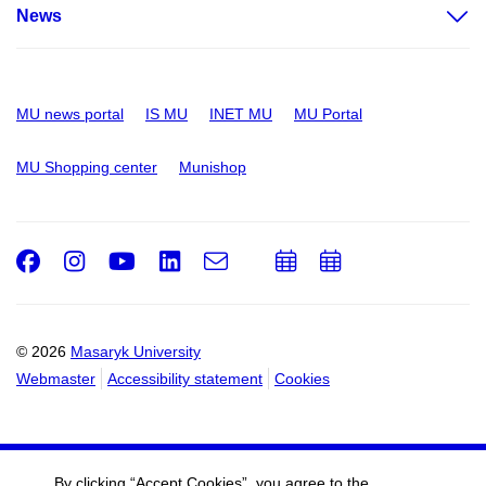
News
MU news portal
IS MU
INET MU
MU Portal
MU Shopping center
Munishop
Facebook
Instagram
Youtube
LinkedIn
e-
Add
Add
Email
mail
to
to
calendar
calendar
© 2026
Masaryk University
Webmaster
Accessibility statement
Cookies
By clicking “Accept Cookies”, you agree to the