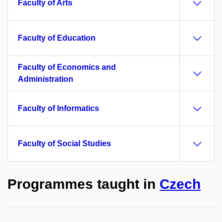
Faculty of Arts
Faculty of Education
Faculty of Economics and
Administration
Faculty of Informatics
Faculty of Social Studies
Programmes taught in
Czech