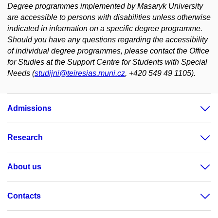
Degree programmes implemented by Masaryk University
are accessible to persons with disabilities unless otherwise
indicated in information on a specific degree programme.
Should you have any questions regarding the accessibility
of individual degree programmes, please contact the Office
for Studies at the Support Centre for Students with Special
Needs (
studijni@teiresias.muni.cz
, +420 549 49 1105).
Admissions
Research
About us
Contacts