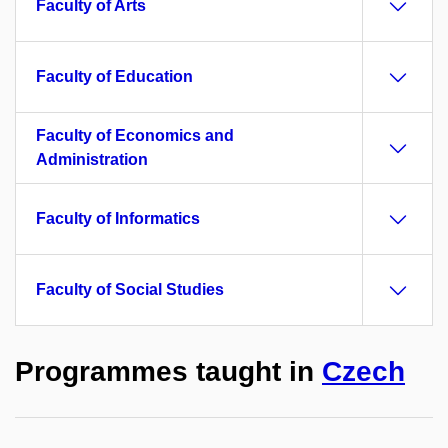
Faculty of Arts
Faculty of Education
Faculty of Economics and
Administration
Faculty of Informatics
Faculty of Social Studies
Programmes taught in
Czech