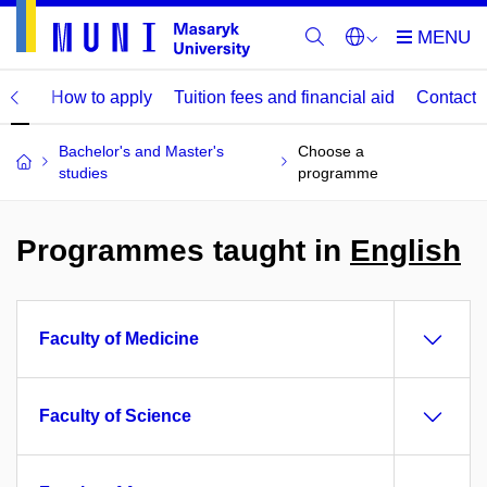
mme
How to apply
Tuition fees and financial aid
Contact
Bachelor's and Master's
Choose a
studies
programme
Programmes taught in
English
Faculty of Medicine
Faculty of Science