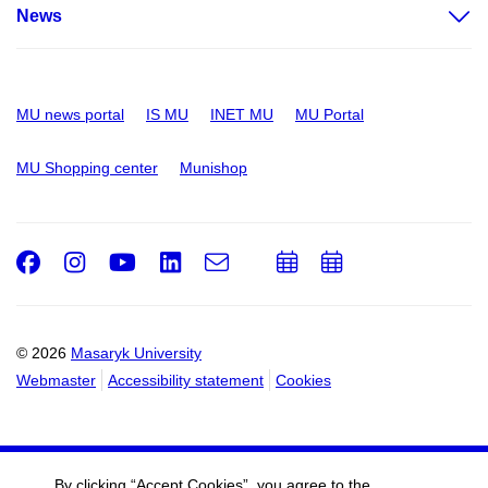
News
MU news portal
IS MU
INET MU
MU Portal
MU Shopping center
Munishop
Facebook
Instagram
Youtube
LinkedIn
e-
Add
Add
Email
mail
to
to
calendar
calendar
© 2026
Masaryk University
Webmaster
Accessibility statement
Cookies
By clicking “Accept Cookies”, you agree to the