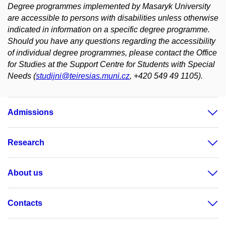
Degree programmes implemented by Masaryk University
are accessible to persons with disabilities unless otherwise
indicated in information on a specific degree programme.
Should you have any questions regarding the accessibility
of individual degree programmes, please contact the Office
for Studies at the Support Centre for Students with Special
Needs (
studijni@teiresias.muni.cz
, +420 549 49 1105).
Admissions
Research
About us
Contacts