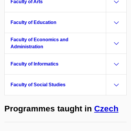
Faculty of Arts
Faculty of Education
Faculty of Economics and
Administration
Faculty of Informatics
Faculty of Social Studies
Programmes taught in
Czech