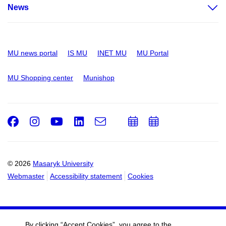
News
MU news portal
IS MU
INET MU
MU Portal
MU Shopping center
Munishop
Facebook
Instagram
Youtube
LinkedIn
e-
Add
Add
Email
mail
to
to
calendar
calendar
© 2026
Masaryk University
Webmaster
Accessibility statement
Cookies
By clicking “Accept Cookies”, you agree to the