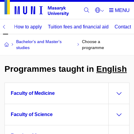
mme
How to apply
Tuition fees and financial aid
Contact
Bachelor's and Master's
Choose a
studies
programme
Programmes taught in
English
Faculty of Medicine
Faculty of Science