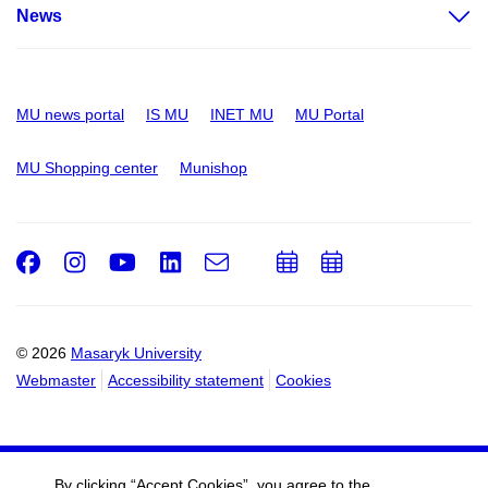
News
MU news portal
IS MU
INET MU
MU Portal
MU Shopping center
Munishop
Facebook
Instagram
Youtube
LinkedIn
e-
Add
Add
Email
mail
to
to
calendar
calendar
© 2026
Masaryk University
Webmaster
Accessibility statement
Cookies
By clicking “Accept Cookies”, you agree to the