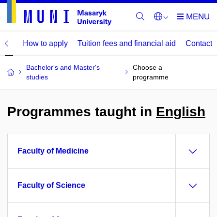
mme
How to apply
Tuition fees and financial aid
Contact
Bachelor's and Master's
Choose a
studies
programme
Programmes taught in
English
Faculty of Medicine
Faculty of Science