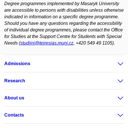
Degree programmes implemented by Masaryk University
are accessible to persons with disabilities unless otherwise
indicated in information on a specific degree programme.
Should you have any questions regarding the accessibility
of individual degree programmes, please contact the Office
for Studies at the Support Centre for Students with Special
Needs (
studijni@teiresias.muni.cz
, +420 549 49 1105).
Admissions
Research
About us
Contacts