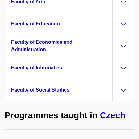
Faculty of Arts
Faculty of Education
Faculty of Economics and
Administration
Faculty of Informatics
Faculty of Social Studies
Programmes taught in
Czech