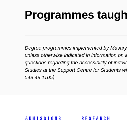
Programmes taugh
Degree programmes implemented by Masaryk Un
unless otherwise indicated in information o
questions regarding the accessibility of indi
Studies at the Support Centre for Students w
549 49 1105).
Admissions
Research