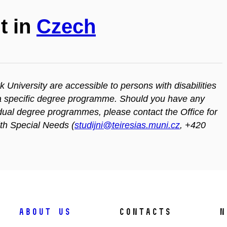
t in
Czech
iversity are accessible to persons with disabilities
n a specific degree programme. Should you have any
vidual degree programmes, please contact the Office for
ith Special Needs (
studijni@teiresias.muni.cz
, +420
About us
Contacts
N