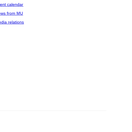
ent calendar
ws from MU
dia relations