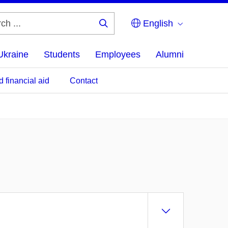
English
Search
...
Ukraine
Students
Employees
Alumni
d financial aid
Contact