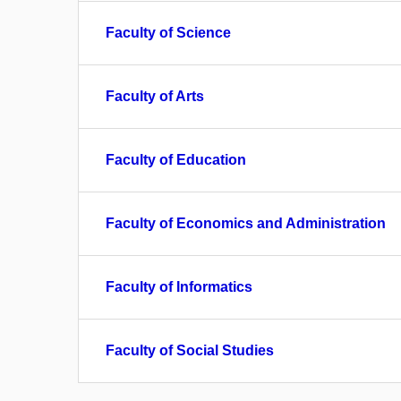
Faculty of Science
Faculty of Arts
Faculty of Education
Faculty of Economics and Administration
Faculty of Informatics
Faculty of Social Studies