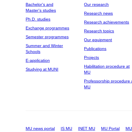
Bachelor's and
Our research
Master's studies
Research news
Ph.D. studies
Research achievements
Exchange programmes
Research topics
Semester programmes
Our equipment
Summer and Winter
Publications
Schools
Projects
E-application
Habilitation procedure at
Studying at MUNI
MU
Professorship procedure 
MU
MU news portal
IS MU
INET MU
MU Portal
MU 