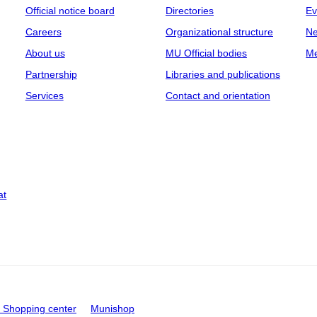
Official notice board
Directories
Ev
Careers
Organizational structure
Ne
About us
MU Official bodies
Me
Partnership
Libraries and publications
Services
Contact and orientation
at
Shopping center
Munishop