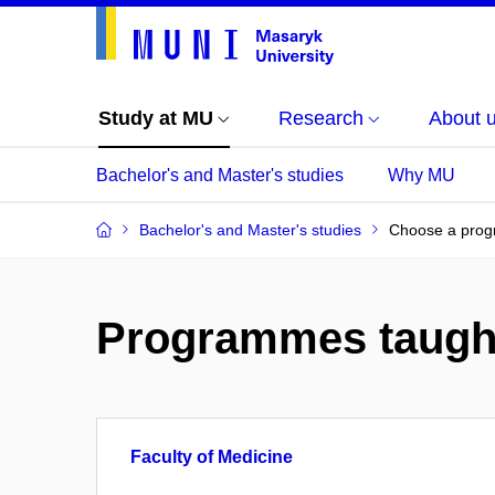
Study at MU
Research
About 
Bachelor's and Master's studies
Why MU
Bachelor's and Master's studies
Choose a pro
Programmes taugh
Faculty of Medicine