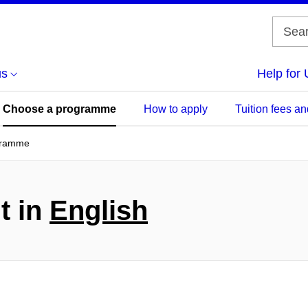
us
Help for 
Choose a programme
How to apply
Tuition fees an
gramme
t in
English