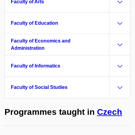
Faculty of Arts
Faculty of Education
Faculty of Economics and
Administration
Faculty of Informatics
Faculty of Social Studies
Programmes taught in
Czech