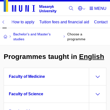
mme
How to apply
Tuition fees and financial aid
Contact
Bachelor's and Master's
Choose a
studies
programme
Programmes taught in
English
Faculty of Medicine
Faculty of Science