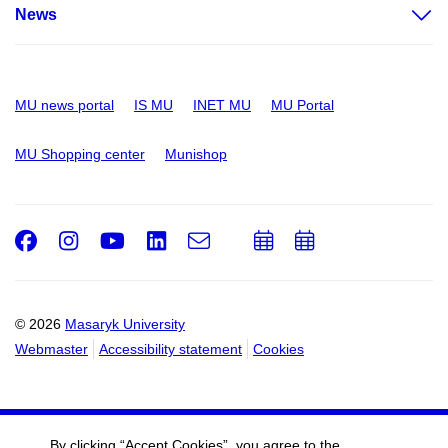
News
MU news portal
IS MU
INET MU
MU Portal
MU Shopping center
Munishop
Facebook
Instagram
Youtube
LinkedIn
e-
Add
Add
Email
mail
to
to
calendar
calendar
© 2026
Masaryk University
Webmaster
Accessibility statement
Cookies
By clicking “Accept Cookies”, you agree to the