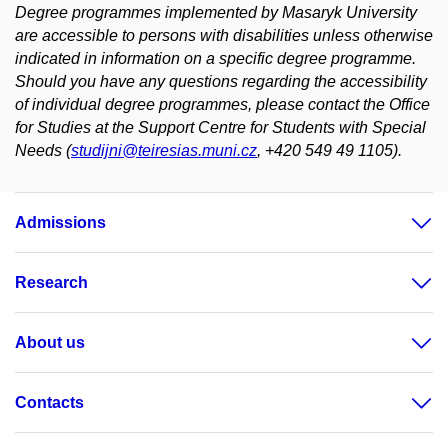
Degree programmes implemented by Masaryk University
are accessible to persons with disabilities unless otherwise
indicated in information on a specific degree programme.
Should you have any questions regarding the accessibility
of individual degree programmes, please contact the Office
for Studies at the Support Centre for Students with Special
Needs (
studijni@teiresias.muni.cz
, +420 549 49 1105).
Admissions
Research
About us
Contacts