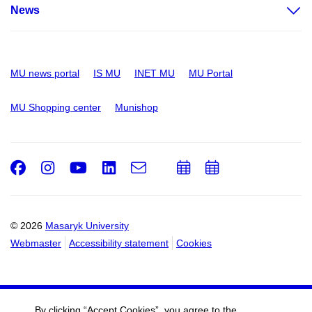
News
MU news portal
IS MU
INET MU
MU Portal
MU Shopping center
Munishop
Facebook
Instagram
Youtube
LinkedIn
e-
Add
Add
Email
mail
to
to
calendar
calendar
© 2026
Masaryk University
Webmaster
Accessibility statement
Cookies
By clicking “Accept Cookies”, you agree to the