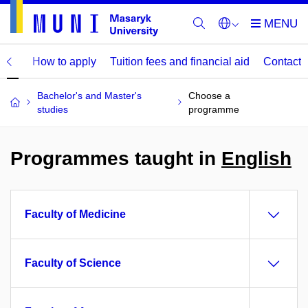
mme
How to apply
Tuition fees and financial aid
Contact
Bachelor's and Master's
Choose a
studies
programme
Programmes taught in
English
Faculty of Medicine
Faculty of Science