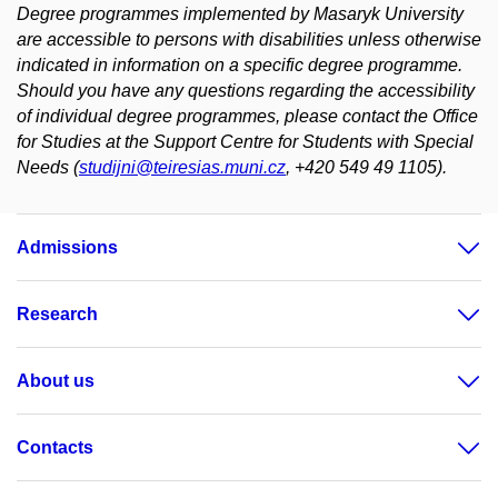
Degree programmes implemented by Masaryk University
are accessible to persons with disabilities unless otherwise
indicated in information on a specific degree programme.
Should you have any questions regarding the accessibility
of individual degree programmes, please contact the Office
for Studies at the Support Centre for Students with Special
Needs (
studijni@teiresias.muni.cz
, +420 549 49 1105).
Admissions
Research
About us
Contacts