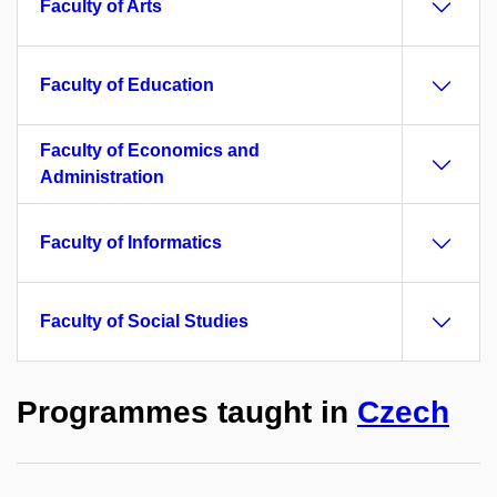
Faculty of Arts
Faculty of Education
Faculty of Economics and
Administration
Faculty of Informatics
Faculty of Social Studies
Programmes taught in
Czech