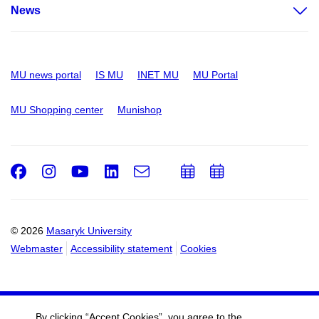
News
MU news portal
IS MU
INET MU
MU Portal
MU Shopping center
Munishop
Facebook
Instagram
Youtube
LinkedIn
e-
Add
Add
Email
mail
to
to
calendar
calendar
© 2026
Masaryk University
Webmaster
Accessibility statement
Cookies
By clicking “Accept Cookies”, you agree to the