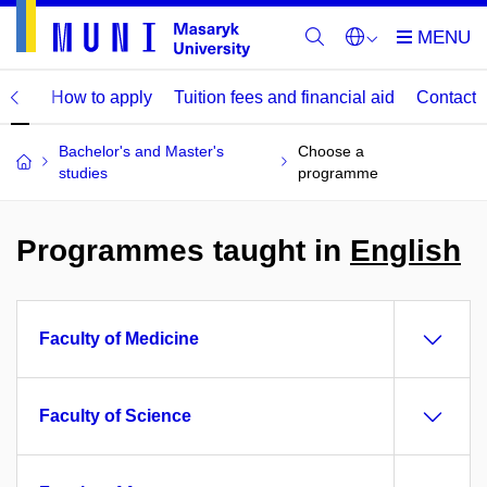
mme
How to apply
Tuition fees and financial aid
Contact
Bachelor's and Master's
Choose a
studies
programme
Programmes taught in
English
Faculty of Medicine
Faculty of Science