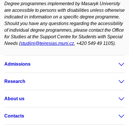
Degree programmes implemented by Masaryk University
are accessible to persons with disabilities unless otherwise
indicated in information on a specific degree programme.
Should you have any questions regarding the accessibility
of individual degree programmes, please contact the Office
for Studies at the Support Centre for Students with Special
Needs (
studijni@teiresias.muni.cz
, +420 549 49 1105).
Admissions
Research
About us
Contacts