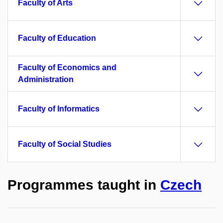
Faculty of Arts
Faculty of Education
Faculty of Economics and
Administration
Faculty of Informatics
Faculty of Social Studies
Programmes taught in
Czech