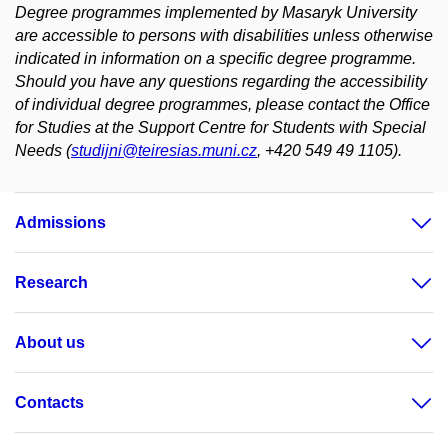
Degree programmes implemented by Masaryk University
are accessible to persons with disabilities unless otherwise
indicated in information on a specific degree programme.
Should you have any questions regarding the accessibility
of individual degree programmes, please contact the Office
for Studies at the Support Centre for Students with Special
Needs (
studijni@teiresias.muni.cz
, +420 549 49 1105).
Admissions
Research
About us
Contacts