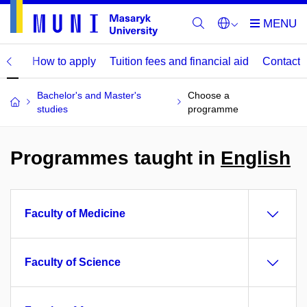
mme
How to apply
Tuition fees and financial aid
Contact
Bachelor's and Master's
Choose a
studies
programme
Programmes taught in
English
Faculty of Medicine
Faculty of Science