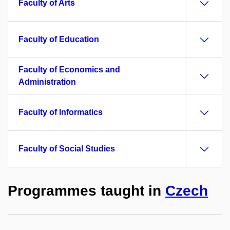
Faculty of Arts
Faculty of Education
Faculty of Economics and
Administration
Faculty of Informatics
Faculty of Social Studies
Programmes taught in
Czech