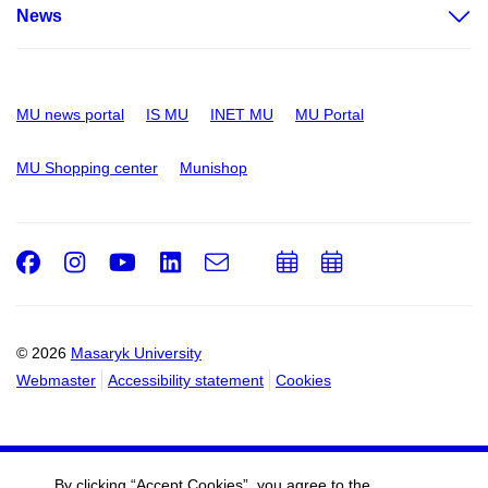
News
MU news portal
IS MU
INET MU
MU Portal
MU Shopping center
Munishop
Facebook
Instagram
Youtube
LinkedIn
e-
Add
Add
Email
mail
to
to
calendar
calendar
© 2026
Masaryk University
Webmaster
Accessibility statement
Cookies
By clicking “Accept Cookies”, you agree to the