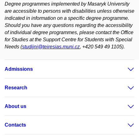
Degree programmes implemented by Masaryk University
are accessible to persons with disabilities unless otherwise
indicated in information on a specific degree programme.
Should you have any questions regarding the accessibility
of individual degree programmes, please contact the Office
for Studies at the Support Centre for Students with Special
Needs (
studijni@teiresias.muni.cz
, +420 549 49 1105).
Admissions
Research
About us
Contacts