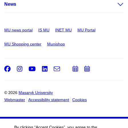
News
MU news portal
IS MU
INET MU
MU Portal
MU Shopping center
Munishop
Facebook
Instagram
Youtube
LinkedIn
e-
Add
Add
Email
mail
to
to
calendar
calendar
© 2026
Masaryk University
Webmaster
Accessibility statement
Cookies
By clicking “Accept Cookies”, you agree to the