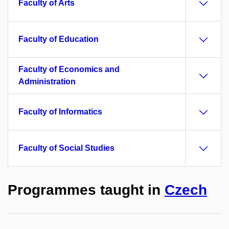
Faculty of Arts
Faculty of Education
Faculty of Economics and
Administration
Faculty of Informatics
Faculty of Social Studies
Programmes taught in
Czech