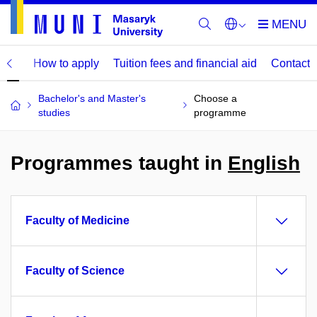
mme
How to apply
Tuition fees and financial aid
Contact
Bachelor's and Master's
Choose a
studies
programme
Programmes taught in
English
Faculty of Medicine
Faculty of Science