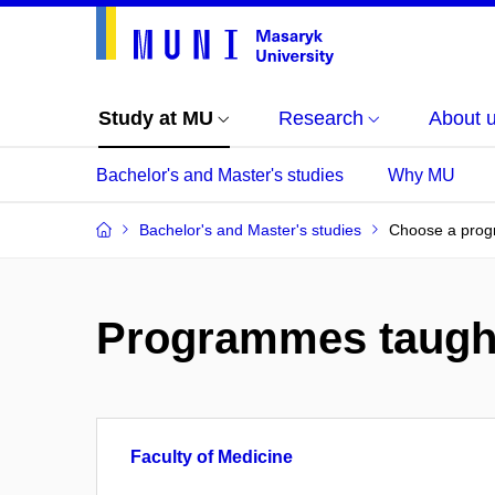
Study at MU
Research
About 
Bachelor's and Master's studies
Why MU
Bachelor's and Master's studies
Choose a pro
Programmes taugh
Faculty of Medicine