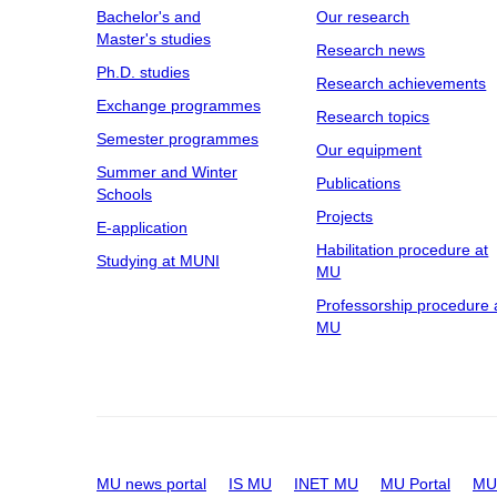
Bachelor's and
Our research
Master's studies
Research news
Ph.D. studies
Research achievements
Exchange programmes
Research topics
Semester programmes
Our equipment
Summer and Winter
Publications
Schools
Projects
E-application
Habilitation procedure at
Studying at MUNI
MU
Professorship procedure 
MU
MU news portal
IS MU
INET MU
MU Portal
MU 