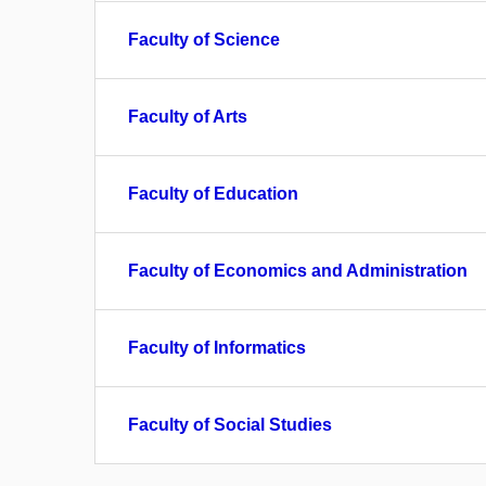
Faculty of Science
Faculty of Arts
Faculty of Education
Faculty of Economics and Administration
Faculty of Informatics
Faculty of Social Studies