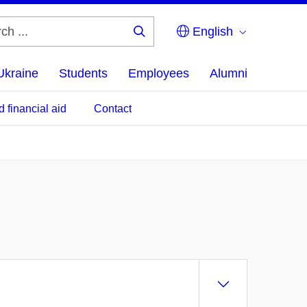
English
Search
...
Ukraine
Students
Employees
Alumni
d financial aid
Contact