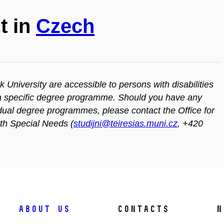
t in
Czech
iversity are accessible to persons with disabilities
n a specific degree programme. Should you have any
vidual degree programmes, please contact the Office for
ith Special Needs (
studijni@teiresias.muni.cz
, +420
About us
Contacts
N