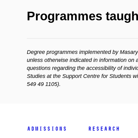
Programmes taugh
Degree programmes implemented by Masaryk Un
unless otherwise indicated in information o
questions regarding the accessibility of indi
Studies at the Support Centre for Students w
549 49 1105).
Admissions
Research