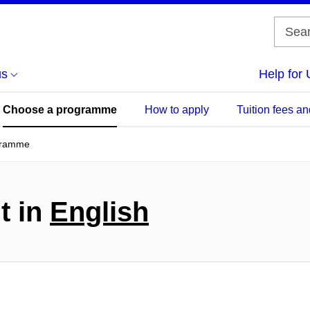
us
Help for 
Choose a programme
How to apply
Tuition fees an
gramme
t in
English