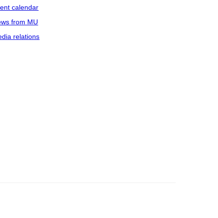
ent calendar
ws from MU
dia relations