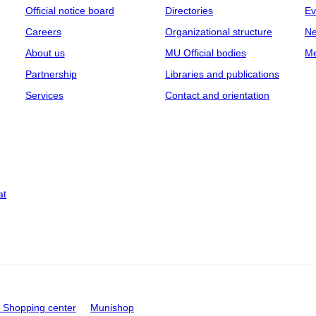
Official notice board
Directories
Ev
Careers
Organizational structure
Ne
About us
MU Official bodies
Me
Partnership
Libraries and publications
Services
Contact and orientation
at
Shopping center
Munishop